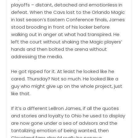
playoffs – distant, detached and emotionless in
defeat. When the Cavs lost to the Orlando Magic
in last season’s Eastern Conference finals, James
stood brooding in front of his locker before
walking out in anger at what had transpired. He
left the court without shaking the Magic players’
hands and then bolted the arena without
addressing the media.
He got ripped for it. At least he looked like he
cared. Thursday? Not so much. He looked like a
guy who might give up on the whole project, just
like that.
If it’s a different LeBron James, if all the quotes
and stories and loyalty to Ohio he used to display
are now gone under a sea of advisors and the
tantalizing emotion of being wanted, then
Cleveland fans should really be nervous.