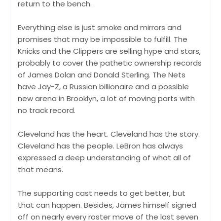
return to the bench.
Everything else is just smoke and mirrors and
promises that may be impossible to fulfill. The
Knicks and the Clippers are selling hype and stars,
probably to cover the pathetic ownership records
of James Dolan and Donald Sterling. The Nets
have Jay-Z, a Russian billionaire and a possible
new arena in Brooklyn, a lot of moving parts with
no track record.
Cleveland has the heart. Cleveland has the story.
Cleveland has the people. LeBron has always
expressed a deep understanding of what all of
that means.
The supporting cast needs to get better, but
that can happen. Besides, James himself signed
off on nearly every roster move of the last seven