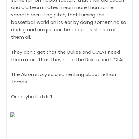
and old teammates mean more than some
smooth recruiting pitch, that turning the
basketball world on its ear by doing something so
daring and unique can be the coolest idea of
them all.
They don’t get that the Dukes and UCLAs need
them more than they need the Dukes and UCLAs.
The Akron story said something about LeBron
James.
Or maybe it didn’t.