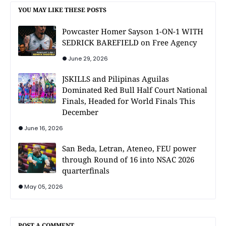
YOU MAY LIKE THESE POSTS
Powcaster Homer Sayson 1-ON-1 WITH
SEDRICK BAREFIELD on Free Agency
June 29, 2026
JSKILLS and Pilipinas Aguilas
Dominated Red Bull Half Court National
Finals, Headed for World Finals This
December
June 16, 2026
San Beda, Letran, Ateneo, FEU power
through Round of 16 into NSAC 2026
quarterfinals
May 05, 2026
POST A COMMENT