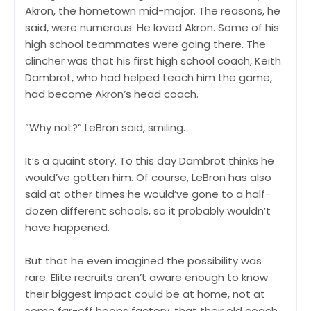
Akron, the hometown mid-major. The reasons, he
said, were numerous. He loved Akron. Some of his
high school teammates were going there. The
clincher was that his first high school coach, Keith
Dambrot, who had helped teach him the game,
had become Akron’s head coach.
”Why not?” LeBron said, smiling.
It’s a quaint story. To this day Dambrot thinks he
would’ve gotten him. Of course, LeBron has also
said at other times he would’ve gone to a half-
dozen different schools, so it probably wouldn’t
have happened.
But that he even imagined the possibility was
rare. Elite recruits aren’t aware enough to know
their biggest impact could be at home, not at
some far-off hoops factory, that their old coach