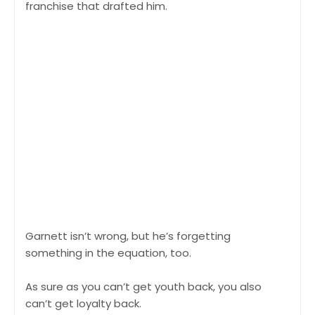
franchise that drafted him.
Garnett isn’t wrong, but he’s forgetting
something in the equation, too.
As sure as you can’t get youth back, you also
can’t get loyalty back.