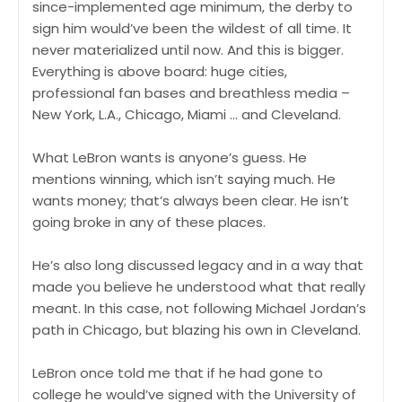
since-implemented age minimum, the derby to
sign him would’ve been the wildest of all time. It
never materialized until now. And this is bigger.
Everything is above board: huge cities,
professional fan bases and breathless media –
New York, L.A., Chicago, Miami … and Cleveland.
What LeBron wants is anyone’s guess. He
mentions winning, which isn’t saying much. He
wants money; that’s always been clear. He isn’t
going broke in any of these places.
He’s also long discussed legacy and in a way that
made you believe he understood what that really
meant. In this case, not following Michael Jordan’s
path in Chicago, but blazing his own in Cleveland.
LeBron once told me that if he had gone to
college he would’ve signed with the University of