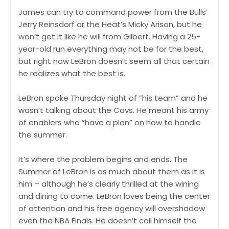
James can try to command power from the Bulls’
Jerry Reinsdorf or the Heat’s Micky Arison, but he
won’t get it like he will from Gilbert. Having a 25-
year-old run everything may not be for the best,
but right now LeBron doesn’t seem all that certain
he realizes what the best is.
LeBron spoke Thursday night of ”his team” and he
wasn’t talking about the Cavs. He meant his army
of enablers who ”have a plan” on how to handle
the summer.
It’s where the problem begins and ends. The
Summer of LeBron is as much about them as it is
him – although he’s clearly thrilled at the wining
and dining to come. LeBron loves being the center
of attention and his free agency will overshadow
even the NBA Finals. He doesn’t call himself the