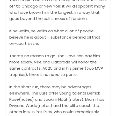
off to Chicago or New York it will disappoint many
who have known him the longest, in a way that
goes beyond the selfishness of fandom.
If he walks, he walks on what a lot of people
believe he is about – substance behind all that
on-court sizzle.
There’s no reason to go. The Cavs can pay him
more salary. Nike and Gatorade will honor the
same contracts. At 25 and in his prime (two MVP
trophies), there’s no need to panic.
In the short run, there may be advantages
elsewhere. The Bulls offer young talents Derrick
Rose(notes) and Joakim Noah(notes). Miami has
Dwyane Wade(notes) and the elite coach the
others lack in Pat Riley, who could immediately