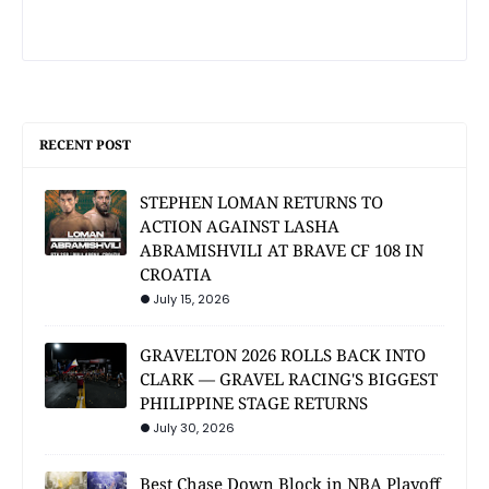
RECENT POST
STEPHEN LOMAN RETURNS TO
ACTION AGAINST LASHA
ABRAMISHVILI AT BRAVE CF 108 IN
CROATIA
July 15, 2026
GRAVELTON 2026 ROLLS BACK INTO
CLARK — GRAVEL RACING'S BIGGEST
PHILIPPINE STAGE RETURNS
July 30, 2026
Best Chase Down Block in NBA Playoff