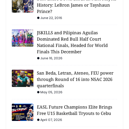
History: LeBron James or Tayshaun
Prince?
June 22, 2016
JSKILLS and Pilipinas Aguilas
Dominated Red Bull Half Court
National Finals, Headed for World
Finals This December
June 16, 2026
San Beda, Letran, Ateneo, FEU power
through Round of 16 into NSAC 2026
quarterfinals
May 05, 2026
EASL Future Champions Elite Brings
Free U15 Basketball Tryouts to Cebu
April 07, 2026