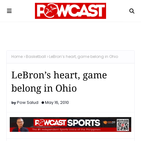
Home
Basketball
LeBron’s heart, game belong in Ohio
LeBron’s heart, game
belong in Ohio
Pow Salud
May 16, 2010