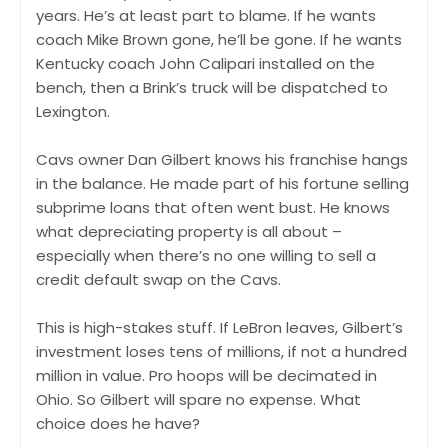
years. He’s at least part to blame. If he wants
coach Mike Brown gone, he’ll be gone. If he wants
Kentucky coach John Calipari installed on the
bench, then a Brink’s truck will be dispatched to
Lexington.
Cavs owner Dan Gilbert knows his franchise hangs
in the balance. He made part of his fortune selling
subprime loans that often went bust. He knows
what depreciating property is all about –
especially when there’s no one willing to sell a
credit default swap on the Cavs.
This is high-stakes stuff. If LeBron leaves, Gilbert’s
investment loses tens of millions, if not a hundred
million in value. Pro hoops will be decimated in
Ohio. So Gilbert will spare no expense. What
choice does he have?