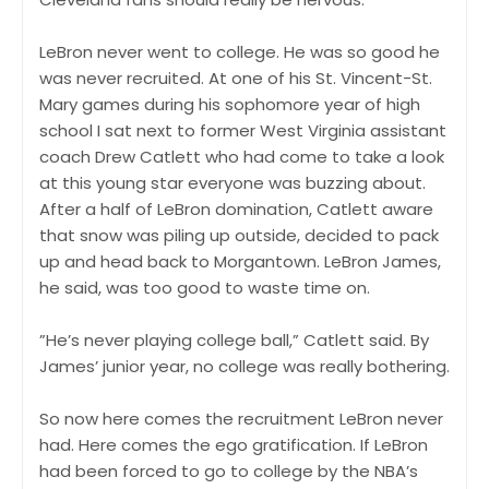
LeBron never went to college. He was so good he
was never recruited. At one of his St. Vincent-St.
Mary games during his sophomore year of high
school I sat next to former West Virginia assistant
coach Drew Catlett who had come to take a look
at this young star everyone was buzzing about.
After a half of LeBron domination, Catlett aware
that snow was piling up outside, decided to pack
up and head back to Morgantown. LeBron James,
he said, was too good to waste time on.
”He’s never playing college ball,” Catlett said. By
James’ junior year, no college was really bothering.
So now here comes the recruitment LeBron never
had. Here comes the ego gratification. If LeBron
had been forced to go to college by the NBA’s