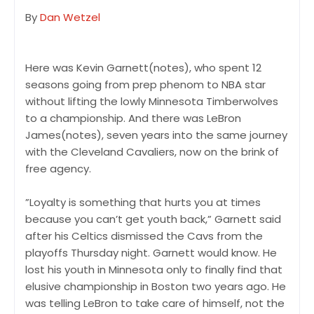
By
Dan Wetzel
Here was Kevin Garnett(notes), who spent 12
seasons going from prep phenom to NBA star
without lifting the lowly Minnesota Timberwolves
to a championship. And there was LeBron
James(notes), seven years into the same journey
with the Cleveland Cavaliers, now on the brink of
free agency.
”Loyalty is something that hurts you at times
because you can’t get youth back,” Garnett said
after his Celtics dismissed the Cavs from the
playoffs Thursday night. Garnett would know. He
lost his youth in Minnesota only to finally find that
elusive championship in Boston two years ago. He
was telling LeBron to take care of himself, not the