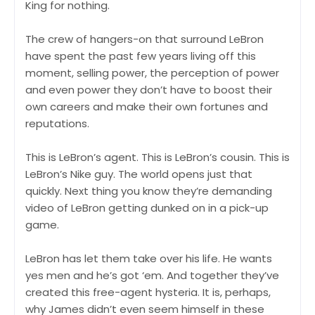
King for nothing.
The crew of hangers-on that surround LeBron
have spent the past few years living off this
moment, selling power, the perception of power
and even power they don’t have to boost their
own careers and make their own fortunes and
reputations.
This is LeBron’s agent. This is LeBron’s cousin. This is
LeBron’s Nike guy. The world opens just that
quickly. Next thing you know they’re demanding
video of LeBron getting dunked on in a pick-up
game.
LeBron has let them take over his life. He wants
yes men and he’s got ‘em. And together they’ve
created this free-agent hysteria. It is, perhaps,
why James didn’t even seem himself in these