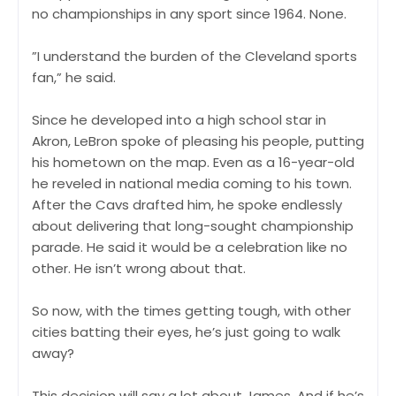
no championships in any sport since 1964. None.
”I understand the burden of the Cleveland sports
fan,” he said.
Since he developed into a high school star in
Akron, LeBron spoke of pleasing his people, putting
his hometown on the map. Even as a 16-year-old
he reveled in national media coming to his town.
After the Cavs drafted him, he spoke endlessly
about delivering that long-sought championship
parade. He said it would be a celebration like no
other. He isn’t wrong about that.
So now, with the times getting tough, with other
cities batting their eyes, he’s just going to walk
away?
This decision will say a lot about James. And if he’s