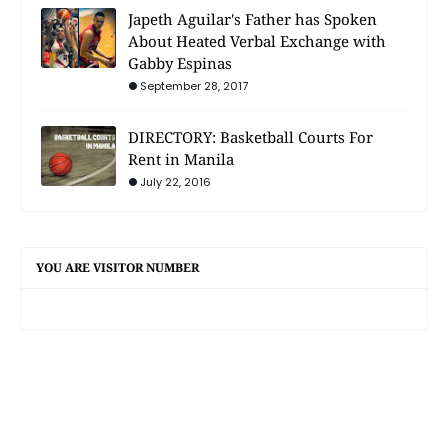
Japeth Aguilar's Father has Spoken
About Heated Verbal Exchange with
Gabby Espinas
September 28, 2017
DIRECTORY: Basketball Courts For
Rent in Manila
July 22, 2016
YOU ARE VISITOR NUMBER