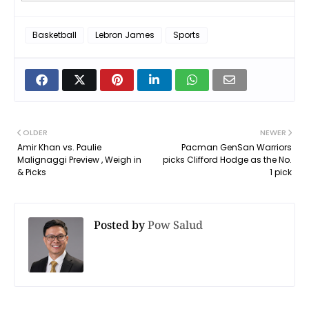
Basketball
Lebron James
Sports
OLDER
NEWER
Amir Khan vs. Paulie
Pacman GenSan Warriors
Malignaggi Preview , Weigh in
picks Clifford Hodge as the No.
& Picks
1 pick
Posted by
Pow Salud