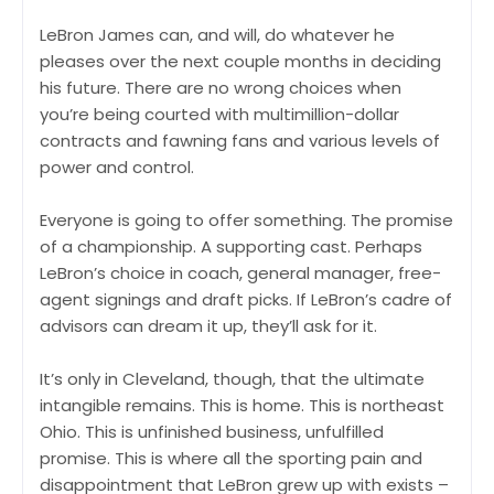
LeBron James can, and will, do whatever he
pleases over the next couple months in deciding
his future. There are no wrong choices when
you’re being courted with multimillion-dollar
contracts and fawning fans and various levels of
power and control.
Everyone is going to offer something. The promise
of a championship. A supporting cast. Perhaps
LeBron’s choice in coach, general manager, free-
agent signings and draft picks. If LeBron’s cadre of
advisors can dream it up, they’ll ask for it.
It’s only in Cleveland, though, that the ultimate
intangible remains. This is home. This is northeast
Ohio. This is unfinished business, unfulfilled
promise. This is where all the sporting pain and
disappointment that LeBron grew up with exists –