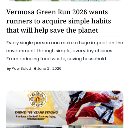
Run
Vermosa Green Run 2026 wants
runners to acquire simple habits
that will help save the planet
Every single person can make a huge impact on the
environment through simple, everyday choices.
From reducing food waste, saving household
energy, minimizing s…
Pow Salud
June 21, 2026