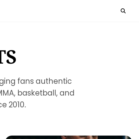
TS
ging fans authentic
 MMA, basketball, and
ce 2010.