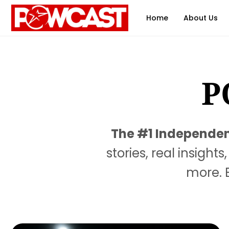
Home
About Us
P
The #1 Independent
stories, real insigh
more. B