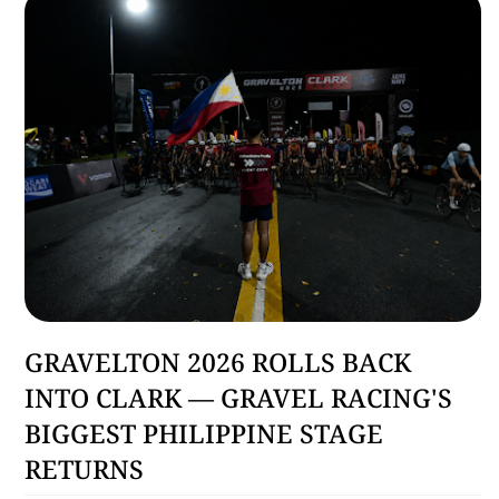
Sports
GRAVELTON 2026 ROLLS BACK
INTO CLARK — GRAVEL RACING'S
BIGGEST PHILIPPINE STAGE
RETURNS