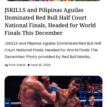
Basketball
JSKILLS and Pilipinas Aguilas
Dominated Red Bull Half Court
National Finals, Headed for World
Finals This December
JSKILLS and Pilipinas Aguilas Dominated Red Bull Half
Court National Finals, Headed for World Finals This
December Photo provided by Red Bull Manila,
Philippin…
Pow Salud
June 16, 2026