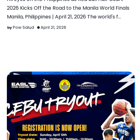
2026 Kicks Off the Road to the Manila World Finals
Manila, Philippines | April 21, 2026 The world's f…
Pow Salud
April 21, 2026