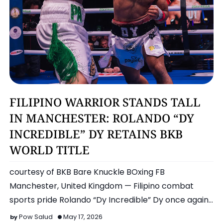
Boxing
FILIPINO WARRIOR STANDS TALL
IN MANCHESTER: ROLANDO “DY
INCREDIBLE” DY RETAINS BKB
WORLD TITLE
courtesy of BKB Bare Knuckle BOxing FB
Manchester, United Kingdom — Filipino combat
sports pride Rolando “Dy Incredible” Dy once again
proved that the Filipino…
Pow Salud
May 17, 2026