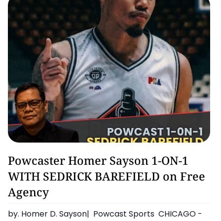
Basketball
Powcaster Homer Sayson 1-ON-1
WITH SEDRICK BAREFIELD on Free
Agency
by. Homer D. Sayson| Powcast Sports CHICAGO -