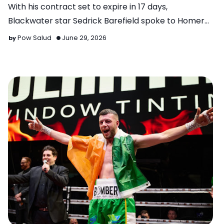
With his contract set to expire in 17 days,
Blackwater star Sedrick Barefield spoke to Homer
Sayson of Powcast …
Pow Salud
June 29, 2026