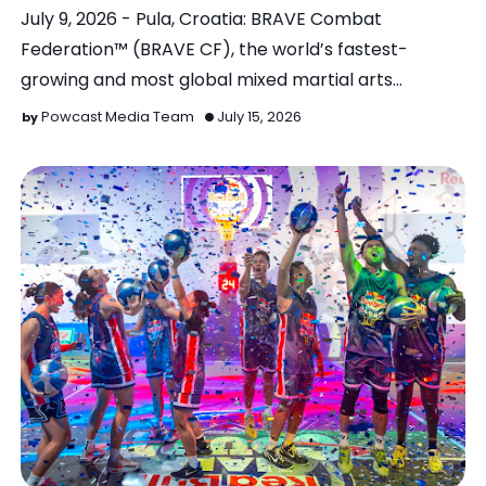
July 9, 2026 - Pula, Croatia: BRAVE Combat
Federation™ (BRAVE CF), the world’s fastest-
growing and most global mixed martial arts
organization, wil…
Powcast Media Team
July 15, 2026