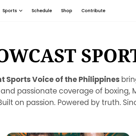
Sports
Schedule
Shop
Contribute
OWCAST SPOR
 Sports Voice of the Philippines
brin
ts, and passionate coverage of boxing,
uilt on passion. Powered by truth. Sin