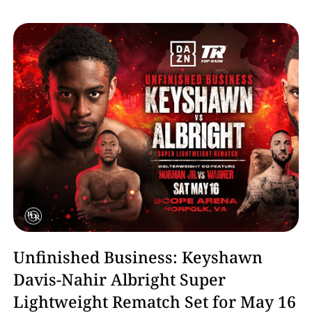
Boxing
Unfinished Business: Keyshawn
Davis-Nahir Albright Super
Lightweight Rematch Set for May 16