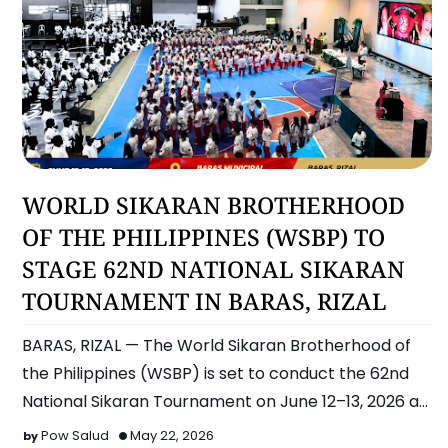
Sports
WORLD SIKARAN BROTHERHOOD
OF THE PHILIPPINES (WSBP) TO
STAGE 62ND NATIONAL SIKARAN
TOURNAMENT IN BARAS, RIZAL
BARAS, RIZAL — The World Sikaran Brotherhood of
the Philippines (WSBP) is set to conduct the 62nd
National Sikaran Tournament on June 12–13, 2026 at
the Bara…
Pow Salud
May 22, 2026