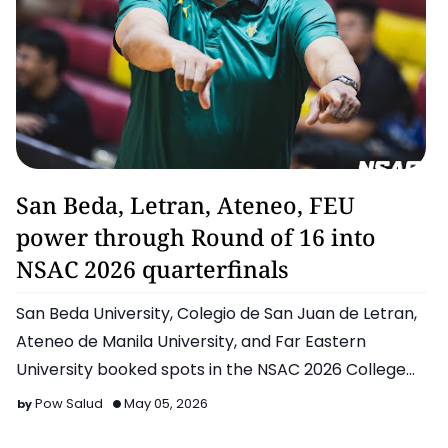
Basketball
San Beda, Letran, Ateneo, FEU
power through Round of 16 into
NSAC 2026 quarterfinals
San Beda University, Colegio de San Juan de Letran,
Ateneo de Manila University, and Far Eastern
University booked spots in the NSAC 2026 College
Basketball Ca…
Pow Salud
May 05, 2026