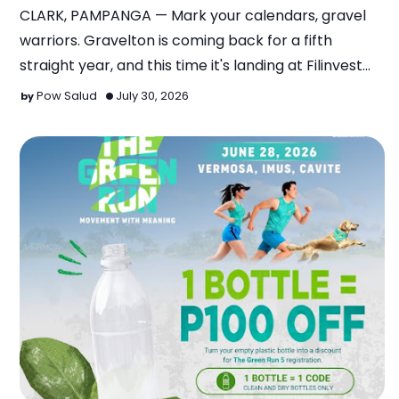
CLARK, PAMPANGA — Mark your calendars, gravel
warriors. Gravelton is coming back for a fifth
straight year, and this time it's landing at Filinvest
Mimos…
Pow Salud
July 30, 2026