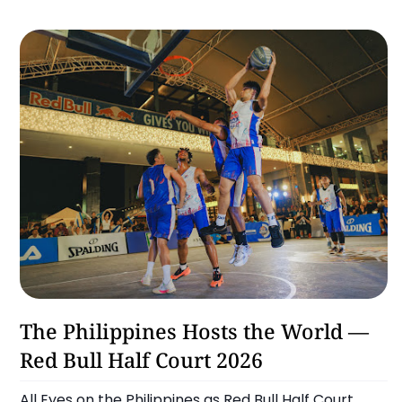
Basketball
The Philippines Hosts the World —
Red Bull Half Court 2026
All Eyes on the Philippines as Red Bull Half Court