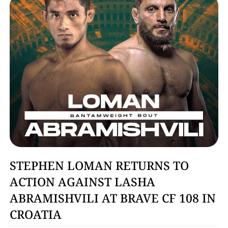
MMA
STEPHEN LOMAN RETURNS TO
ACTION AGAINST LASHA
ABRAMISHVILI AT BRAVE CF 108 IN
CROATIA