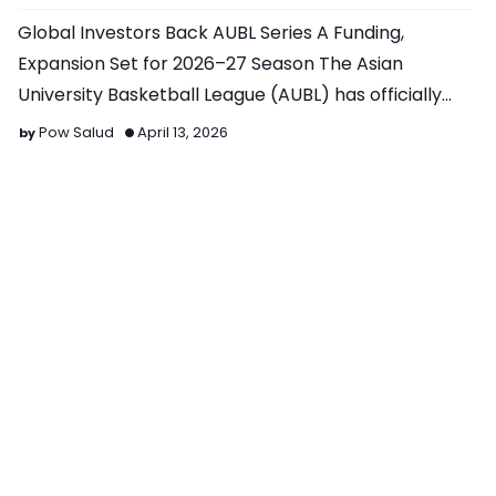
Global Investors Back AUBL Series A Funding,
Expansion Set for 2026–27 Season The Asian
University Basketball League (AUBL) has officially
closed its Series…
Pow Salud
April 13, 2026