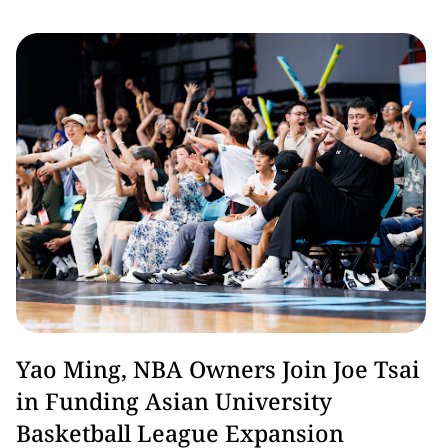
Basketball
Yao Ming, NBA Owners Join Joe Tsai
in Funding Asian University
Basketball League Expansion