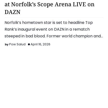
at Norfolk’s Scope Arena LIVE on
DAZN
Norfolk’s hometown star is set to headline Top
Rank’s inaugural event on DAZN in a rematch
steeped in bad blood. Former world champion and
Olympic silver medal…
Pow Salud
April 16, 2026