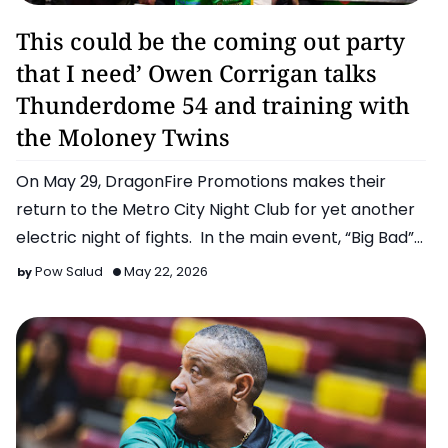
Boxing
This could be the coming out party
that I need’ Owen Corrigan talks
Thunderdome 54 and training with
the Moloney Twins
On May 29, DragonFire Promotions makes their
return to the Metro City Night Club for yet another
electric night of fights. In the main event, “Big Bad”
Michae…
Pow Salud
May 22, 2026