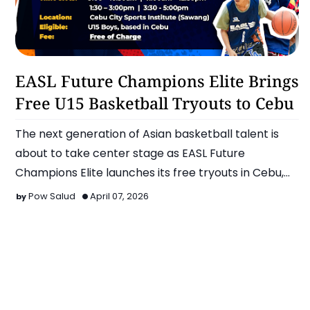
Basketball
EASL Future Champions Elite Brings
Free U15 Basketball Tryouts to Cebu
The next generation of Asian basketball talent is
about to take center stage as EASL Future
Champions Elite launches its free tryouts in Cebu,
offering U15 mal…
Pow Salud
April 07, 2026