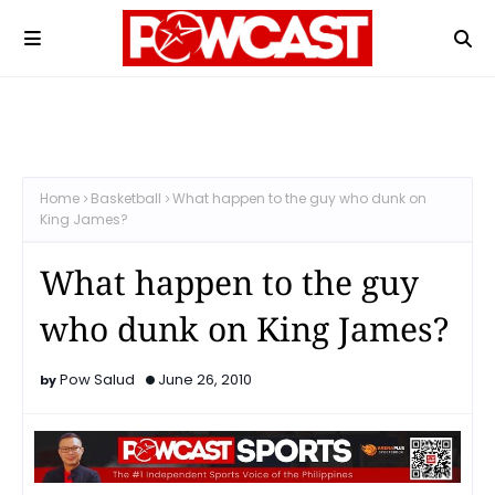
Home
Basketball
What happen to the guy who dunk on
King James?
What happen to the guy
who dunk on King James?
Pow Salud
June 26, 2010