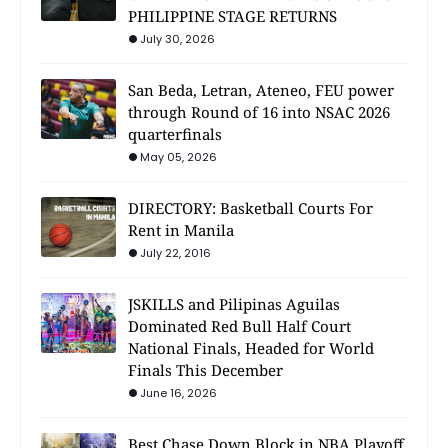
PHILIPPINE STAGE RETURNS
July 30, 2026
San Beda, Letran, Ateneo, FEU power
through Round of 16 into NSAC 2026
quarterfinals
May 05, 2026
DIRECTORY: Basketball Courts For
Rent in Manila
July 22, 2016
JSKILLS and Pilipinas Aguilas
Dominated Red Bull Half Court
National Finals, Headed for World
Finals This December
June 16, 2026
Best Chase Down Block in NBA Playoff