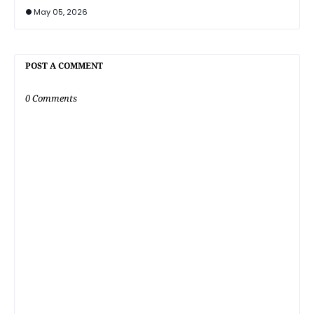
May 05, 2026
POST A COMMENT
0 Comments