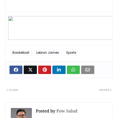
crawford,
Basketball
Lebron James
Sports
OLDER
NEWER
Posted by
Pow Salud