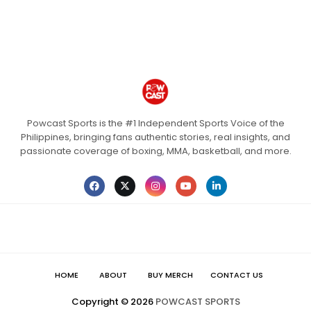
Powcast Sports is the #1 Independent Sports Voice of the
Philippines, bringing fans authentic stories, real insights, and
passionate coverage of boxing, MMA, basketball, and more.
HOME
ABOUT
BUY MERCH
CONTACT US
Copyright ©
2026
POWCAST SPORTS