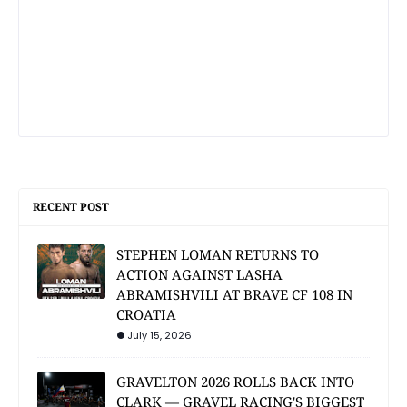
RECENT POST
STEPHEN LOMAN RETURNS TO
ACTION AGAINST LASHA
ABRAMISHVILI AT BRAVE CF 108 IN
CROATIA
July 15, 2026
GRAVELTON 2026 ROLLS BACK INTO
CLARK — GRAVEL RACING'S BIGGEST