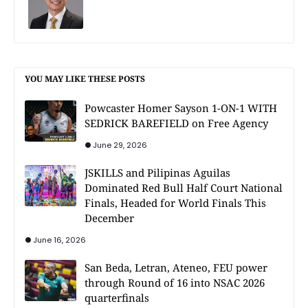
YOU MAY LIKE THESE POSTS
Powcaster Homer Sayson 1-ON-1 WITH
SEDRICK BAREFIELD on Free Agency
June 29, 2026
JSKILLS and Pilipinas Aguilas
Dominated Red Bull Half Court National
Finals, Headed for World Finals This
December
June 16, 2026
San Beda, Letran, Ateneo, FEU power
through Round of 16 into NSAC 2026
quarterfinals