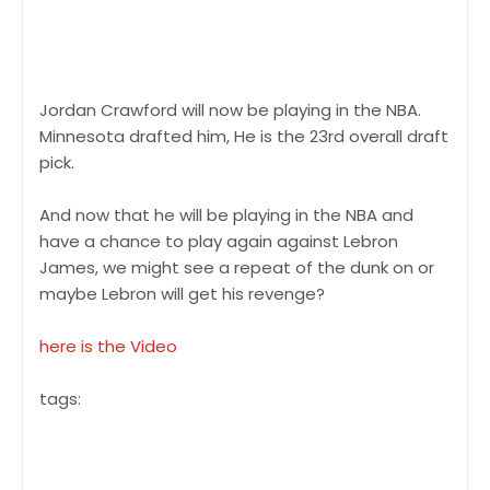
Jordan Crawford will now be playing in the NBA.
Minnesota drafted him, He is the 23rd overall draft
pick.
And now that he will be playing in the NBA and
have a chance to play again against Lebron
James, we might see a repeat of the dunk on or
maybe Lebron will get his revenge?
here is the Video
tags:
Lebron James james got dunken on, Jordan
Crawford lebron james, lebron james jordan