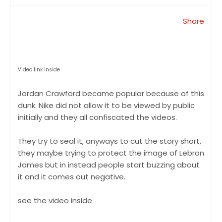
Share
Video link inside
Jordan Crawford became popular because of this
dunk. Nike did not allow it to be viewed by public
initially and they all confiscated the videos.
They try to seal it, anyways to cut the story short,
they maybe trying to protect the image of Lebron
James but in instead people start buzzing about
it and it comes out negative.
see the video inside