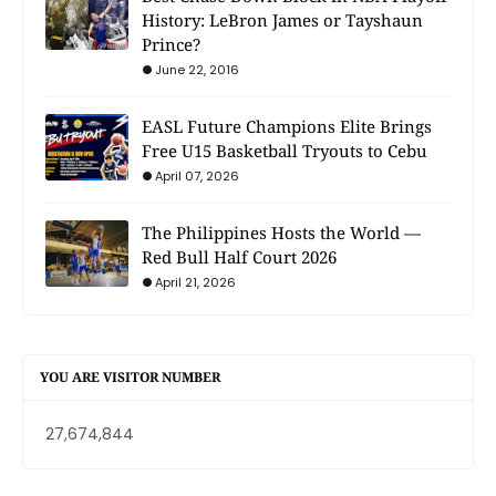
History: LeBron James or Tayshaun
Prince?
June 22, 2016
EASL Future Champions Elite Brings
Free U15 Basketball Tryouts to Cebu
April 07, 2026
The Philippines Hosts the World —
Red Bull Half Court 2026
April 21, 2026
YOU ARE VISITOR NUMBER
27,674,844