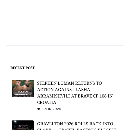
RECENT POST
STEPHEN LOMAN RETURNS TO
ACTION AGAINST LASHA
ABRAMISHVILI AT BRAVE CF 108 IN
CROATIA
July 15, 2026
GRAVELTON 2026 ROLLS BACK INTO