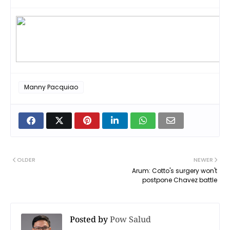
Manny Pacquiao
OLDER
NEWER
Arum: Cotto's surgery won't
postpone Chavez battle
Posted by
Pow Salud