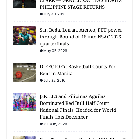
CLARK — GRAVEL RACING'S BIGGEST
PHILIPPINE STAGE RETURNS
July 30, 2026
San Beda, Letran, Ateneo, FEU power
through Round of 16 into NSAC 2026
quarterfinals
May 05, 2026
DIRECTORY: Basketball Courts For
Rent in Manila
July 22, 2016
JSKILLS and Pilipinas Aguilas
Dominated Red Bull Half Court
National Finals, Headed for World
Finals This December
June 16, 2026