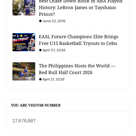
Best Chase Down Block in NBA Playoff
History: LeBron James or Tayshaun
Prince?
June 22, 2016
EASL Future Champions Elite Brings
Free U15 Basketball Tryouts to Cebu
April 07, 2026
The Philippines Hosts the World —
Red Bull Half Court 2026
April 21, 2026
YOU ARE VISITOR NUMBER
27,676,687