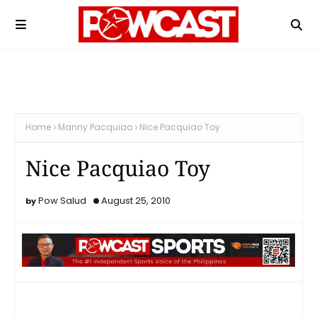
Home
Manny Pacquiao
Nice Pacquiao Toy
Nice Pacquiao Toy
Pow Salud
August 25, 2010