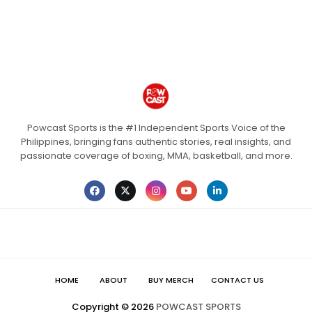
Powcast Sports is the #1 Independent Sports Voice of the
Philippines, bringing fans authentic stories, real insights, and
passionate coverage of boxing, MMA, basketball, and more.
HOME
ABOUT
BUY MERCH
CONTACT US
Copyright ©
2026
POWCAST SPORTS