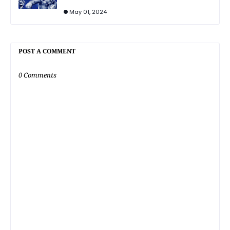
May 01, 2024
POST A COMMENT
0 Comments