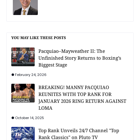
YOU MAY LIKE THESE POSTS
Pacquiao–Mayweather II: The
Unfinished Story Returns to Boxing’s
Biggest Stage
February 24, 2026
BREAKING! MANNY PACQUIAO
REUNITES WITH TOP RANK FOR
JANUARY 2026 RING RETURN AGAINST
LOMA
October 14, 2025
Top Rank Unveils 24/7 Channel "Top
Rank Classics" on Pluto TV