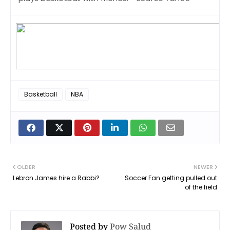
Basketball
NBA
OLDER
NEWER
Lebron James hire a Rabbi?
Soccer Fan getting pulled out
of the field
Posted by
Pow Salud