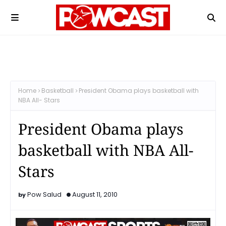
Home
Basketball
President Obama plays basketball with
NBA All- Stars
President Obama plays
basketball with NBA All-
Stars
Pow Salud
August 11, 2010