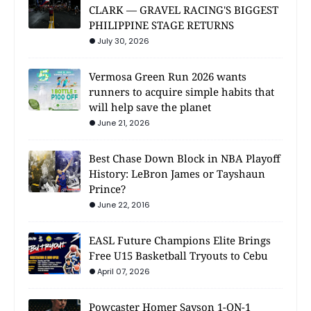
CLARK — GRAVEL RACING'S BIGGEST
PHILIPPINE STAGE RETURNS
July 30, 2026
Vermosa Green Run 2026 wants
runners to acquire simple habits that
will help save the planet
June 21, 2026
Best Chase Down Block in NBA Playoff
History: LeBron James or Tayshaun
Prince?
June 22, 2016
EASL Future Champions Elite Brings
Free U15 Basketball Tryouts to Cebu
April 07, 2026
Powcaster Homer Sayson 1-ON-1