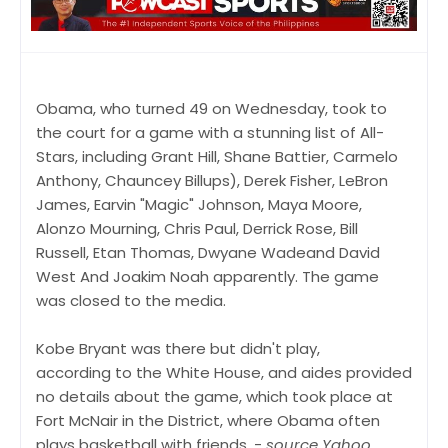
Obama, who turned 49 on Wednesday, took to
the court for a game with a stunning list of All-
Stars, including Grant Hill, Shane Battier, Carmelo
Anthony, Chauncey Billups), Derek Fisher, LeBron
James, Earvin "Magic" Johnson, Maya Moore,
Alonzo Mourning, Chris Paul, Derrick Rose, Bill
Russell, Etan Thomas, Dwyane Wadeand David
West And Joakim Noah apparently. The game
was closed to the media.
Kobe Bryant was there but didn't play,
according to the White House, and aides provided
no details about the game, which took place at
Fort McNair in the District, where Obama often
plays basketball with friends. -
source Yahoo