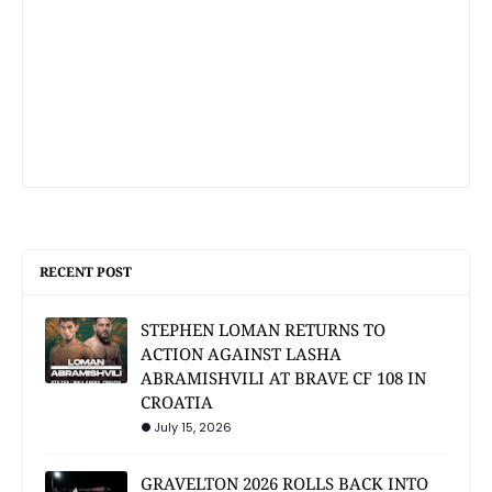
RECENT POST
STEPHEN LOMAN RETURNS TO
ACTION AGAINST LASHA
ABRAMISHVILI AT BRAVE CF 108 IN
CROATIA
July 15, 2026
GRAVELTON 2026 ROLLS BACK INTO