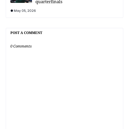
quarterfinals
May 05, 2026
POST A COMMENT
0 Comments