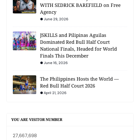
WITH SEDRICK BAREFIELD on Free
Agency
June 29, 2026
JSKILLS and Pilipinas Aguilas
Dominated Red Bull Half Court
National Finals, Headed for World
Finals This December
June 16, 2026
The Philippines Hosts the World —
Red Bull Half Court 2026
April 21, 2026
YOU ARE VISITOR NUMBER
27,667,698