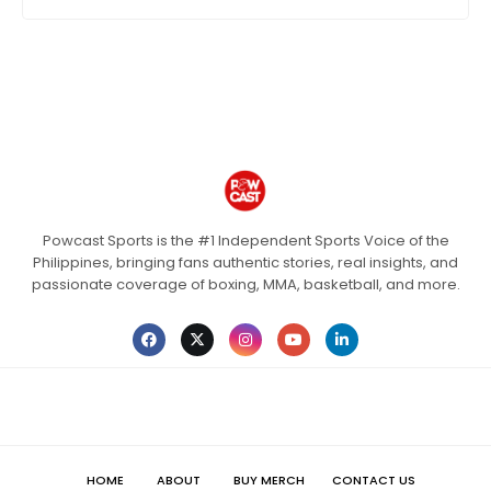
Powcast Sports is the #1 Independent Sports Voice of the
Philippines, bringing fans authentic stories, real insights, and
passionate coverage of boxing, MMA, basketball, and more.
HOME
ABOUT
BUY MERCH
CONTACT US