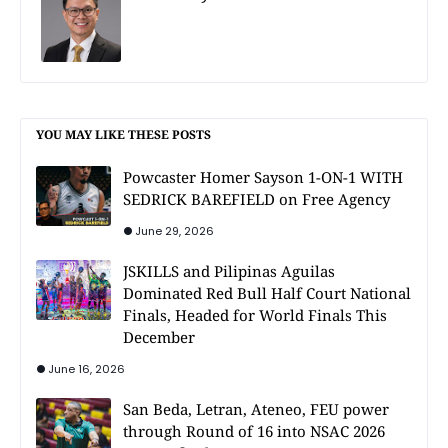
YOU MAY LIKE THESE POSTS
Powcaster Homer Sayson 1-ON-1 WITH
SEDRICK BAREFIELD on Free Agency
June 29, 2026
JSKILLS and Pilipinas Aguilas
Dominated Red Bull Half Court National
Finals, Headed for World Finals This
December
June 16, 2026
San Beda, Letran, Ateneo, FEU power
through Round of 16 into NSAC 2026