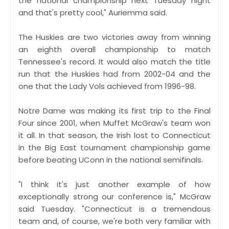
the national championship next Tuesday night
and that's pretty cool," Auriemma said.
The Huskies are two victories away from winning
an eighth overall championship to match
Tennessee's record. It would also match the title
run that the Huskies had from 2002-04 and the
one that the Lady Vols achieved from 1996-98.
Notre Dame was making its first trip to the Final
Four since 2001, when Muffet McGraw's team won
it all. In that season, the Irish lost to Connecticut
in the Big East tournament championship game
before beating UConn in the national semifinals.
"I think it's just another example of how
exceptionally strong our conference is," McGraw
said Tuesday. "Connecticut is a tremendous
team and, of course, we're both very familiar with