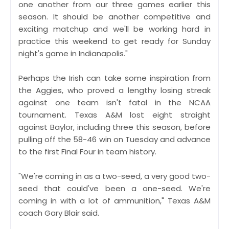
one another from our three games earlier this
season. It should be another competitive and
exciting matchup and we'll be working hard in
practice this weekend to get ready for Sunday
night's game in Indianapolis."
Perhaps the Irish can take some inspiration from
the Aggies, who proved a lengthy losing streak
against one team isn't fatal in the NCAA
tournament. Texas A&M lost eight straight
against Baylor, including three this season, before
pulling off the 58-46 win on Tuesday and advance
to the first Final Four in team history.
"We're coming in as a two-seed, a very good two-
seed that could've been a one-seed. We're
coming in with a lot of ammunition," Texas A&M
coach Gary Blair said.