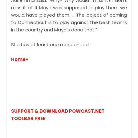
Auriemma said. "Why? Why would I miss it? I don't
miss it all. If Maya was supposed to play them we
would have played them. ... The object of coming
to Connecticut is to play against the best teams
in the country and Maya's done that."
She has at least one more ahead.
Home»
SUPPORT & DOWNLOAD POWCAST.NET
TOOLBAR FREE