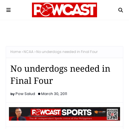
Home
NCAA
No underdogs needed in Final Four
No underdogs needed in
Final Four
Pow Salud
March 30, 2011