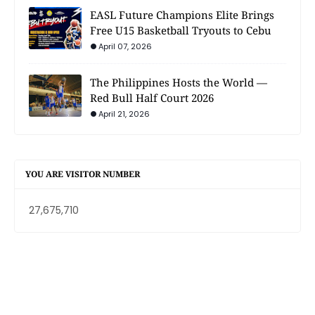
EASL Future Champions Elite Brings
Free U15 Basketball Tryouts to Cebu
April 07, 2026
The Philippines Hosts the World —
Red Bull Half Court 2026
April 21, 2026
YOU ARE VISITOR NUMBER
27,675,710