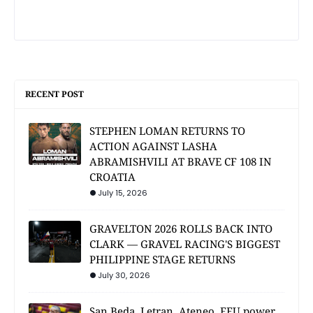
RECENT POST
STEPHEN LOMAN RETURNS TO
ACTION AGAINST LASHA
ABRAMISHVILI AT BRAVE CF 108 IN
CROATIA
July 15, 2026
GRAVELTON 2026 ROLLS BACK INTO
CLARK — GRAVEL RACING'S BIGGEST
PHILIPPINE STAGE RETURNS
July 30, 2026
San Beda, Letran, Ateneo, FEU power