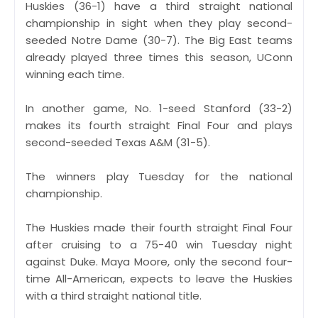
Huskies (36-1) have a third straight national
championship in sight when they play second-
seeded Notre Dame (30-7). The Big East teams
already played three times this season, UConn
winning each time.
In another game, No. 1-seed Stanford (33-2)
makes its fourth straight Final Four and plays
second-seeded Texas A&M (31-5).
The winners play Tuesday for the national
championship.
The Huskies made their fourth straight Final Four
after cruising to a 75-40 win Tuesday night
against Duke. Maya Moore, only the second four-
time All-American, expects to leave the Huskies
with a third straight national title.