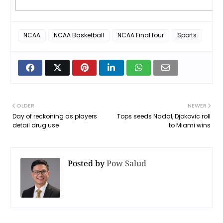
NCAA
NCAA Basketball
NCAA Final four
Sports
OLDER
NEWER
Day of reckoning as players
Tops seeds Nadal, Djokovic roll
detail drug use
to Miami wins
Posted by
Pow Salud