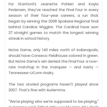
For Stanford's Jeanette Pohlen and Kayla
Pedersen, they've reached the Final Four in every
season of their four-year careers, a run that
began by winning the 2008 Spokane Regional final
behind Candice Wiggins. The Cardinal have won
27 straight games to match the longest winning
streak in school history.
Notre Dame, only 140 miles north of Indianapolis,
should have Conseco Fieldhouse colored in green.
But Notre Dame's win denied the Final Four a now-
rare matchup in the marquee — and nasty —
Tennessee-UConn rivalry.
The two storied programs haven't played since
2007. That's fine with Auriemma.
"We're playing who we're supposed to be playing,"