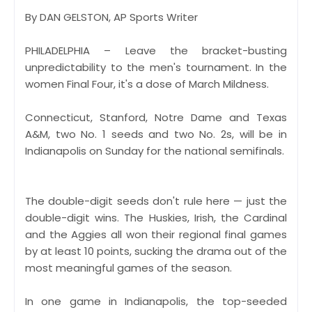
By DAN GELSTON, AP Sports Writer
PHILADELPHIA – Leave the bracket-busting
unpredictability to the men's tournament. In the
women Final Four, it's a dose of March Mildness.
Connecticut, Stanford, Notre Dame and Texas
A&M, two No. 1 seeds and two No. 2s, will be in
Indianapolis on Sunday for the national semifinals.
The double-digit seeds don't rule here — just the
double-digit wins. The Huskies, Irish, the Cardinal
and the Aggies all won their regional final games
by at least 10 points, sucking the drama out of the
most meaningful games of the season.
In one game in Indianapolis, the top-seeded