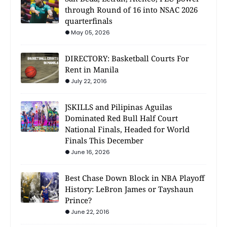
through Round of 16 into NSAC 2026
quarterfinals
May 05, 2026
DIRECTORY: Basketball Courts For
Rent in Manila
July 22, 2016
JSKILLS and Pilipinas Aguilas
Dominated Red Bull Half Court
National Finals, Headed for World
Finals This December
June 16, 2026
Best Chase Down Block in NBA Playoff
History: LeBron James or Tayshaun
Prince?
June 22, 2016