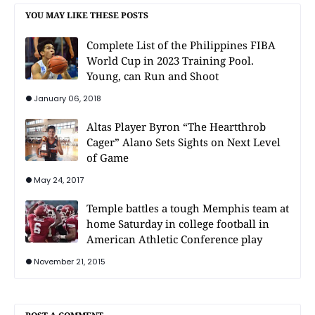
YOU MAY LIKE THESE POSTS
Complete List of the Philippines FIBA
World Cup in 2023 Training Pool.
Young, can Run and Shoot
January 06, 2018
Altas Player Byron “The Heartthrob
Cager” Alano Sets Sights on Next Level
of Game
May 24, 2017
Temple battles a tough Memphis team at
home Saturday in college football in
American Athletic Conference play
November 21, 2015