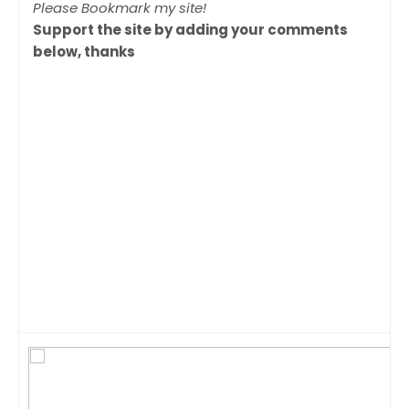
Please Bookmark my site!
Support the site by adding your comments
below, thanks
Tags: NCAA, NCAA final four, NCAA Final four
Highlights,