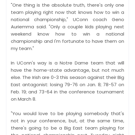
"One thing is the absolute truth, there's only one
team playing right now that knows how to win a
national championship," UConn coach Geno
Auriemma said. "Only a couple kids playing next
weekend know how to win a national
championship and I'm fortunate to have them on
my team."
In UConn's way is a Notre Dame team that will
have the home-state advantage, but not much
else. The Irish are 0-3 this season against their Big
East antagonist: losing 79-76 on Jan. 8; 78-57 on
Feb. 19; and 73-64 in the conference tournament
on March 8.
"You would love to be playing somebody that's
not in your conference, but, at the same time,
there's going to be a Big East team playing for