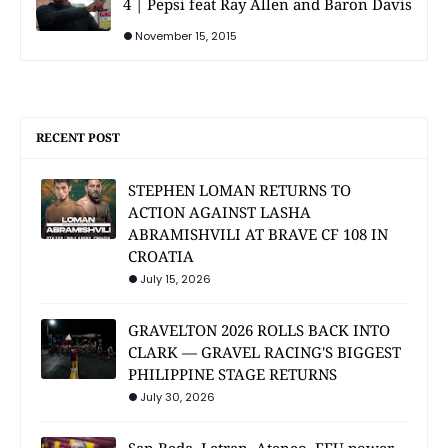
4 | Pepsi feat Ray Allen and Baron Davis
November 15, 2015
RECENT POST
STEPHEN LOMAN RETURNS TO
ACTION AGAINST LASHA
ABRAMISHVILI AT BRAVE CF 108 IN
CROATIA
July 15, 2026
GRAVELTON 2026 ROLLS BACK INTO
CLARK — GRAVEL RACING'S BIGGEST
PHILIPPINE STAGE RETURNS
July 30, 2026
San Beda, Letran, Ateneo, FEU power