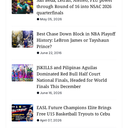
through Round of 16 into NSAC 2026
quarterfinals
May 05, 2026
Best Chase Down Block in NBA Playoff
History: LeBron James or Tayshaun
Prince?
June 22, 2016
JSKILLS and Pilipinas Aguilas
Dominated Red Bull Half Court
National Finals, Headed for World
Finals This December
June 16, 2026
EASL Future Champions Elite Brings
Free U15 Basketball Tryouts to Cebu
April 07, 2026