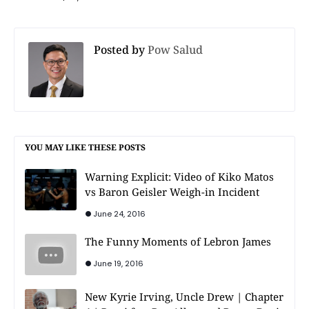
Posted by
Pow Salud
YOU MAY LIKE THESE POSTS
Warning Explicit: Video of Kiko Matos
vs Baron Geisler Weigh-in Incident
June 24, 2016
The Funny Moments of Lebron James
June 19, 2016
New Kyrie Irving, Uncle Drew | Chapter