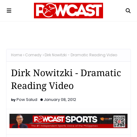
Home
Comedy
Dirk Nowitzki - Dramatic Reading Video
Dirk Nowitzki - Dramatic
Reading Video
Pow Salud
January 08, 2012