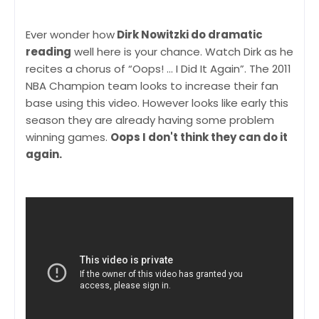
Ever wonder how
Dirk Nowitzki do dramatic
reading
well here is your chance. Watch Dirk as he
recites a chorus of “Oops! … I Did It Again”. The 2011
NBA Champion team looks to increase their fan
base using this video. However looks like early this
season they are already having some problem
winning games.
Oops I don't think they can do it
again.