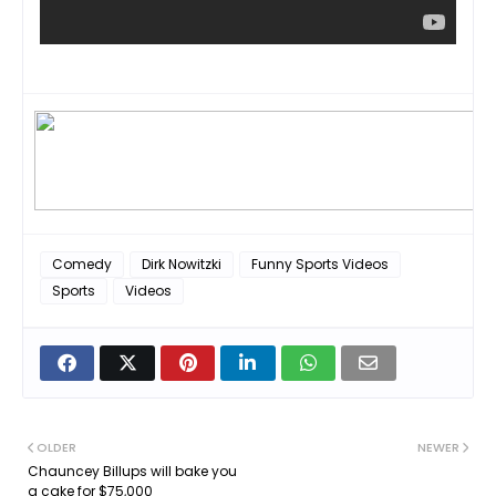
Comedy
Dirk Nowitzki
Funny Sports Videos
Sports
Videos
OLDER
NEWER
Chauncey Billups will bake you
a cake for $75,000