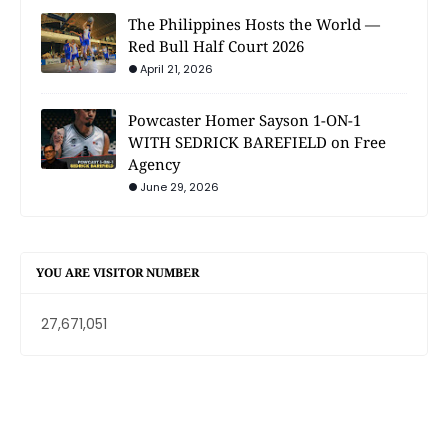
The Philippines Hosts the World —
Red Bull Half Court 2026
April 21, 2026
Powcaster Homer Sayson 1-ON-1
WITH SEDRICK BAREFIELD on Free
Agency
June 29, 2026
YOU ARE VISITOR NUMBER
27,671,051