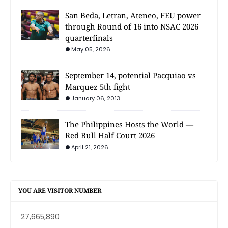
San Beda, Letran, Ateneo, FEU power
through Round of 16 into NSAC 2026
quarterfinals
May 05, 2026
September 14, potential Pacquiao vs
Marquez 5th fight
January 06, 2013
The Philippines Hosts the World —
Red Bull Half Court 2026
April 21, 2026
YOU ARE VISITOR NUMBER
27,665,890