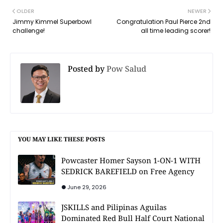
OLDER
NEWER
Jimmy Kimmel Superbowl
Congratulation Paul Pierce 2nd
challenge!
all time leading scorer!
Posted by
Pow Salud
YOU MAY LIKE THESE POSTS
Powcaster Homer Sayson 1-ON-1 WITH
SEDRICK BAREFIELD on Free Agency
June 29, 2026
JSKILLS and Pilipinas Aguilas
Dominated Red Bull Half Court National