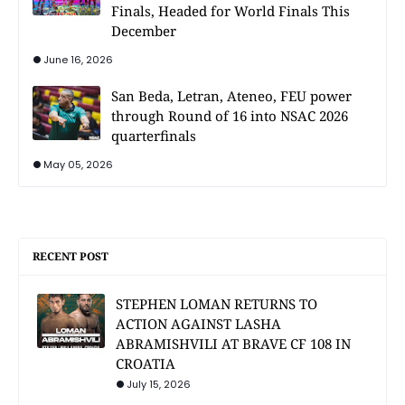
Finals, Headed for World Finals This
December
June 16, 2026
San Beda, Letran, Ateneo, FEU power
through Round of 16 into NSAC 2026
quarterfinals
May 05, 2026
RECENT POST
STEPHEN LOMAN RETURNS TO
ACTION AGAINST LASHA
ABRAMISHVILI AT BRAVE CF 108 IN
CROATIA
July 15, 2026