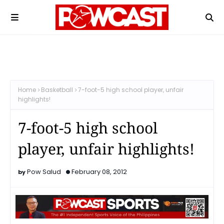
Home
Basketball
7-foot-5 high school player, unfair
highlights!
7-foot-5 high school
player, unfair highlights!
Pow Salud
February 08, 2012