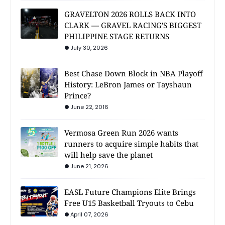
GRAVELTON 2026 ROLLS BACK INTO
CLARK — GRAVEL RACING'S BIGGEST
PHILIPPINE STAGE RETURNS
July 30, 2026
Best Chase Down Block in NBA Playoff
History: LeBron James or Tayshaun
Prince?
June 22, 2016
Vermosa Green Run 2026 wants
runners to acquire simple habits that
will help save the planet
June 21, 2026
EASL Future Champions Elite Brings
Free U15 Basketball Tryouts to Cebu
April 07, 2026