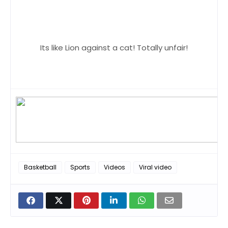
Its like Lion against a cat! Totally unfair!
Basketball
Sports
Videos
Viral video