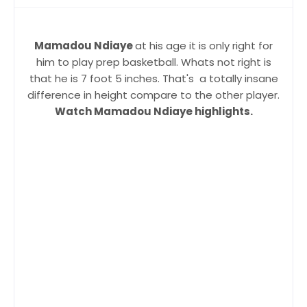
Mamadou Ndiaye
at his age it is only right for
him to play prep basketball. Whats not right is
that he is 7 foot 5 inches. That's a totally insane
difference in height compare to the other player.
Watch Mamadou Ndiaye highlights.