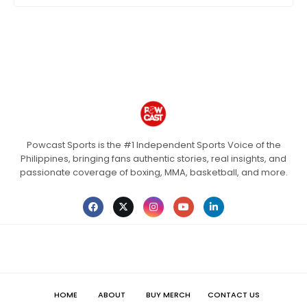
Powcast Sports is the #1 Independent Sports Voice of the
Philippines, bringing fans authentic stories, real insights, and
passionate coverage of boxing, MMA, basketball, and more.
HOME
ABOUT
BUY MERCH
CONTACT US