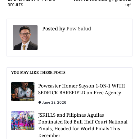
RESULTS
up!
Posted by
Pow Salud
YOU MAY LIKE THESE POSTS
Powcaster Homer Sayson 1-ON-1 WITH
SEDRICK BAREFIELD on Free Agency
June 29, 2026
JSKILLS and Pilipinas Aguilas
Dominated Red Bull Half Court National
Finals, Headed for World Finals This
December