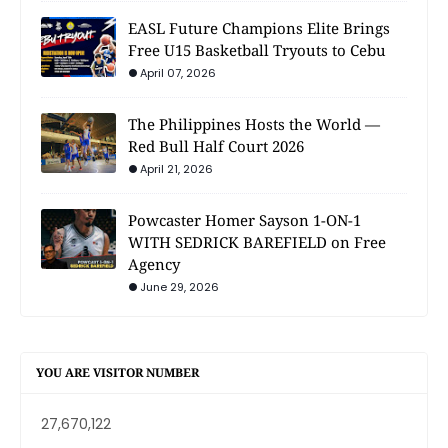
EASL Future Champions Elite Brings
Free U15 Basketball Tryouts to Cebu
April 07, 2026
The Philippines Hosts the World —
Red Bull Half Court 2026
April 21, 2026
Powcaster Homer Sayson 1-ON-1
WITH SEDRICK BAREFIELD on Free
Agency
June 29, 2026
YOU ARE VISITOR NUMBER
27,670,122