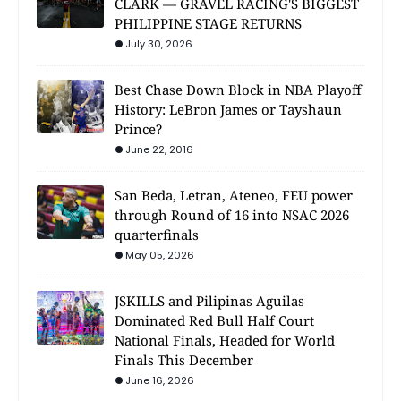
CLARK — GRAVEL RACING'S BIGGEST
PHILIPPINE STAGE RETURNS
July 30, 2026
Best Chase Down Block in NBA Playoff
History: LeBron James or Tayshaun
Prince?
June 22, 2016
San Beda, Letran, Ateneo, FEU power
through Round of 16 into NSAC 2026
quarterfinals
May 05, 2026
JSKILLS and Pilipinas Aguilas
Dominated Red Bull Half Court
National Finals, Headed for World
Finals This December
June 16, 2026