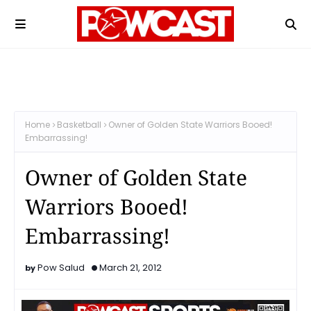
Home
Basketball
Owner of Golden State Warriors Booed!
Embarrassing!
Owner of Golden State
Warriors Booed!
Embarrassing!
Pow Salud
March 21, 2012