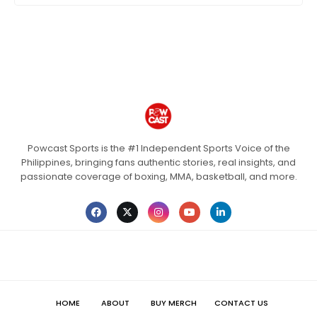
Powcast Sports is the #1 Independent Sports Voice of the
Philippines, bringing fans authentic stories, real insights, and
passionate coverage of boxing, MMA, basketball, and more.
HOME
ABOUT
BUY MERCH
CONTACT US