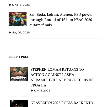
June 16, 2026
San Beda, Letran, Ateneo, FEU power
through Round of 16 into NSAC 2026
quarterfinals
May 05, 2026
RECENT POST
STEPHEN LOMAN RETURNS TO
ACTION AGAINST LASHA
ABRAMISHVILI AT BRAVE CF 108 IN
CROATIA
July 15, 2026
GRAVELTON 2026 ROLLS BACK INTO