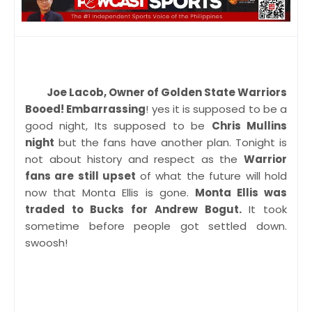
Joe Lacob, Owner of Golden State Warriors
Booed! Embarrassing
! yes it is supposed to be a
good night, Its supposed to be
Chris Mullins
night
but the fans have another plan. Tonight is
not about history and respect as the
Warrior
fans are still upset
of what the future will hold
now that Monta Ellis is gone.
Monta Ellis was
traded to Bucks for Andrew Bogut.
It took
sometime before people got settled down.
swoosh!