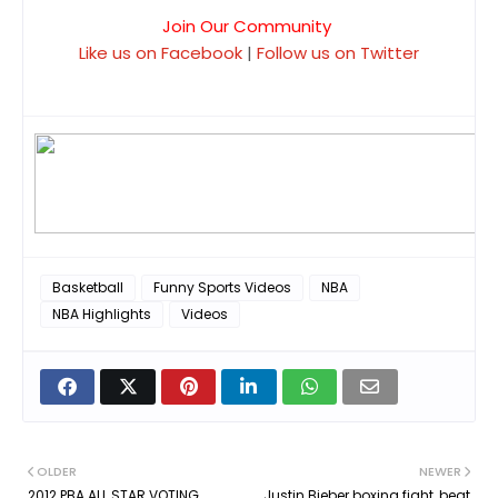
Join Our Community
Like us on Facebook
|
Follow us on Twitter
Basketball
Funny Sports Videos
NBA
NBA Highlights
Videos
OLDER
NEWER
2012 PBA ALL STAR VOTING
Justin Bieber boxing fight, beat