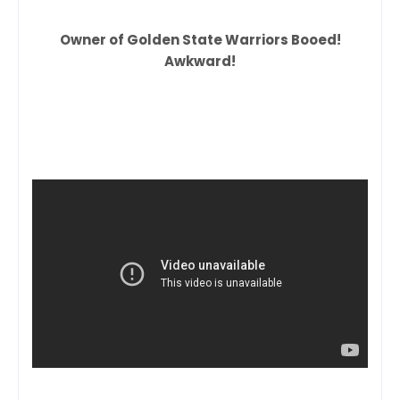
Owner of Golden State Warriors Booed!
Awkward!