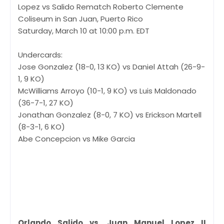
Lopez vs Salido Rematch Roberto Clemente
Coliseum in San Juan, Puerto Rico
Saturday, March 10 at 10:00 p.m. EDT
Undercards:
Jose Gonzalez (18-0, 13 KO) vs Daniel Attah (26-9-
1, 9 KO)
McWilliams Arroyo (10-1, 9 KO) vs Luis Maldonado
(36-7-1, 27 KO)
Jonathan Gonzalez (8-0, 7 KO) vs Erickson Martell
(8-3-1, 6 KO)
Abe Concepcion vs Mike Garcia
Orlando Salido vs. Juan Manuel Lopez II