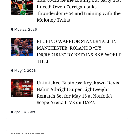
This could be the coming out party that
I need’ Owen Corrigan talks
Thunderdome 54 and training with the
Moloney Twins
May 22, 2026
FILIPINO WARRIOR STANDS TALL IN
MANCHESTER: ROLANDO “DY
INCREDIBLE” DY RETAINS BKB WORLD
TITLE
May 17, 2026
Unfinished Business: Keyshawn Davis-
Nahir Albright Super Lightweight
Rematch Set for May 16 at Norfolk’s
Scope Arena LIVE on DAZN
April 16, 2026