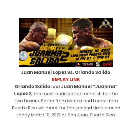
Juan Manuel Lopez vs. Orlando Salido
REPLAY LINK
Orlando Salido
and
Juan Manuel “Juanma”
Lopez 2
, the most anticipated rematch for the
two boxers. Salido from Mexico and Lopez from
Puerto Rico will meet for the second time around
today March 10, 2012 at San Juan, Puerto Rico.