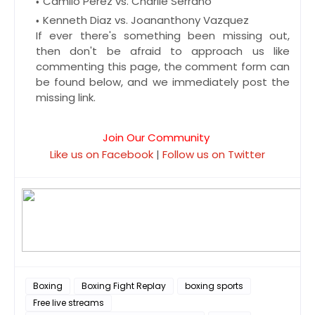
Camilo Perez vs. Charlie Serrano
Kenneth Diaz vs. Joananthony Vazquez
If ever there's something been missing out,
then don't be afraid to approach us like
commenting this page, the comment form can
be found below, and we immediately post the
missing link.
Join Our Community
Like us on Facebook
|
Follow us on Twitter
Boxing
Boxing Fight Replay
boxing sports
Free live streams