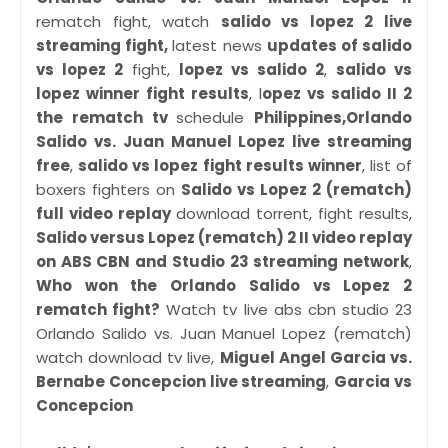
rematch fight, watch
salido vs lopez 2 live
streaming fight,
latest news
updates of salido
vs lopez 2
fight,
lopez vs salido 2
,
salido vs
lopez winner fight results
, l
opez vs salido II 2
the rematch tv
schedule
Philippines,Orlando
Salido vs. Juan Manuel Lopez live streaming
free
,
salido vs lopez fight results winner
, list of
boxers fighters on
Salido vs Lopez 2 (rematch)
full video replay
download torrent, fight results,
Salido versus Lopez (rematch) 2 II video replay
on ABS CBN and Studio 23 streaming network
,
Who won the Orlando Salido vs Lopez 2
rematch fight?
Watch tv live abs cbn studio 23
Orlando Salido vs. Juan Manuel Lopez (rematch)
watch download tv live,
Miguel Angel Garcia vs.
Bernabe Concepcion live streaming
,
Garcia vs
Concepcion