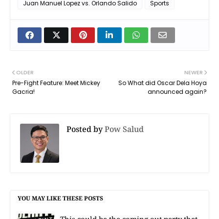
Juan Manuel Lopez vs. Orlando Salido
Sports
OLDER
NEWER
Pre-Fight Feature: Meet Mickey
So What did Oscar Dela Hoya
Gacria!
announced again?
Posted by
Pow Salud
YOU MAY LIKE THESE POSTS