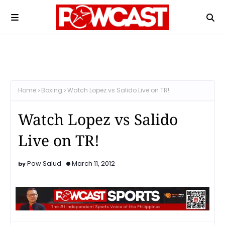
Home
Boxing
Watch Lopez vs Salido Live on TR!
Watch Lopez vs Salido
Live on TR!
Pow Salud
March 11, 2012