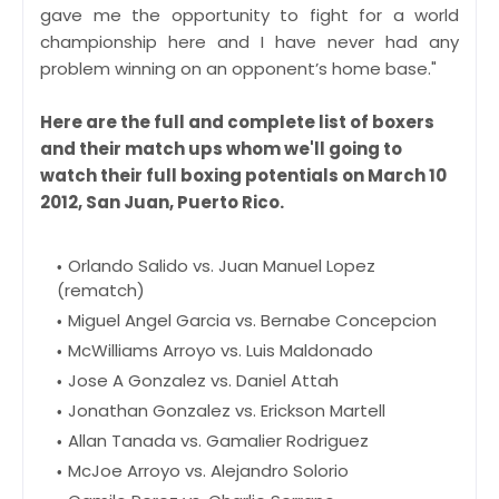
gave me the opportunity to fight for a world
championship here and I have never had any
problem winning on an opponent’s home base."
Here are the full and complete list of boxers
and their match ups whom we'll going to
watch their full boxing potentials on March 10
2012, San Juan, Puerto Rico.
Orlando Salido vs. Juan Manuel Lopez
(rematch)
Miguel Angel Garcia vs. Bernabe Concepcion
McWilliams Arroyo vs. Luis Maldonado
Jose A Gonzalez vs. Daniel Attah
Jonathan Gonzalez vs. Erickson Martell
Allan Tanada vs. Gamalier Rodriguez
McJoe Arroyo vs. Alejandro Solorio