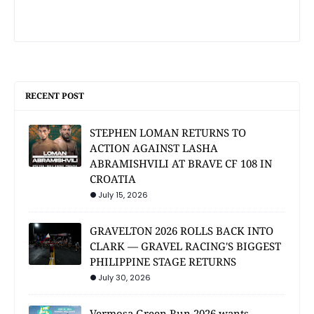
RECENT POST
STEPHEN LOMAN RETURNS TO
ACTION AGAINST LASHA
ABRAMISHVILI AT BRAVE CF 108 IN
CROATIA
July 15, 2026
GRAVELTON 2026 ROLLS BACK INTO
CLARK — GRAVEL RACING'S BIGGEST
PHILIPPINE STAGE RETURNS
July 30, 2026
Vermosa Green Run 2026 wants