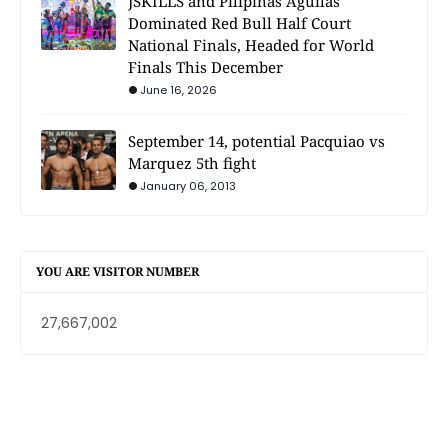
JSKILLS and Pilipinas Aguilas
Dominated Red Bull Half Court
National Finals, Headed for World
Finals This December
June 16, 2026
September 14, potential Pacquiao vs
Marquez 5th fight
January 06, 2013
YOU ARE VISITOR NUMBER
27,667,002