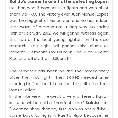
Salido's career take off after defeating Lopez.
He then won 3 consecutive fights and won all of
them via TKO. The victory over Juan Manuel Lopez
was the biggest of his career, and he has ridden
that wave of momentum a long way. So today
10th of February 2012, we will gonna witness again
this two of the best young fighters on this epic
rematch. The fight will gonna take place at
Roberto Clemente Coliseum in San Juan, Puerto
Rico and will start at 10:00pm ET.
The rematch has been on the line immediately
after the first fight. Then,
Lopez
needed time
starting his feet back to collect himself after that
lost to Salido.
In the interview, "I expect a very different fight. I
know he will be better then last time,"
Salido
said.
"I want to show that my first win was not a fluke. I
came back to fight in Puerto Rico because he