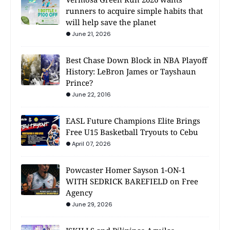
runners to acquire simple habits that
will help save the planet
June 21, 2026
Best Chase Down Block in NBA Playoff
History: LeBron James or Tayshaun
Prince?
June 22, 2016
EASL Future Champions Elite Brings
Free U15 Basketball Tryouts to Cebu
April 07, 2026
Powcaster Homer Sayson 1-ON-1
WITH SEDRICK BAREFIELD on Free
Agency
June 29, 2026