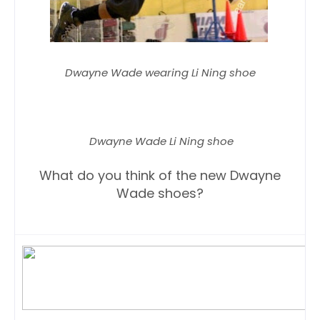
Dwayne Wade wearing Li Ning shoe
Dwayne Wade Li Ning shoe
What do you think of the new Dwayne
Wade shoes?