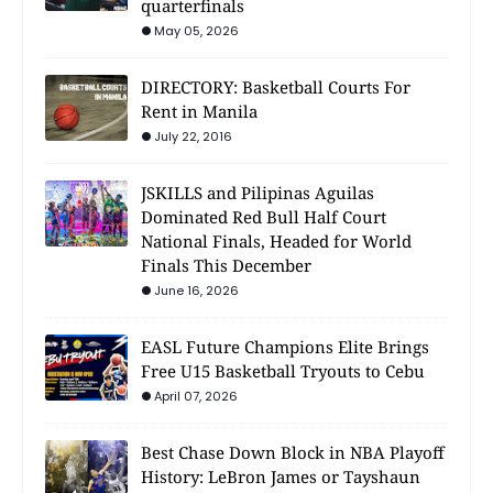
quarterfinals
May 05, 2026
DIRECTORY: Basketball Courts For
Rent in Manila
July 22, 2016
JSKILLS and Pilipinas Aguilas
Dominated Red Bull Half Court
National Finals, Headed for World
Finals This December
June 16, 2026
EASL Future Champions Elite Brings
Free U15 Basketball Tryouts to Cebu
April 07, 2026
Best Chase Down Block in NBA Playoff
History: LeBron James or Tayshaun