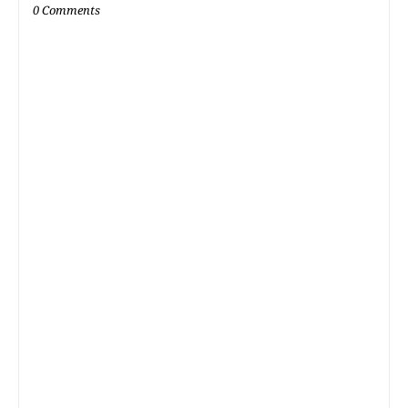
0 Comments