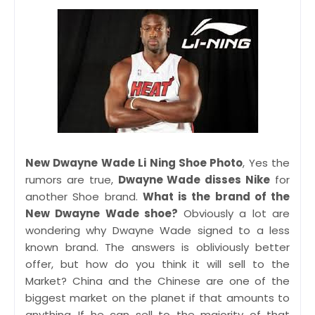
New Dwayne Wade Li Ning Shoe Photo
, Yes the
rumors are true,
Dwayne Wade disses Nike
for
another Shoe brand.
What is the brand of the
New Dwayne Wade shoe?
Obviously a lot are
wondering why Dwayne Wade signed to a less
known brand. The answers is obliviously better
offer, but how do you think it will sell to the
Market? China and the Chinese are one of the
biggest market on the planet if that amounts to
anything.
If he can sell to the majority of that