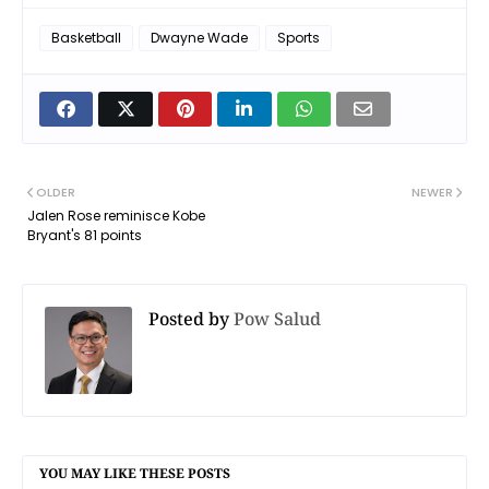
Basketball
Dwayne Wade
Sports
OLDER
NEWER
Jalen Rose reminisce Kobe
Bryant's 81 points
Posted by
Pow Salud
YOU MAY LIKE THESE POSTS