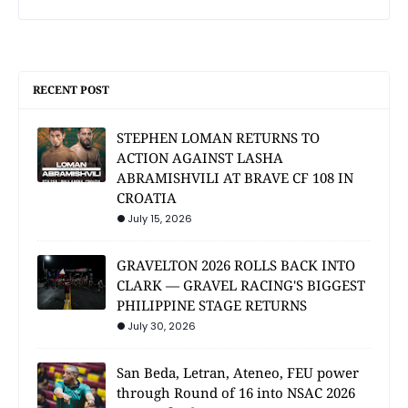
RECENT POST
STEPHEN LOMAN RETURNS TO
ACTION AGAINST LASHA
ABRAMISHVILI AT BRAVE CF 108 IN
CROATIA
July 15, 2026
GRAVELTON 2026 ROLLS BACK INTO
CLARK — GRAVEL RACING'S BIGGEST
PHILIPPINE STAGE RETURNS
July 30, 2026
San Beda, Letran, Ateneo, FEU power
through Round of 16 into NSAC 2026