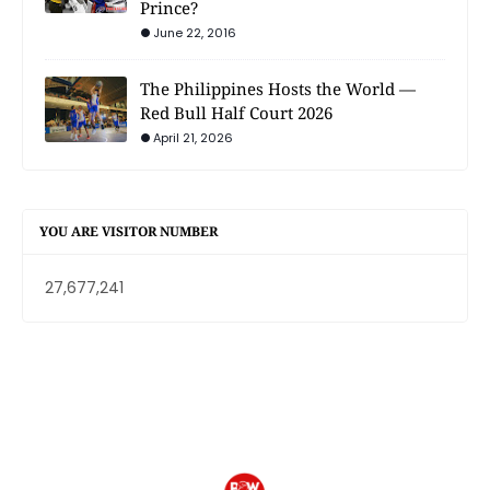
Prince?
June 22, 2016
The Philippines Hosts the World —
Red Bull Half Court 2026
April 21, 2026
YOU ARE VISITOR NUMBER
27,677,241