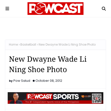
Home
Basketball
New Dwayne Wade Li Ning Shoe Photo
New Dwayne Wade Li
Ning Shoe Photo
Pow Salud
October 08, 2012