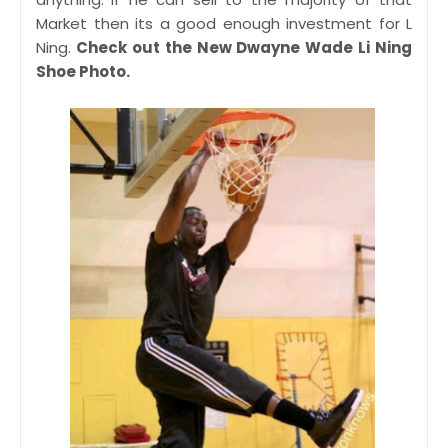
Market then its a good enough investment for L
Ning.
Check out the New Dwayne Wade Li Ning
Shoe Photo.