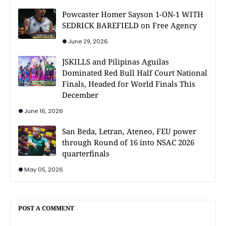
Powcaster Homer Sayson 1-ON-1 WITH
SEDRICK BAREFIELD on Free Agency
June 29, 2026
JSKILLS and Pilipinas Aguilas
Dominated Red Bull Half Court National
Finals, Headed for World Finals This
December
June 16, 2026
San Beda, Letran, Ateneo, FEU power
through Round of 16 into NSAC 2026
quarterfinals
May 05, 2026
POST A COMMENT