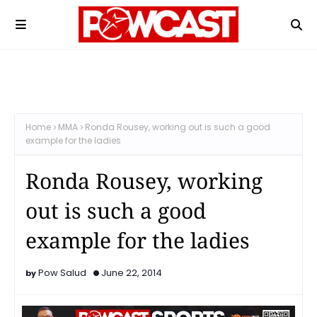
Home
MMA
Ronda Rousey, working out is such a good
example for the ladies
Ronda Rousey, working
out is such a good
example for the ladies
Pow Salud
June 22, 2014