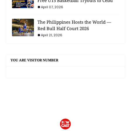
Free U15 Basketball Tryouts to Cebu
April 07, 2026
The Philippines Hosts the World —
Red Bull Half Court 2026
April 21, 2026
YOU ARE VISITOR NUMBER