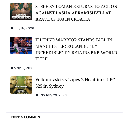
STEPHEN LOMAN RETURNS TO ACTION
AGAINST LASHA ABRAMISHVILI AT
BRAVE CF 108 IN CROATIA
July 15, 2026
FILIPINO WARRIOR STANDS TALL IN
MANCHESTER: ROLANDO “DY
INCREDIBLE” DY RETAINS BKB WORLD
TITLE
May 17, 2026
Volkanovski vs Lopes 2 Headlines UFC
325 in Sydney
January 29, 2026
POST A COMMENT