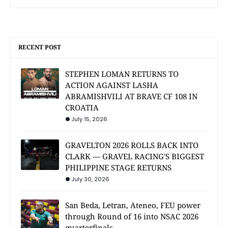
RECENT POST
STEPHEN LOMAN RETURNS TO
ACTION AGAINST LASHA
ABRAMISHVILI AT BRAVE CF 108 IN
CROATIA
July 15, 2026
GRAVELTON 2026 ROLLS BACK INTO
CLARK — GRAVEL RACING'S BIGGEST
PHILIPPINE STAGE RETURNS
July 30, 2026
San Beda, Letran, Ateneo, FEU power
through Round of 16 into NSAC 2026
quarterfinals