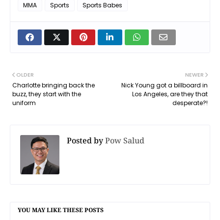
MMA
Sports
Sports Babes
OLDER
NEWER
Charlotte bringing back the
Nick Young got a billboard in
buzz, they start with the
Los Angeles, are they that
uniform
desperate?!
Posted by
Pow Salud
YOU MAY LIKE THESE POSTS