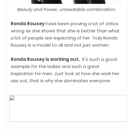
Beauty and Power, unbeatable combination.
Ronda Rousey
have been proving a lot of critics
wrong as she shows that she is better than what
a lot of people are expecting of her. Truly Ronda
Rousey is a model to all and not just women.
Ronda Rousey is working out,
it's such a good
example for the ladies and such a great
inspiration for men. Just look at how she work her
ass out, that is why she dominates everyone.