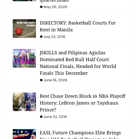
May 05, 2026
DIRECTORY: Basketball Courts For
Rent in Manila
July 22, 2016
JSKILLS and Pilipinas Aguilas
Dominated Red Bull Half Court
National Finals, Headed for World
Finals This December
June 16, 2026
Best Chase Down Block in NBA Playoff
History: LeBron James or Tayshaun
Prince?
June 22, 2016
EASL Future Champions Elite Brings