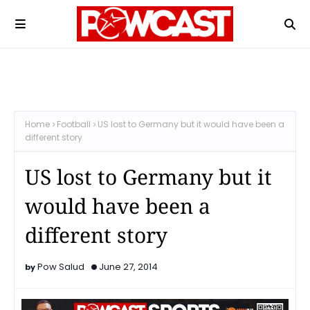
Home
Football
US lost to Germany but it would have been a
different story
US lost to Germany but it
would have been a
different story
Pow Salud
June 27, 2014