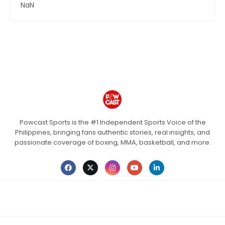
NaN
Powcast Sports is the #1 Independent Sports Voice of the
Philippines, bringing fans authentic stories, real insights, and
passionate coverage of boxing, MMA, basketball, and more.