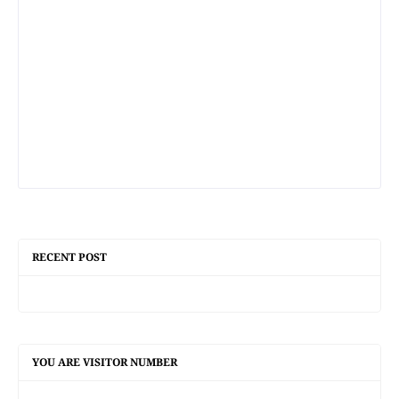
RECENT POST
YOU ARE VISITOR NUMBER