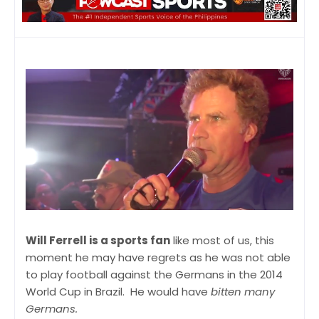
Will Ferrell is a sports fan
like most of us, this
moment he may have regrets as he was not able
to play football against the Germans in the 2014
World Cup in Brazil. He would have
bitten many
Germans.