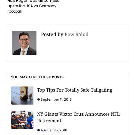
Hulk Hogan was all pumped
up for the USA vs Germany
football
Posted by
Pow Salud
YOU MAY LIKE THESE POSTS
Top Tips For Totally Safe Tailgating
September 11, 2018
NY Giants Victor Cruz Announces NFL
Retirement
August 25, 2018