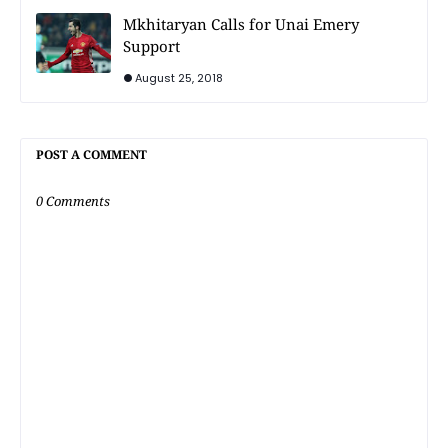
Mkhitaryan Calls for Unai Emery
Support
August 25, 2018
POST A COMMENT
0 Comments