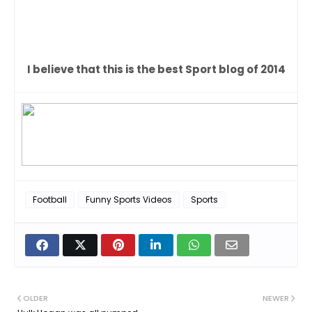
I believe that this is the best Sport blog of 2014
Football
Funny Sports Videos
Sports
OLDER
NEWER