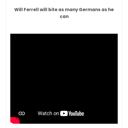
Will Ferrell will bite as many Germans as he
can