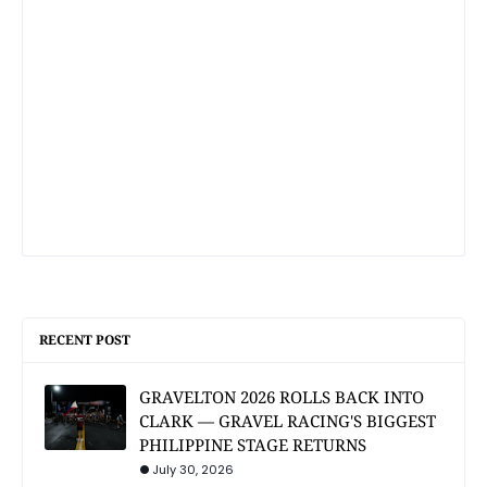
RECENT POST
GRAVELTON 2026 ROLLS BACK INTO
CLARK — GRAVEL RACING'S BIGGEST
PHILIPPINE STAGE RETURNS
July 30, 2026