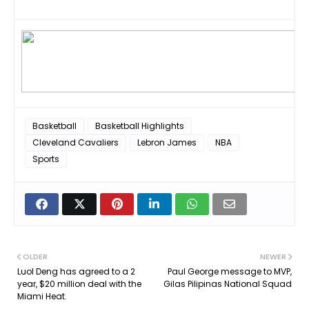
Basketball
Basketball Highlights
Cleveland Cavaliers
Lebron James
NBA
Sports
OLDER
NEWER
Luol Deng has agreed to a 2
Paul George message to MVP,
year, $20 million deal with the
Gilas Pilipinas National Squad
Miami Heat.