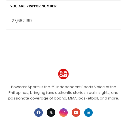
YOU ARE VISITOR NUMBER
27,682,169
Powcast Sports is the #1 Independent Sports Voice of the
Philippines, bringing fans authentic stories, real insights, and
passionate coverage of boxing, MMA, basketball, and more.