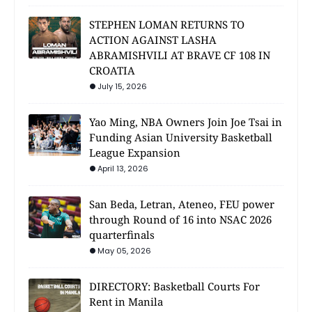
STEPHEN LOMAN RETURNS TO
ACTION AGAINST LASHA
ABRAMISHVILI AT BRAVE CF 108 IN
CROATIA
July 15, 2026
Yao Ming, NBA Owners Join Joe Tsai in
Funding Asian University Basketball
League Expansion
April 13, 2026
San Beda, Letran, Ateneo, FEU power
through Round of 16 into NSAC 2026
quarterfinals
May 05, 2026
DIRECTORY: Basketball Courts For
Rent in Manila