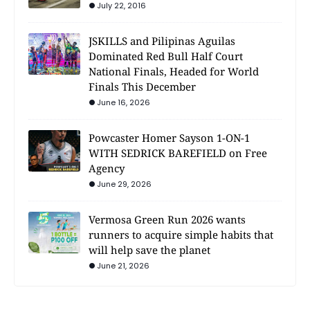
July 22, 2016
JSKILLS and Pilipinas Aguilas
Dominated Red Bull Half Court
National Finals, Headed for World
Finals This December
June 16, 2026
Powcaster Homer Sayson 1-ON-1
WITH SEDRICK BAREFIELD on Free
Agency
June 29, 2026
Vermosa Green Run 2026 wants
runners to acquire simple habits that
will help save the planet
June 21, 2026