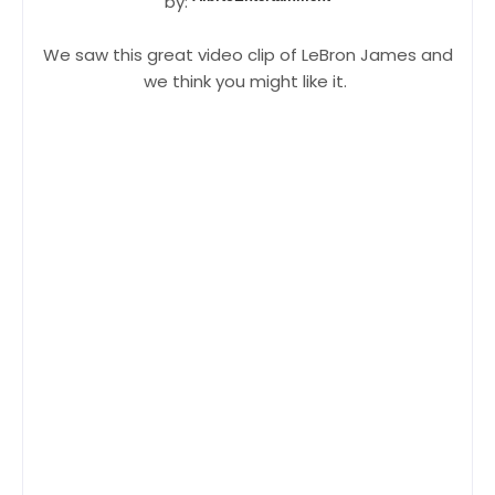
by:
We saw this great video clip of LeBron James and
we think you might like it.