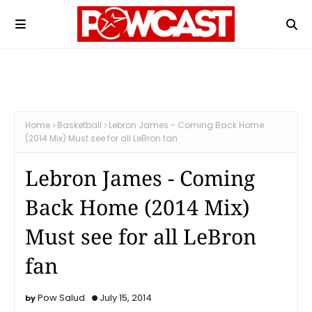
Home
Basketball
Lebron James - Coming Back Home
(2014 Mix) Must see for all LeBron fan
Lebron James - Coming
Back Home (2014 Mix)
Must see for all LeBron
fan
Pow Salud
July 15, 2014