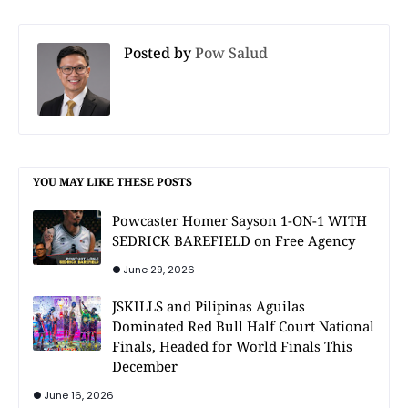
Posted by
Pow Salud
YOU MAY LIKE THESE POSTS
Powcaster Homer Sayson 1-ON-1 WITH
SEDRICK BAREFIELD on Free Agency
June 29, 2026
JSKILLS and Pilipinas Aguilas
Dominated Red Bull Half Court National
Finals, Headed for World Finals This
December
June 16, 2026