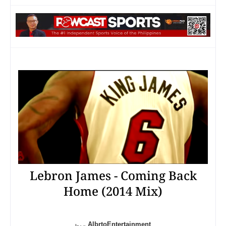
Lebron James - Coming Back
Home (2014 Mix)
AlbrtoEntertainment