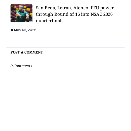
San Beda, Letran, Ateneo, FEU power
through Round of 16 into NSAC 2026
quarterfinals
May 05, 2026
POST A COMMENT
0 Comments