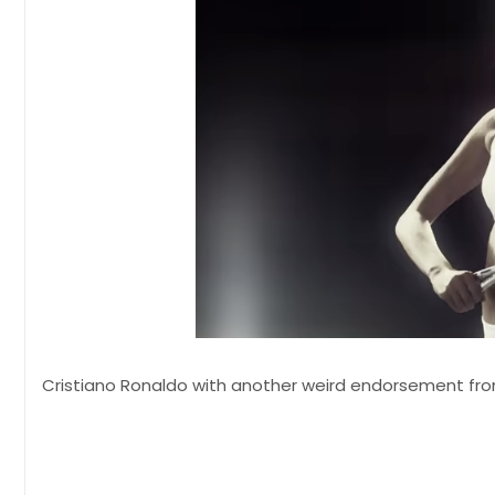
Cristiano Ronaldo with another weird endorsement from 