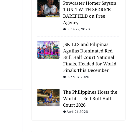
Powcaster Homer Sayson
1-ON-1 WITH SEDRICK
BAREFIELD on Free
Agency
June 29, 2026
JSKILLS and Pilipinas
Aguilas Dominated Red
Bull Half Court National
Finals, Headed for World
Finals This December
June 16, 2026
The Philippines Hosts the
World — Red Bull Half
Court 2026
April 21, 2026