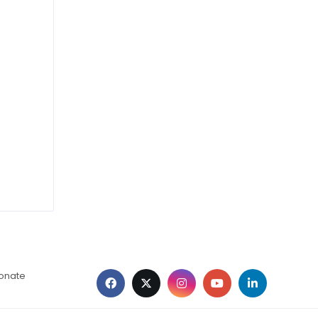
ionate