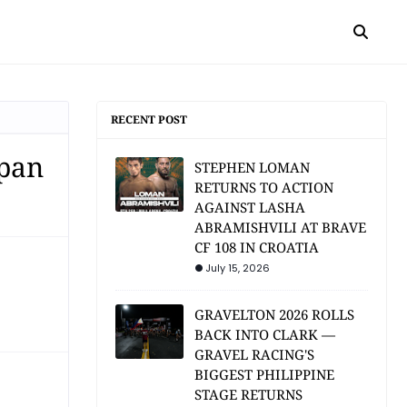
RECENT POST
apan
STEPHEN LOMAN
RETURNS TO ACTION
AGAINST LASHA
ABRAMISHVILI AT BRAVE
CF 108 IN CROATIA
July 15, 2026
GRAVELTON 2026 ROLLS
BACK INTO CLARK —
GRAVEL RACING'S
BIGGEST PHILIPPINE
STAGE RETURNS