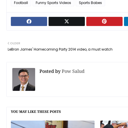
Football
Funny Sports Videos
Sports Babes
OLDER
LeBron James' Homecoming Party 2014 video, a must watch
Posted by
Pow Salud
YOU MAY LIKE THESE POSTS