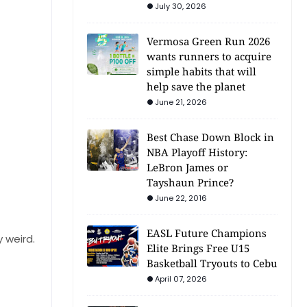
July 30, 2026
Vermosa Green Run 2026
wants runners to acquire
simple habits that will
help save the planet
June 21, 2026
Best Chase Down Block in
NBA Playoff History:
LeBron James or
Tayshaun Prince?
June 22, 2016
EASL Future Champions
 weird.
Elite Brings Free U15
Basketball Tryouts to Cebu
April 07, 2026