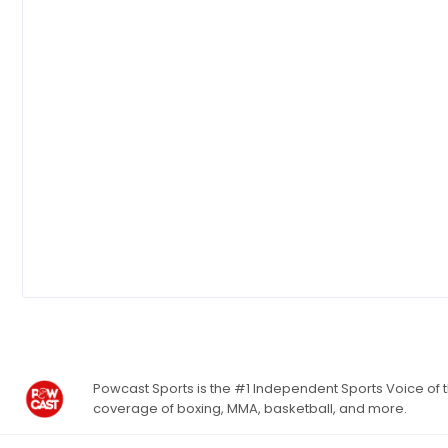
Powcast Sports is the #1 Independent Sports Voice of th
coverage of boxing, MMA, basketball, and more.