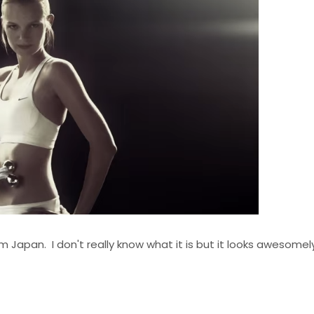
Japan. I don't really know what it is but it looks awesomely