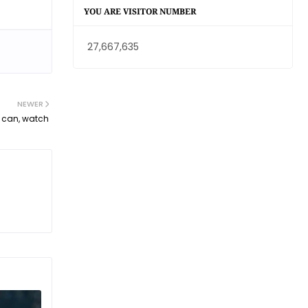
YOU ARE VISITOR NUMBER
27,667,635
NEWER
t can, watch