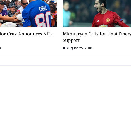
ctor Cruz Announces NFL
Mkhitaryan Calls for Unai Emer
Support
8
August 25, 2018