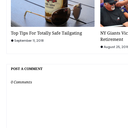
Top Tips For Totally Safe Tailgating
NY Giants Vi
Retirement
September 11, 2018
August 25, 201
POST A COMMENT
0 Comments