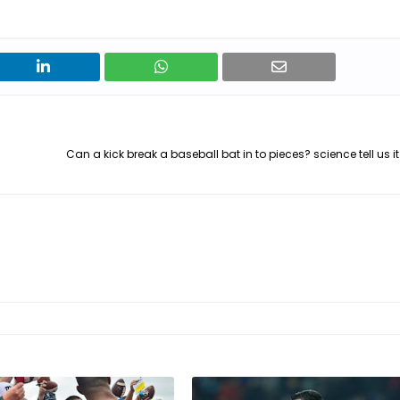
Can a kick break a baseball bat in to pieces? science tell us i