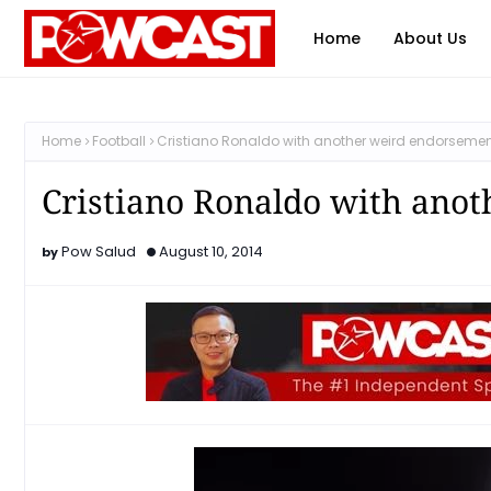
Home
About Us
Home
Football
Cristiano Ronaldo with another weird endorseme
Cristiano Ronaldo with ano
Pow Salud
August 10, 2014