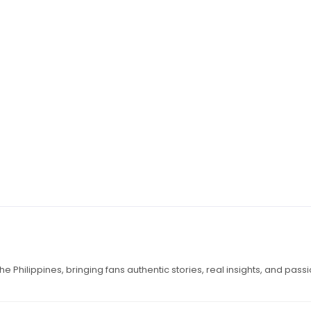
e Philippines, bringing fans authentic stories, real insights, and pass