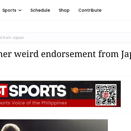
Sports
Schedule
Shop
Contribute
nt from Japan
ther weird endorsement from J