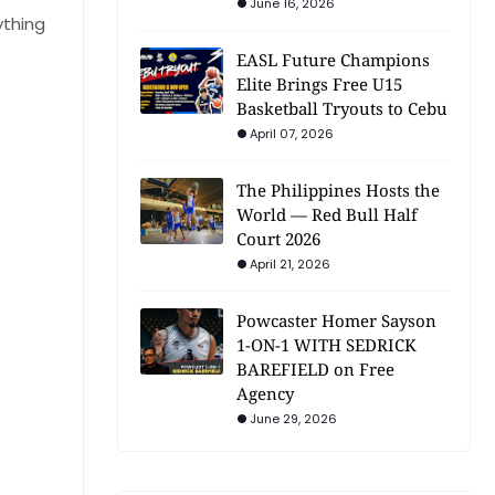
June 16, 2026
ything
EASL Future Champions
Elite Brings Free U15
Basketball Tryouts to Cebu
April 07, 2026
The Philippines Hosts the
World — Red Bull Half
Court 2026
April 21, 2026
Powcaster Homer Sayson
1-ON-1 WITH SEDRICK
BAREFIELD on Free
Agency
June 29, 2026