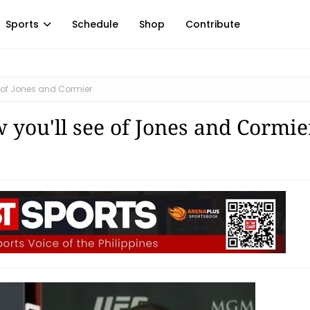
Sports
Schedule
Shop
Contribute
ee of Jones and Cormier
w you'll see of Jones and Cormie