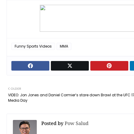
Funny Sports Videos
MMA
OLDER
VIDEO: Jon Jones and Daniel Cormier’s stare down Brawl at the UFC 1
Media Day
Posted by
Pow Salud