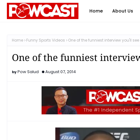
Home
About Us
Home
Funny Sports Videos
One of the funniest interview you'll s
One of the funniest intervie
Pow Salud
August 07, 2014