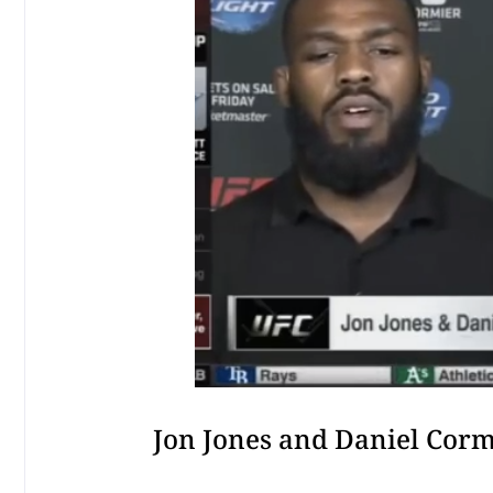
Jon Jones and Daniel Corm