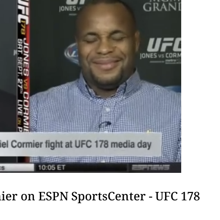
ier on ESPN SportsCenter - UFC 178