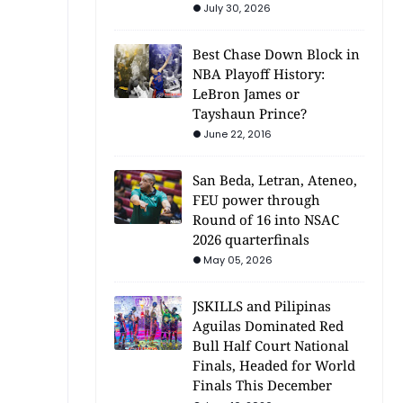
July 30, 2026
Best Chase Down Block in
NBA Playoff History:
LeBron James or
Tayshaun Prince?
June 22, 2016
San Beda, Letran, Ateneo,
FEU power through
Round of 16 into NSAC
2026 quarterfinals
May 05, 2026
JSKILLS and Pilipinas
Aguilas Dominated Red
Bull Half Court National
Finals, Headed for World
Finals This December