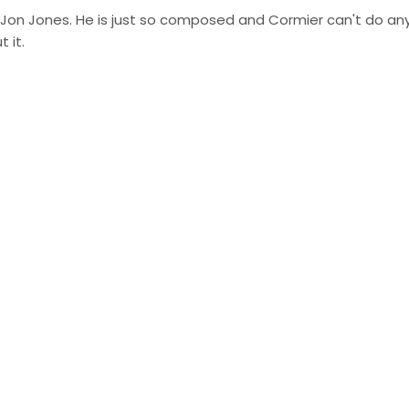
f Jon Jones. He is just so composed and Cormier can't do an
 it.