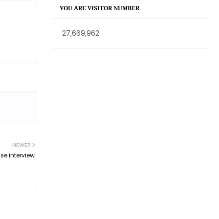
YOU ARE VISITOR NUMBER
27,669,962
NEWER
se interview