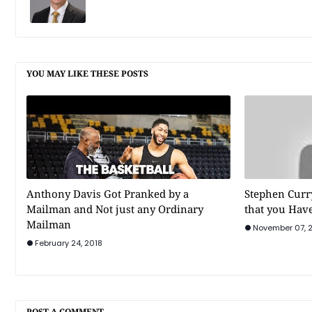
YOU MAY LIKE THESE POSTS
Anthony Davis Got Pranked by a
Stephen Curr
Mailman and Not just any Ordinary
that you Have
Mailman
November 07, 
February 24, 2018
POST A COMMENT