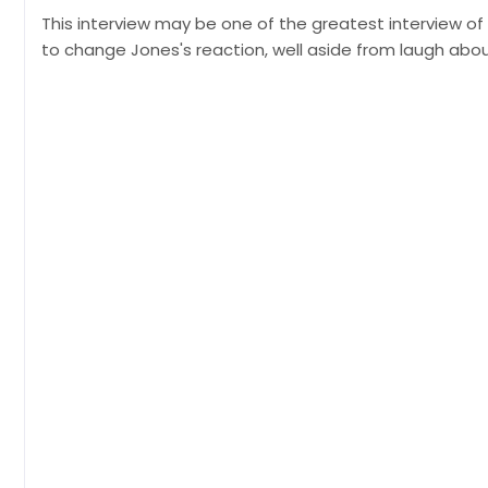
This interview may be one of the greatest interview o
to change Jones's reaction, well aside from laugh about