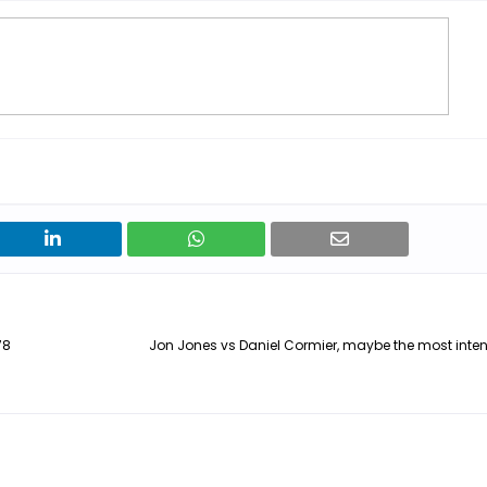
78
Jon Jones vs Daniel Cormier, maybe the most inten