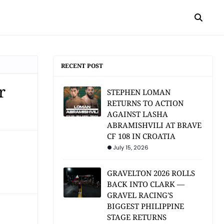
RECENT POST
r
STEPHEN LOMAN
RETURNS TO ACTION
AGAINST LASHA
ABRAMISHVILI AT BRAVE
CF 108 IN CROATIA
July 15, 2026
GRAVELTON 2026 ROLLS
BACK INTO CLARK —
GRAVEL RACING'S
BIGGEST PHILIPPINE
STAGE RETURNS