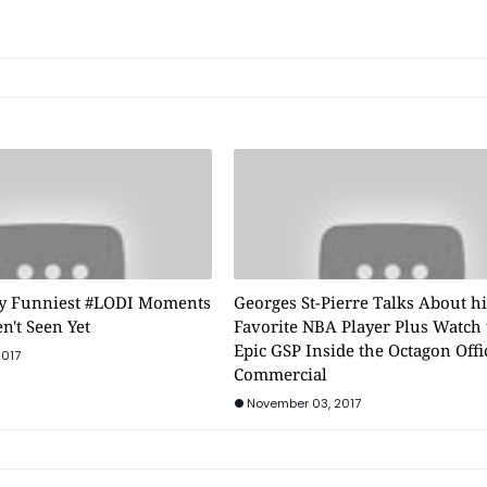
y Funniest #LODI Moments
Georges St-Pierre Talks About h
n't Seen Yet
Favorite NBA Player Plus Watch 
Epic GSP Inside the Octagon Offi
2017
Commercial
November 03, 2017