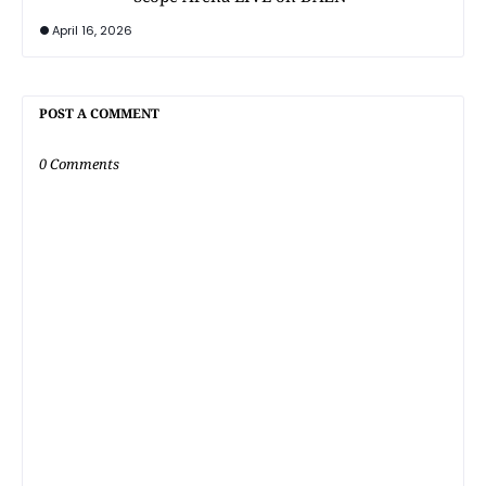
April 16, 2026
POST A COMMENT
0 Comments