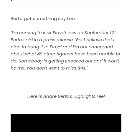
Berto got something say too.
"I'm coming to kick Floyd's ass on September 12,"
Berto said in a press release. "Best believe that I
plan to bring it to Floyd and I'm not concerned
about what 48 other fighters have been unable to
do. Somebody is getting knocked out and it won't
be me. You don't want to miss this."
Here is Andre Berto's Highlights reel