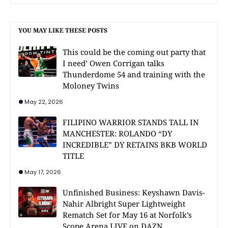
YOU MAY LIKE THESE POSTS
This could be the coming out party that
I need’ Owen Corrigan talks
Thunderdome 54 and training with the
Moloney Twins
May 22, 2026
FILIPINO WARRIOR STANDS TALL IN
MANCHESTER: ROLANDO “DY
INCREDIBLE” DY RETAINS BKB WORLD
TITLE
May 17, 2026
Unfinished Business: Keyshawn Davis-
Nahir Albright Super Lightweight
Rematch Set for May 16 at Norfolk’s
Scope Arena LIVE on DAZN