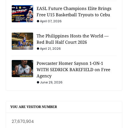
EASL Future Champions Elite Brings
Free U15 Basketball Tryouts to Cebu
April 07, 2026
The Philippines Hosts the World —
Red Bull Half Court 2026
April 21, 2026
Powcaster Homer Sayson 1-ON-1
WITH SEDRICK BAREFIELD on Free
Agency
June 29, 2026
YOU ARE VISITOR NUMBER
27,670,904