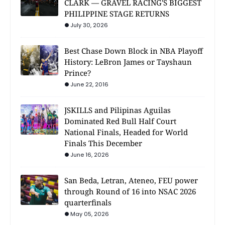
CLARK — GRAVEL RACING'S BIGGEST
PHILIPPINE STAGE RETURNS
July 30, 2026
Best Chase Down Block in NBA Playoff
History: LeBron James or Tayshaun
Prince?
June 22, 2016
JSKILLS and Pilipinas Aguilas
Dominated Red Bull Half Court
National Finals, Headed for World
Finals This December
June 16, 2026
San Beda, Letran, Ateneo, FEU power
through Round of 16 into NSAC 2026
quarterfinals
May 05, 2026