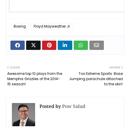
Boxing
Floyd Mayweather Jr
OLDER
NEWER
Awesome top 10 plays from the
Too Extreme Sports: Base
Memphis Grizzlies of the 2014-
Jumping parachute attached
15 season!
to the skin!
Posted by
Pow Salud