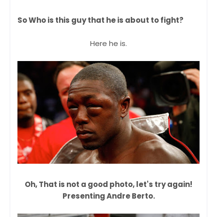
So Who is this guy that he is about to fight?
Here he is.
Oh, That is not a good photo, let's try again!
Presenting Andre Berto.