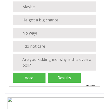
Maybe
He got a big chance
No way!
I do not care
Are you kidding me, why is this even a
poll?
Poll Maker