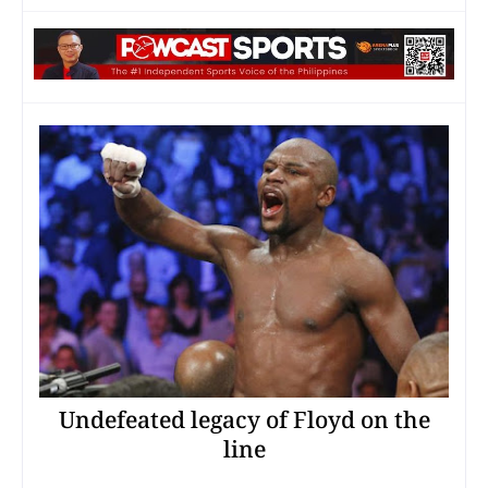
Undefeated legacy of Floyd on the
line