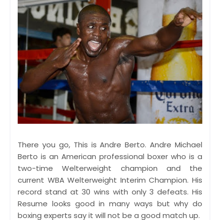
There you go, This is Andre Berto. Andre Michael
Berto is an American professional boxer who is a
two-time Welterweight champion and the
current WBA Welterweight Interim Champion. His
record stand at 30 wins with only 3 defeats. His
Resume looks good in many ways but why do
boxing experts say it will not be a good match up.