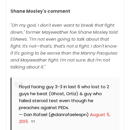
Shane Mosley's comment
"Oh my god. I don't even want to break that fight
down," former Mayweather foe Shane Mosley told
ESNews. "I'm not even going to talk about that
fight. It's not—that's, that's not a fight. I don't know
if it's going to be worse than the Manny Pacquiao
and Mayweather fight. I'm not sure. But I'm not
talking about it."
Floyd facing guy 3-3 in last 6 who lost to 2
guys he beat (Ghost, Ortiz) & guy who
failed steroid test even though he
preaches against PEDs.
— Dan Rafael (@danrafaelespn)
August 5,
2015