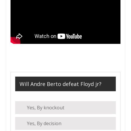
Will Andre Berto defeat Floyd jr?
Yes, By knockout
Yes, By decision