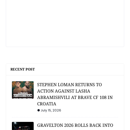
RECENT POST
STEPHEN LOMAN RETURNS TO
ACTION AGAINST LASHA
ABRAMISHVILI AT BRAVE CF 108 IN
CROATIA
July 15, 2026
GRAVELTON 2026 ROLLS BACK INTO