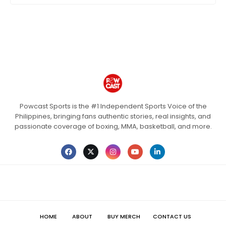
Powcast Sports is the #1 Independent Sports Voice of the
Philippines, bringing fans authentic stories, real insights, and
passionate coverage of boxing, MMA, basketball, and more.
HOME
ABOUT
BUY MERCH
CONTACT US