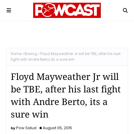
Home
Boxing
Floyd Mayweather Jr will be TBE, after his last
fight with Andre Berto, its a sure win
Floyd Mayweather Jr will
be TBE, after his last fight
with Andre Berto, its a
sure win
Pow Salud
August 05, 2015