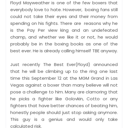
Floyd Mayweather is one of the few boxers that
everybody love to hate. However, boxing fans still
could not take their eyes and their money from
spending on his fights. There are reasons why he
is the Pay Per view king and an undefeated
champ, and whether we like it or not, he would
probably be in the boxing books as one of the
best ever. He is already calling himself TBE anyway.
Just recently The Best Ever(Floyd) announced
that he will be climbing up to the ring one last
time this September 12 at the MGM Grand in Las
Vegas against a boxer than many believe will not
pose a challenge to him. Many are clamoring that
he picks a fighter like Golovkin, Cotto or any
fighters that have better chances of beating him,
honestly people should just stop asking anymore.
This guy is a genius and would only take
calculated risk.