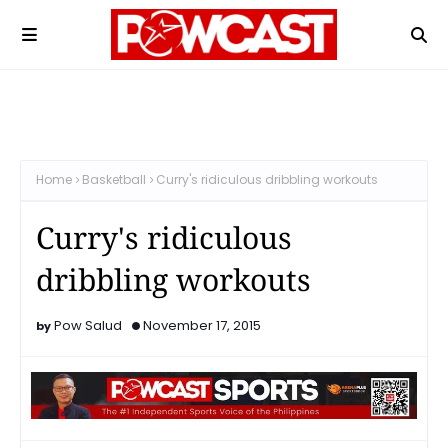
Home
Basketball
Curry's ridiculous dribbling workouts
Curry's ridiculous
dribbling workouts
Pow Salud
November 17, 2015