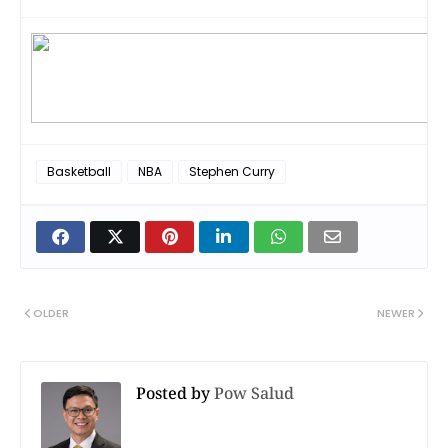
Basketball
NBA
Stephen Curry
OLDER
NEWER
Posted by
Pow Salud