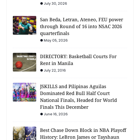
July 30, 2026
San Beda, Letran, Ateneo, FEU power
through Round of 16 into NSAC 2026
quarterfinals
May 05, 2026
DIRECTORY: Basketball Courts For
Rent in Manila
July 22, 2016
JSKILLS and Pilipinas Aguilas
Dominated Red Bull Half Court
National Finals, Headed for World
Finals This December
June 16, 2026
Best Chase Down Block in NBA Playoff
History: LeBron James or Tayshaun