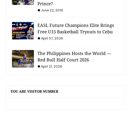
Prince?
June 22, 2016
EASL Future Champions Elite Brings
Free U15 Basketball Tryouts to Cebu
April 07, 2026
The Philippines Hosts the World —
Red Bull Half Court 2026
April 21, 2026
YOU ARE VISITOR NUMBER