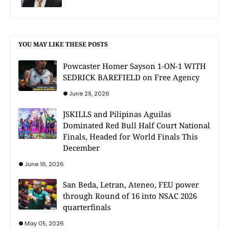
YOU MAY LIKE THESE POSTS
Powcaster Homer Sayson 1-ON-1 WITH
SEDRICK BAREFIELD on Free Agency
June 29, 2026
JSKILLS and Pilipinas Aguilas
Dominated Red Bull Half Court National
Finals, Headed for World Finals This
December
June 16, 2026
San Beda, Letran, Ateneo, FEU power
through Round of 16 into NSAC 2026
quarterfinals
May 05, 2026