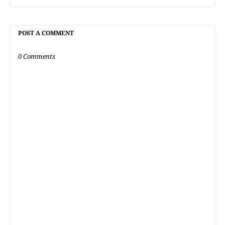
POST A COMMENT
0 Comments