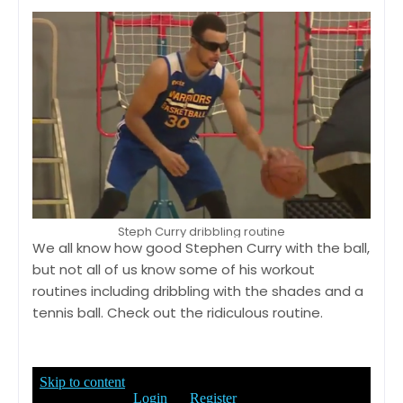
Steph Curry dribbling routine
We all know how good Stephen Curry with the ball,
but not all of us know some of his workout
routines including dribbling with the shades and a
tennis ball. Check out the ridiculous routine.