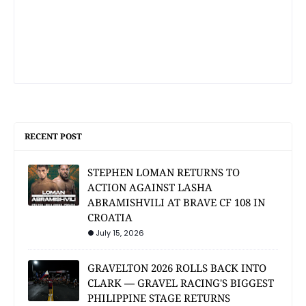
RECENT POST
STEPHEN LOMAN RETURNS TO
ACTION AGAINST LASHA
ABRAMISHVILI AT BRAVE CF 108 IN
CROATIA
July 15, 2026
GRAVELTON 2026 ROLLS BACK INTO
CLARK — GRAVEL RACING'S BIGGEST
PHILIPPINE STAGE RETURNS