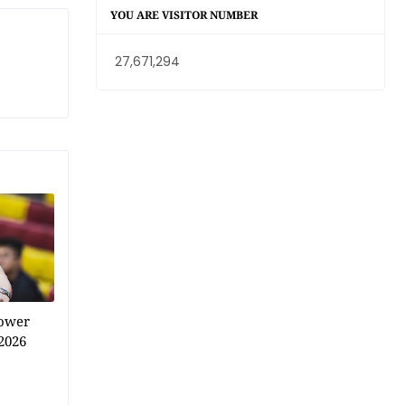
YOU ARE VISITOR NUMBER
27,671,294
power
2026