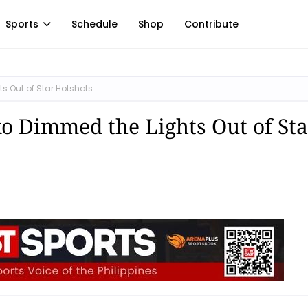
Sports
Schedule
Shop
Contribute
s Out of Star Hotshots
ko Dimmed the Lights Out of Sta