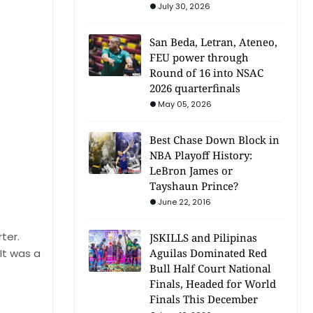
July 30, 2026
San Beda, Letran, Ateneo,
FEU power through
Round of 16 into NSAC
2026 quarterfinals
May 05, 2026
Best Chase Down Block in
NBA Playoff History:
LeBron James or
Tayshaun Prince?
June 22, 2016
ter.
JSKILLS and Pilipinas
It was a
Aguilas Dominated Red
Bull Half Court National
Finals, Headed for World
Finals This December