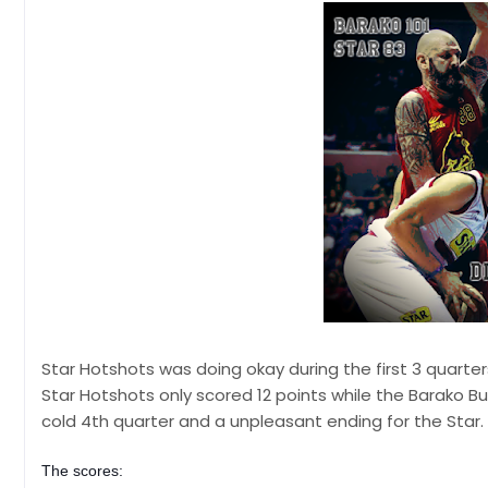
Star Hotshots was doing okay during the first 3 quarte
Star Hotshots only scored 12 points while the Barako Bu
cold 4th quarter and a unpleasant ending for the Star.
The scores: