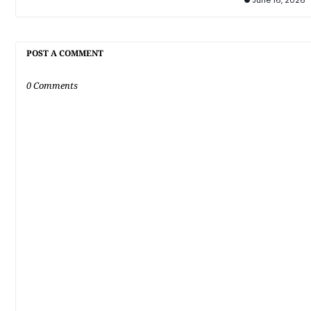
June 16, 2026
POST A COMMENT
0 Comments