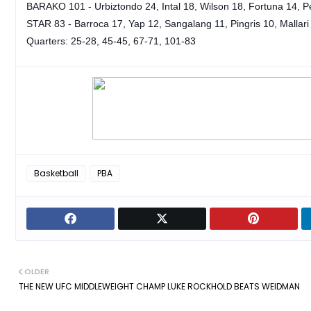
BARAKO 101 - Urbiztondo 24, Intal 18, Wilson 18, Fortuna 14, Pe
STAR 83 - Barroca 17, Yap 12, Sangalang 11, Pingris 10, Mallari 
Quarters: 25-28, 45-45, 67-71, 101-83
Basketball
PBA
OLDER
THE NEW UFC MIDDLEWEIGHT CHAMP LUKE ROCKHOLD BEATS WEIDMAN