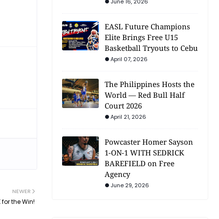
June 16, 2026
EASL Future Champions
Elite Brings Free U15
Basketball Tryouts to Cebu
April 07, 2026
The Philippines Hosts the
World — Red Bull Half
Court 2026
April 21, 2026
Powcaster Homer Sayson
1-ON-1 WITH SEDRICK
BAREFIELD on Free
Agency
June 29, 2026
NEWER
for the Win!