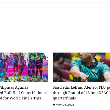
ilipinas Aguilas
San Beda, Letran, Ateneo, FEU 
d Bull Half Court National
through Round of 16 into NSAC 
d for World Finals This
quarterfinals
May 05, 2026