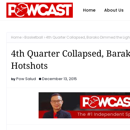
Home
About Us
Home
Basketball
4th Quarter Collapsed, Barako Dimmed the Light
4th Quarter Collapsed, Bara
Hotshots
Pow Salud
December 13, 2015