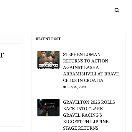
RECENT POST
r
STEPHEN LOMAN
RETURNS TO ACTION
AGAINST LASHA
ABRAMISHVILI AT BRAVE
CF 108 IN CROATIA
July 15, 2026
GRAVELTON 2026 ROLLS
BACK INTO CLARK —
GRAVEL RACING'S
BIGGEST PHILIPPINE
STAGE RETURNS