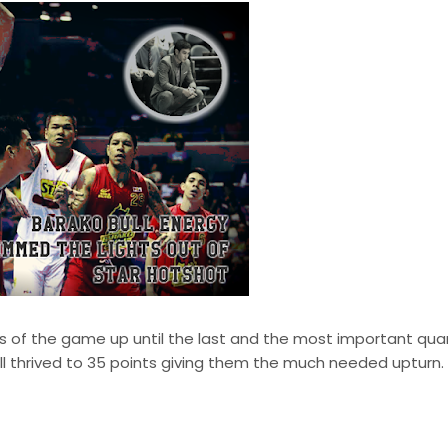
rs of the game up until the last and the most important quar
ll thrived to 35 points giving them the much needed upturn. 