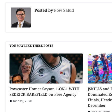
Posted by
Pow Salud
YOU MAY LIKE THESE POSTS
Powcaster Homer Sayson 1-ON-1 WITH
JSKILLS and P
SEDRICK BAREFIELD on Free Agency
Dominated Re
Finals, Heade
June 29, 2026
December