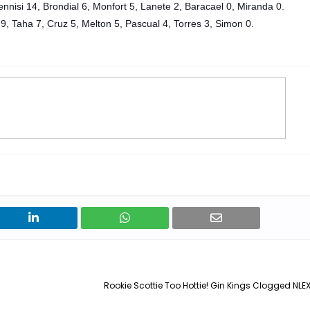
nnisi 14, Brondial 6, Monfort 5, Lanete 2, Baracael 0, Miranda 0.
9, Taha 7, Cruz 5, Melton 5, Pascual 4, Torres 3
, Simon 0.
Rookie Scottie Too Hottie! Gin Kings Clogged NLEX 