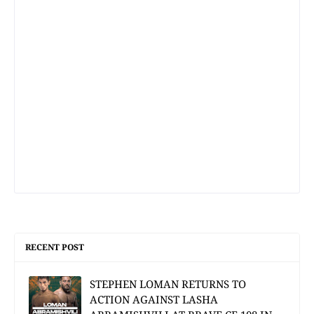
RECENT POST
STEPHEN LOMAN RETURNS TO
ACTION AGAINST LASHA