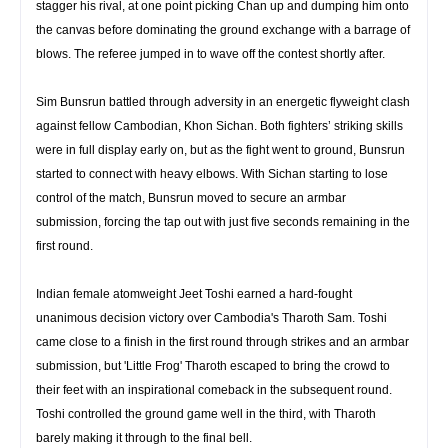
stagger his rival, at one point picking Chan up and dumping him onto
the canvas before dominating the ground exchange with a barrage of
blows. The referee jumped in to wave off the contest shortly after.
Sim Bunsrun battled through adversity in an energetic flyweight clash
against fellow Cambodian, Khon Sichan. Both fighters’ striking skills
were in full display early on, but as the fight went to ground, Bunsrun
started to connect with heavy elbows. With Sichan starting to lose
control of the match, Bunsrun moved to secure an armbar
submission, forcing the tap out with just five seconds remaining in the
first round.
Indian female atomweight Jeet Toshi earned a hard-fought
unanimous decision victory over Cambodia's Tharoth Sam. Toshi
came close to a finish in the first round through strikes and an armbar
submission, but 'Little Frog' Tharoth escaped to bring the crowd to
their feet with an inspirational comeback in the subsequent round.
Toshi controlled the ground game well in the third, with Tharoth
barely making it through to the final bell.