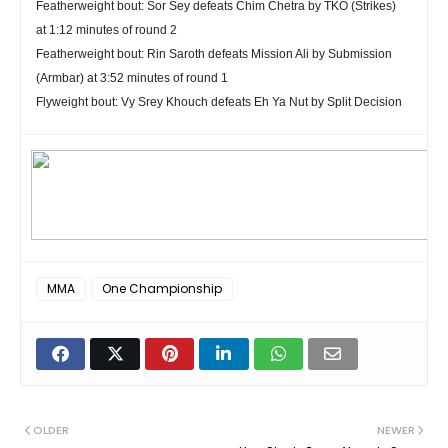
Featherweight
bout:
Sor Sey
defeats
Chim Chetra
by TKO (Strikes)
at 1:12 minutes of round 2
Featherweight
bout:
Rin Saroth
defeats
Mission Ali
by Submission
(Armbar) at 3:52 minutes of round 1
Flyweight
bout:
Vy Srey Khouch
defeats
Eh Ya Nut
by Split Decision
MMA
One Championship
OLDER
NEWER