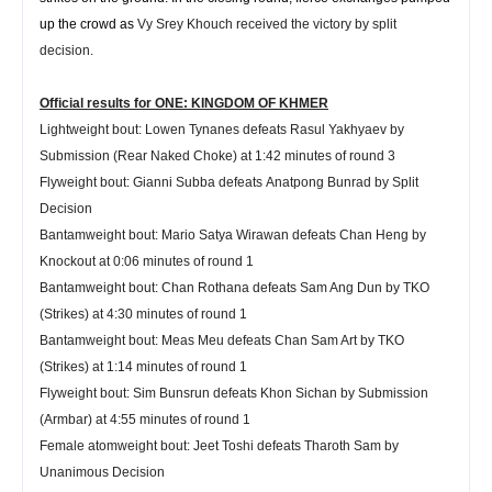
up the crowd as
Vy Srey Khouch received the victory by split
decision.
Official results for ONE: KINGDOM OF KHMER
Lightweight
bout:
Lowen Tynanes
defeats
Rasul Yakhyaev
by
Submission (Rear Naked Choke) at 1:42 minutes of round 3
Flyweight
bout:
Gianni Subba
defeats
Anatpong Bunrad
by Split
Decision
Bantamweight
bout:
Mario Satya Wirawan
defeats
Chan Heng
by
Knockout at 0:06 minutes of round 1
Bantamweight
bout:
Chan Rothana
defeats
Sam Ang Dun
by TKO
(Strikes) at 4:30 minutes of round 1
Bantamweight
bout:
Meas Meu
defeats
Chan Sam Art
by TKO
(Strikes) at 1:14 minutes of round 1
Flyweight
bout:
Sim Bunsrun
defeats
Khon Sichan
by Submission
(Armbar) at 4:55 minutes of round 1
Female atomweight
bout:
Jeet Toshi
defeats
Tharoth Sam
by
Unanimous Decision