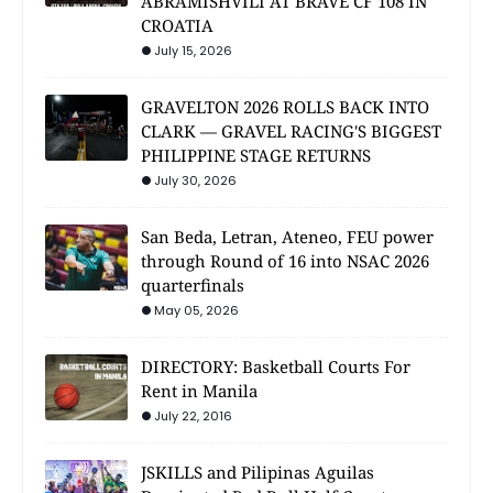
ABRAMISHVILI AT BRAVE CF 108 IN
CROATIA
July 15, 2026
GRAVELTON 2026 ROLLS BACK INTO
CLARK — GRAVEL RACING'S BIGGEST
PHILIPPINE STAGE RETURNS
July 30, 2026
San Beda, Letran, Ateneo, FEU power
through Round of 16 into NSAC 2026
quarterfinals
May 05, 2026
DIRECTORY: Basketball Courts For
Rent in Manila
July 22, 2016
JSKILLS and Pilipinas Aguilas