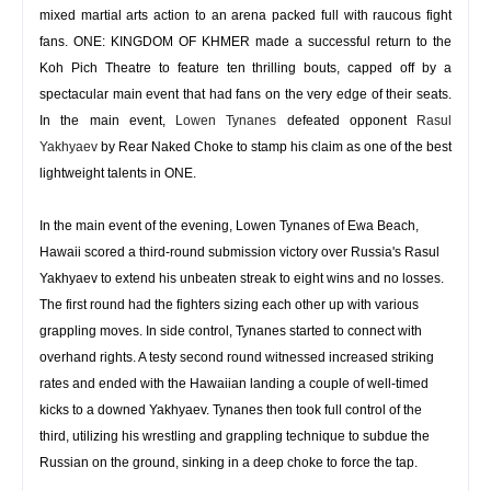
mixed martial arts action to an arena packed full with raucous fight
fans. ONE: KINGDOM OF KHMER made a successful return to the
Koh Pich Theatre to feature ten thrilling bouts, capped off by a
spectacular main event that had fans on the very edge of their seats.
In the main event,
Lowen Tynanes
defeated opponent
Rasul
Yakhyaev
by Rear Naked Choke to stamp his claim as one of the best
lightweight talents in ONE.
In the main event of the evening, Lowen Tynanes of Ewa Beach,
Hawaii scored a third-round submission victory over Russia's Rasul
Yakhyaev to extend his unbeaten streak to eight wins and no losses.
The first round had the fighters sizing each other up with various
grappling moves. In side control, Tynanes started to connect with
overhand rights. A testy second round witnessed increased striking
rates and ended with the Hawaiian landing a couple of well-timed
kicks to a downed Yakhyaev. Tynanes then took full control of the
third, utilizing his wrestling and grappling technique to subdue the
Russian on the ground, sinking in a deep choke to force the tap.