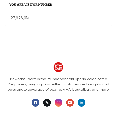
YOU ARE VISITOR NUMBER
27,676,014
Powcast Sports is the #1 Independent Sports Voice of the
Philippines, bringing fans authentic stories, real insights, and
passionate coverage of boxing, MMA, basketball, and more.