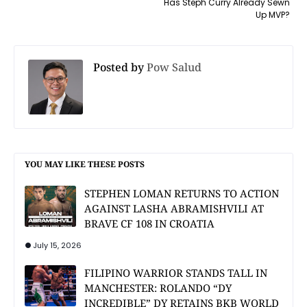
Has Steph Curry Already Sewn
Up MVP?
Posted by
Pow Salud
YOU MAY LIKE THESE POSTS
STEPHEN LOMAN RETURNS TO ACTION
AGAINST LASHA ABRAMISHVILI AT
BRAVE CF 108 IN CROATIA
July 15, 2026
FILIPINO WARRIOR STANDS TALL IN
MANCHESTER: ROLANDO “DY
INCREDIBLE” DY RETAINS BKB WORLD