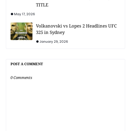
TITLE
May 17, 2026
Volkanovski vs Lopes 2 Headlines UFC
325 in Sydney
January 29, 2026
POST A COMMENT
0 Comments