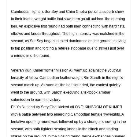
Cambodian fighters Sor Sey and Chim Chetra put on a superb show
in their featherweight battle that saw them go all out from the opening
bell. An explosive first round had both men connecting with hard fists,
elbows and knees throughout. The high intensity was matched in the
second, as Sor Sey began to exert dominance on the ground, moving
to top position and forcing a referee stoppage due to strikes just over
a minute into the round.
Veteran Kun Khmer fighter Mission Ali went up against the youthful
tenacity of fellow Cambodian featherweight Rin Saroth in the night's
second match up. As soon as the bell sounded, the contest quickly
went to the ground, with Saroth executing a textbook armbar
submission to earn the victory.
Eh Ya Nut and Vy Srey Chai kicked off ONE: KINGDOM OF KHMER
with a battle between two emerging Cambodian female flyweights. A
tentative opening round was followed up by a stronger showing in the
second, with both fighters scoring knees in the clinch and trading
strikes on the ground. In the closing round, fierce exchanges pumped