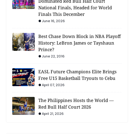
Dominated Red Bull Half Court
National Finals, Headed for World
Finals This December
June 16, 2026
Best Chase Down Block in NBA Playoff
History: LeBron James or Tayshaun
Prince?
June 22, 2016
EASL Future Champions Elite Brings
Free U15 Basketball Tryouts to Cebu
April 07, 2026
The Philippines Hosts the World —
Red Bull Half Court 2026
April 21, 2026