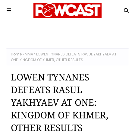
Home
MMA
LOWEN TYNANES DEFEATS RASUL YAKHYAEV AT
ONE: KINGDOM OF KHMER, OTHER RESULTS
LOWEN TYNANES
DEFEATS RASUL
YAKHYAEV AT ONE:
KINGDOM OF KHMER,
OTHER RESULTS