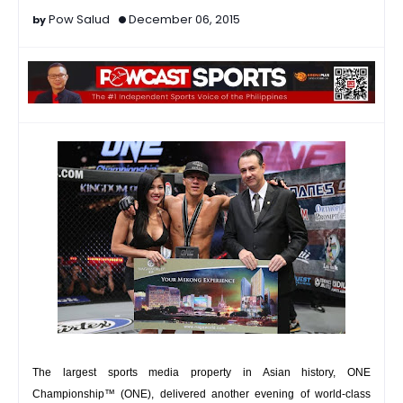
Pow Salud
December 06, 2015
The largest sports media property in Asian history, ONE
Championship™ (ONE), delivered another evening of world-class