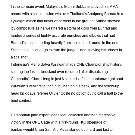
In the co-main event, Malaysia's Gianni Subba improved his MMA
record with a split decision win over Thailand's Anatpong Bunrad in a
flyweight match that never once went to the ground. Subba showed
icy composure as he weathered a storm of kicks from Bunrad and
landed a series of highly accurate punches and elbows that had
Bunrad’s nose bleeding heavily from the second round. In the end,
Subba did just enough to earn the judges’ nod, moving him closer to
a title shot.
Indonesia's Mario Satya Wirawan made ONE Championship history,
scoring the fastest knockout ever recorded after dispatching
Cambodia's Chan Heng in just 6 seconds of their bantamweight bout.
Wirawan’s very first punch put Chan on his back, and the follow-up
head kick gave referee Olivier Coste no option but to call a halt to the
bout contest.
Cambodian judo expert Meas Meu collected another impressive
victory in the ONE Cage with a first-round TKO stoppage of
bantamweight Chan Sam Art. Meas started out hard and fast to