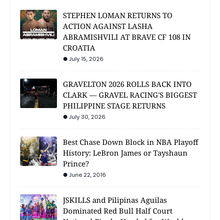
STEPHEN LOMAN RETURNS TO
ACTION AGAINST LASHA
ABRAMISHVILI AT BRAVE CF 108 IN
CROATIA
July 15, 2026
GRAVELTON 2026 ROLLS BACK INTO
CLARK — GRAVEL RACING'S BIGGEST
PHILIPPINE STAGE RETURNS
July 30, 2026
Best Chase Down Block in NBA Playoff
History: LeBron James or Tayshaun
Prince?
June 22, 2016
JSKILLS and Pilipinas Aguilas
Dominated Red Bull Half Court