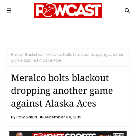
Home
Basketball
Meralco bolts blackout dropping another
game against Alaska Aces
Meralco bolts blackout
dropping another game
against Alaska Aces
Pow Salud
December 04, 2015