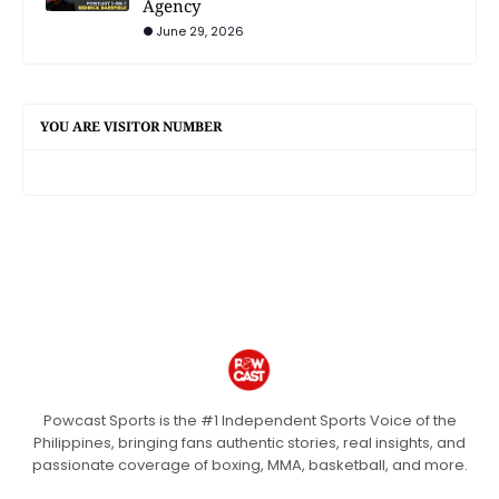
Agency
June 29, 2026
YOU ARE VISITOR NUMBER
Powcast Sports is the #1 Independent Sports Voice of the
Philippines, bringing fans authentic stories, real insights, and
passionate coverage of boxing, MMA, basketball, and more.