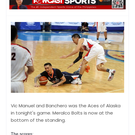
Vic Manuel and Banchero was the Aces of Alaska
in tonight's game. Meralco Bolts is now at the
bottom of the standing.
The scores: