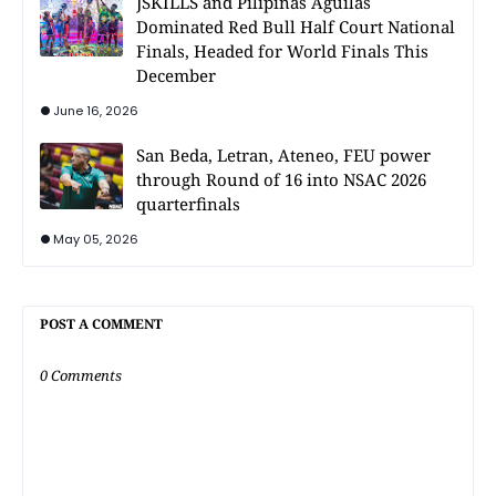
JSKILLS and Pilipinas Aguilas
Dominated Red Bull Half Court National
Finals, Headed for World Finals This
December
June 16, 2026
San Beda, Letran, Ateneo, FEU power
through Round of 16 into NSAC 2026
quarterfinals
May 05, 2026
POST A COMMENT
0 Comments