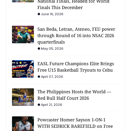
National Finals, Headed for World
Finals This December
June 16, 2026
San Beda, Letran, Ateneo, FEU power
through Round of 16 into NSAC 2026
quarterfinals
May 05, 2026
EASL Future Champions Elite Brings
Free U15 Basketball Tryouts to Cebu
April 07, 2026
The Philippines Hosts the World —
Red Bull Half Court 2026
April 21, 2026
Powcaster Homer Sayson 1-ON-1
WITH SEDRICK BAREFIELD on Free