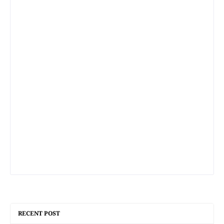
RECENT POST