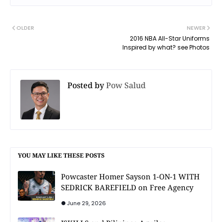
OLDER
NEWER
2016 NBA All-Star Uniforms
Inspired by what? see Photos
Posted by
Pow Salud
YOU MAY LIKE THESE POSTS
Powcaster Homer Sayson 1-ON-1 WITH
SEDRICK BAREFIELD on Free Agency
June 29, 2026