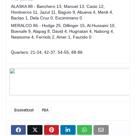
ALASKA 88 - Banchero 13, Manuel 13, Casio 12,
Hontiveros 11, Jazul 11, Baguio 9, Abueva 4, Menk 4,
Baclao 1, Dela Cruz 0, Exciminiano 0.
MERALCO 86 - Hodge 25, Dillinger 15, Al-Hussaini 10,
Buenafe 9, Alapag 8, David 4, Hugnatan 4, Nabong 4,
Newsome 4, Ferriols 2, Amer 1, Faundo 0.
Quarters: 21-24, 42-37, 54-55, 88-86
Basketball
PBA