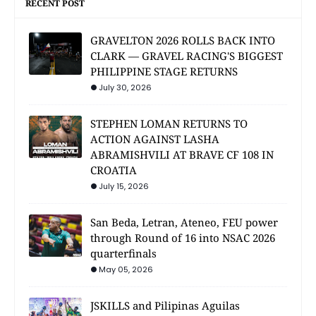
RECENT POST
GRAVELTON 2026 ROLLS BACK INTO
CLARK — GRAVEL RACING'S BIGGEST
PHILIPPINE STAGE RETURNS
July 30, 2026
STEPHEN LOMAN RETURNS TO
ACTION AGAINST LASHA
ABRAMISHVILI AT BRAVE CF 108 IN
CROATIA
July 15, 2026
San Beda, Letran, Ateneo, FEU power
through Round of 16 into NSAC 2026
quarterfinals
May 05, 2026
JSKILLS and Pilipinas Aguilas