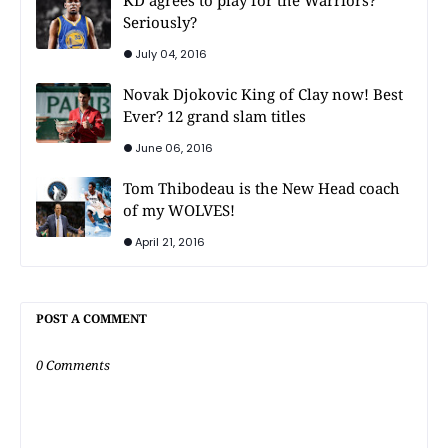
Seriously?
July 04, 2016
Novak Djokovic King of Clay now! Best
Ever? 12 grand slam titles
June 06, 2016
Tom Thibodeau is the New Head coach
of my WOLVES!
April 21, 2016
POST A COMMENT
0 Comments