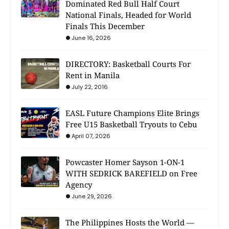
Dominated Red Bull Half Court
National Finals, Headed for World
Finals This December
June 16, 2026
DIRECTORY: Basketball Courts For
Rent in Manila
July 22, 2016
EASL Future Champions Elite Brings
Free U15 Basketball Tryouts to Cebu
April 07, 2026
Powcaster Homer Sayson 1-ON-1
WITH SEDRICK BAREFIELD on Free
Agency
June 29, 2026
The Philippines Hosts the World —