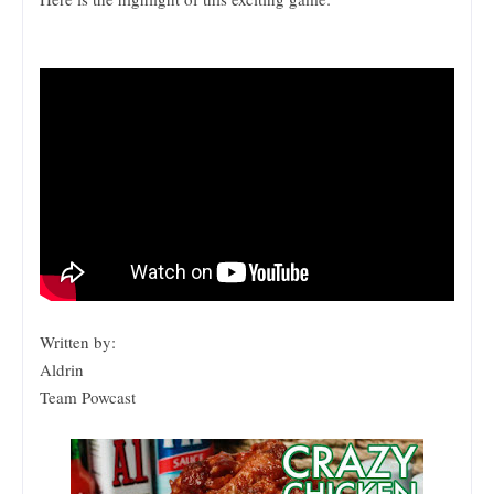
Written by:
Aldrin
Team Powcast