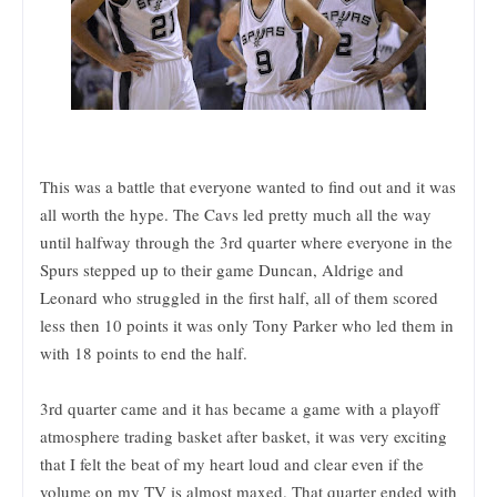
This was a battle that everyone wanted to find out and it was
all worth the hype. The Cavs led pretty much all the way
until halfway through the 3rd quarter where everyone in the
Spurs stepped up to their game Duncan, Aldrige and
Leonard who struggled in the first half, all of them scored
less then 10 points it was only Tony Parker who led them in
with 18 points to end the half.
3rd quarter came and it has became a game with a playoff
atmosphere trading basket after basket, it was very exciting
that I felt the beat of my heart loud and clear even if the
volume on my TV is almost maxed. That quarter ended with