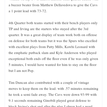
a buzzer beater from Matthew Dellavedova to give the Cavs
a 1 point lead with 73-72.
4th Quarter both teams started with their bench players only
TP and Irving are the starters who stayed after the 3rd
quarter. It was a great display of team work both on offense
on defense for both teams but it was the Spurs who excelled
with excellent plays from Patty Mills, Kawhi Leonard with
the emphatic putback slam and Kyle Anderson who played
exceptional both ends off the floor even if he was only given
5 minutes, I would have wanted for him to stay on the floor
but I am not Pop.
Tim Duncan also contributed with a couple of vintage
moves to keep them on the lead. with .57 minutes remaining
he took a semi fade away. The Cavs were down 93-99 with
9.1 seconds remaining Ginobili played great defense to
block Irving's shot and after the play Lebron had a word