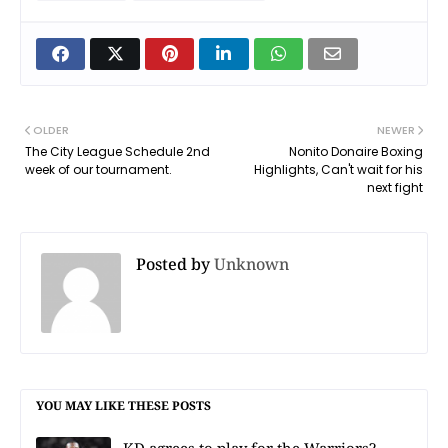
OLDER
NEWER
The City League Schedule 2nd
Nonito Donaire Boxing
week of our tournament.
Highlights, Can't wait for his
next fight
Posted by
Unknown
YOU MAY LIKE THESE POSTS
KD agrees to play for the Warriors?