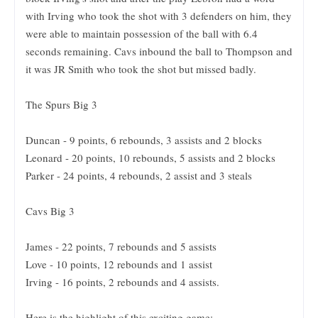
with Irving who took the shot with 3 defenders on him, they
were able to maintain possession of the ball with 6.4
seconds remaining. Cavs inbound the ball to Thompson and
it was JR Smith who took the shot but missed badly.
The Spurs Big 3
Duncan - 9 points, 6 rebounds, 3 assists and 2 blocks
Leonard - 20 points, 10 rebounds, 5 assists and 2 blocks
Parker - 24 points, 4 rebounds, 2 assist and 3 steals
Cavs Big 3
James - 22 points, 7 rebounds and 5 assists
Love - 10 points, 12 rebounds and 1 assist
Irving - 16 points, 2 rebounds and 4 assists.
Here is the highlight of this exciting game: