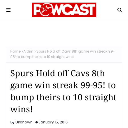
Home
Aldrin
Spurs Hold off Cavs 8th game win streak 99-
95! to bump theirs to 10 straight wins!
Spurs Hold off Cavs 8th
game win streak 99-95! to
bump theirs to 10 straight
wins!
Unknown
January 15, 2016