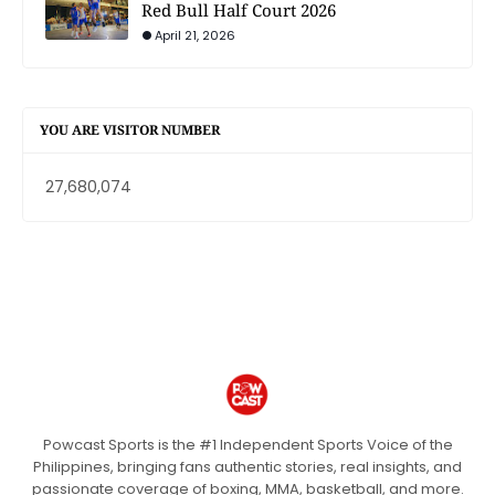
Red Bull Half Court 2026
April 21, 2026
YOU ARE VISITOR NUMBER
27,680,074
Powcast Sports is the #1 Independent Sports Voice of the
Philippines, bringing fans authentic stories, real insights, and
passionate coverage of boxing, MMA, basketball, and more.