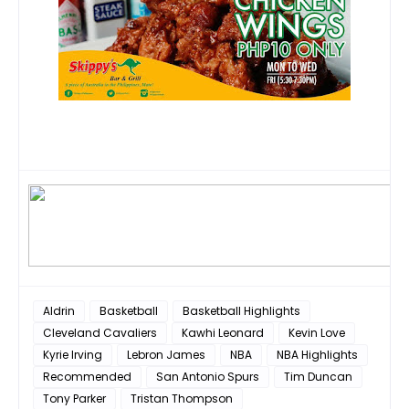
Aldrin
Basketball
Basketball Highlights
Cleveland Cavaliers
Kawhi Leonard
Kevin Love
Kyrie Irving
Lebron James
NBA
NBA Highlights
Recommended
San Antonio Spurs
Tim Duncan
Tony Parker
Tristan Thompson