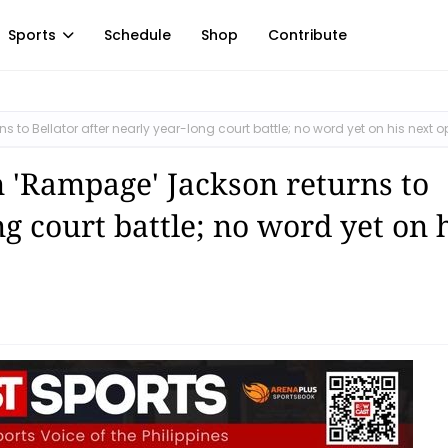
Sports
Schedule
Shop
Contribute
to Bellator after nearly year-long court battle; no word yet on his next 
 'Rampage' Jackson returns to
ng court battle; no word yet on 