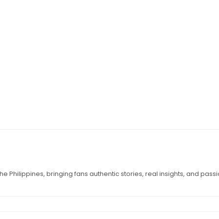
e Philippines, bringing fans authentic stories, real insights, and pass