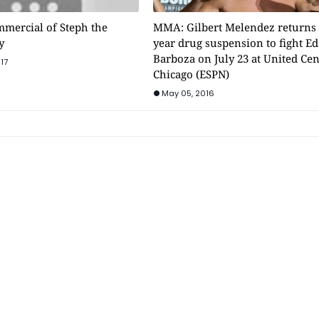
mmercial of Steph the
MMA: Gilbert Melendez returns 
y
year drug suspension to fight E
Barboza on July 23 at United Cen
17
Chicago (ESPN)
May 05, 2016