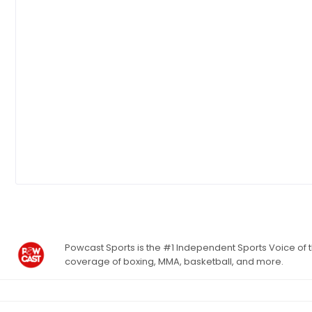
Powcast Sports is the #1 Independent Sports Voice of th
coverage of boxing, MMA, basketball, and more.