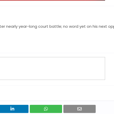
er nearly year-long court battle; no word yet on his next o