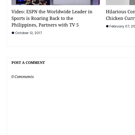
Video: ESPN the Worldwide Leader in
Hilarious Co
Sports is Roaring Back to the
Chicken Curr
Philippines, Partners with TV 5
February 07, 20
October 12, 2017
POST A COMMENT
0 Comments