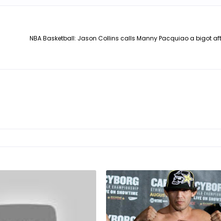
NBA Basketball: Jason Collins calls Manny Pacquiao a bigot af