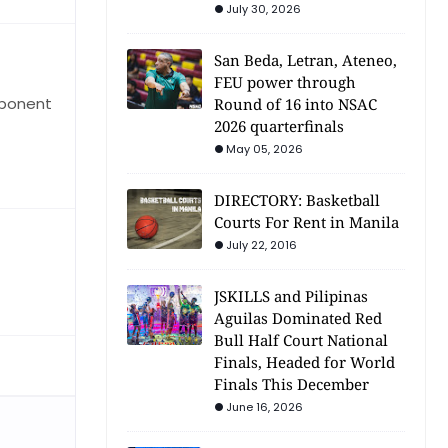
July 30, 2026
San Beda, Letran, Ateneo,
FEU power through
pponent
Round of 16 into NSAC
2026 quarterfinals
May 05, 2026
DIRECTORY: Basketball
Courts For Rent in Manila
July 22, 2016
JSKILLS and Pilipinas
Aguilas Dominated Red
Bull Half Court National
Finals, Headed for World
Finals This December
June 16, 2026