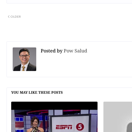
OLDER
Posted by
Pow Salud
YOU MAY LIKE THESE POSTS