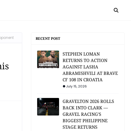
opponent
RECENT POST
STEPHEN LOMAN
RETURNS TO ACTION
his
AGAINST LASHA
ABRAMISHVILI AT BRAVE
CF 108 IN CROATIA
July 15, 2026
GRAVELTON 2026 ROLLS
BACK INTO CLARK —
GRAVEL RACING'S
BIGGEST PHILIPPINE
STAGE RETURNS