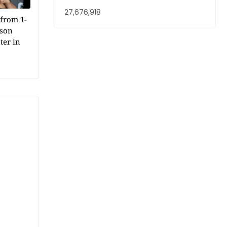
27,676,918
from 1-
dson
ter in