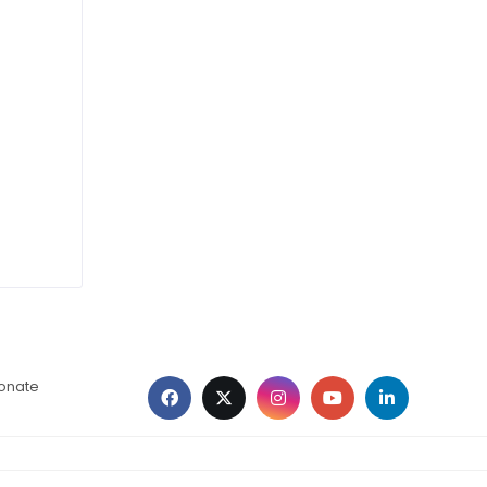
ionate