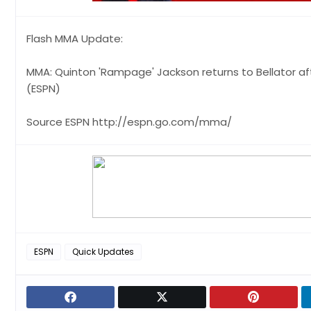
Flash MMA Update:
MMA: Quinton 'Rampage' Jackson returns to Bellator aft
(ESPN)
Source ESPN http://espn.go.com/mma/
ESPN
Quick Updates