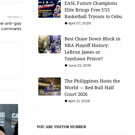
EASL Future Champions
Elite Brings Free U15
Basketball Tryouts to Cebu
NEWER
ter anti-gay
April 07, 2026
comments
Best Chase Down Block in
NBA Playoff History:
LeBron James or
Tayshaun Prince?
June 22, 2016
The Philippines Hosts the
World — Red Bull Half
Court 2026
April 21, 2026
YOU ARE VISITOR NUMBER