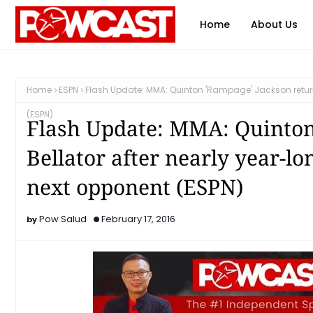
Home
About Us
Home
ESPN
Flash Update: MMA: Quinton 'Rampage' Jackson returns 
(ESPN)
Flash Update: MMA: Quinton
Bellator after nearly year-lo
next opponent (ESPN)
Pow Salud
February 17, 2016