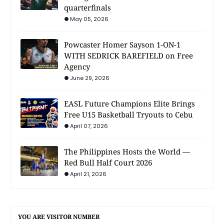
quarterfinals
May 05, 2026
Powcaster Homer Sayson 1-ON-1
WITH SEDRICK BAREFIELD on Free
Agency
June 29, 2026
EASL Future Champions Elite Brings
Free U15 Basketball Tryouts to Cebu
April 07, 2026
The Philippines Hosts the World —
Red Bull Half Court 2026
April 21, 2026
YOU ARE VISITOR NUMBER