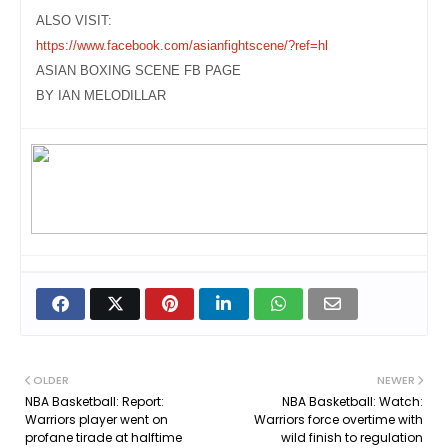
ALSO VISIT:
https://www.facebook.com/asianfightscene/?ref=hl
ASIAN BOXING SCENE FB PAGE
BY IAN MELODILLAR
OLDER
NEWER
NBA Basketball: Report:
NBA Basketball: Watch:
Warriors player went on
Warriors force overtime with
profane tirade at halftime
wild finish to regulation