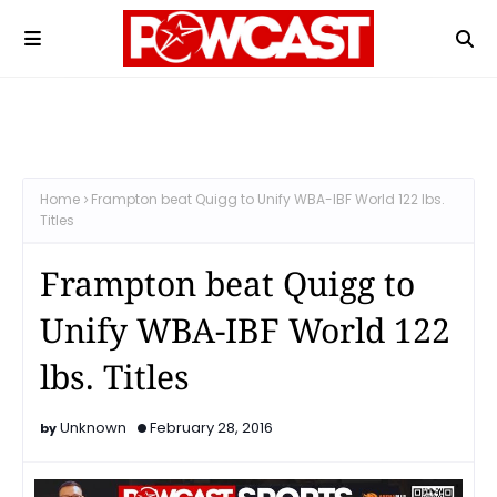
Home
Frampton beat Quigg to Unify WBA-IBF World 122 lbs.
Titles
Frampton beat Quigg to
Unify WBA-IBF World 122
lbs. Titles
Unknown
February 28, 2016