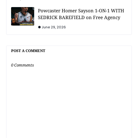
Powcaster Homer Sayson 1-ON-1 WITH
SEDRICK BAREFIELD on Free Agency
June 29, 2026
POST A COMMENT
0 Comments