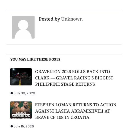
Posted by
Unknown
YOU MAY LIKE THESE POSTS
GRAVELTON 2026 ROLLS BACK INTO
CLARK — GRAVEL RACING'S BIGGEST
PHILIPPINE STAGE RETURNS
July 30, 2026
STEPHEN LOMAN RETURNS TO ACTION
AGAINST LASHA ABRAMISHVILI AT
BRAVE CF 108 IN CROATIA
July 15, 2026