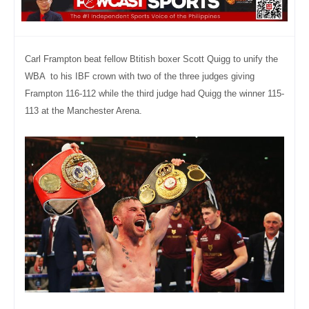
Carl Frampton beat fellow Btitish boxer Scott Quigg to unify the
WBA to his IBF crown with two of the three judges giving
Frampton 116-112 while the third judge had Quigg the winner 115-
113
at the Manchester Arena.