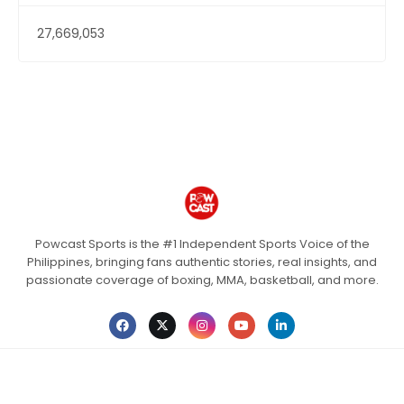
27,669,053
Powcast Sports is the #1 Independent Sports Voice of the
Philippines, bringing fans authentic stories, real insights, and
passionate coverage of boxing, MMA, basketball, and more.