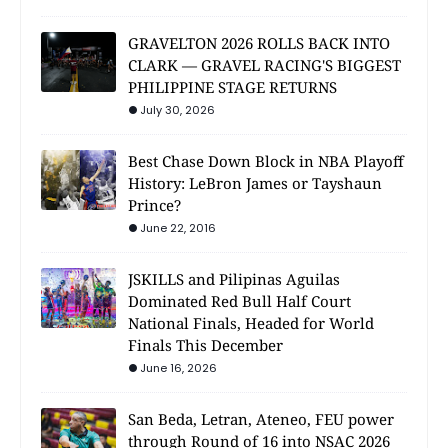
GRAVELTON 2026 ROLLS BACK INTO
CLARK — GRAVEL RACING'S BIGGEST
PHILIPPINE STAGE RETURNS
July 30, 2026
Best Chase Down Block in NBA Playoff
History: LeBron James or Tayshaun
Prince?
June 22, 2016
JSKILLS and Pilipinas Aguilas
Dominated Red Bull Half Court
National Finals, Headed for World
Finals This December
June 16, 2026
San Beda, Letran, Ateneo, FEU power
through Round of 16 into NSAC 2026