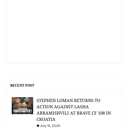
RECENT POST
STEPHEN LOMAN RETURNS TO
ACTION AGAINST LASHA
ABRAMISHVILI AT BRAVE CF 108 IN
CROATIA
July 15, 2026