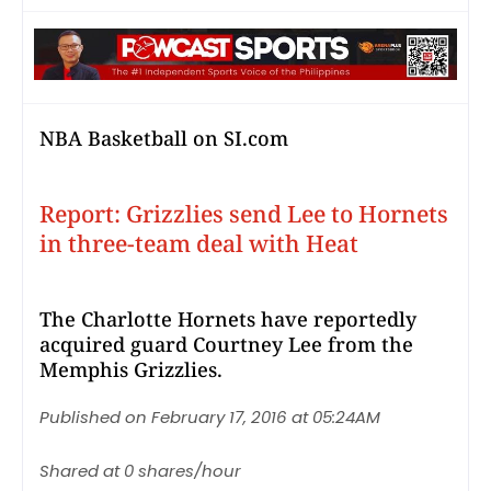
NBA Basketball on SI.com
Report: Grizzlies send Lee to Hornets
in three-team deal with Heat
The Charlotte Hornets have reportedly
acquired guard Courtney Lee from the
Memphis Grizzlies.
Published on February 17, 2016 at 05:24AM
Shared at 0 shares/hour