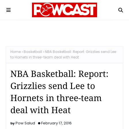
Home
Basketball
NBA Basketball: Report: Grizzlies send Lee
to Hornets in three-team deal with Heat
NBA Basketball: Report:
Grizzlies send Lee to
Hornets in three-team
deal with Heat
Pow Salud
February 17, 2016