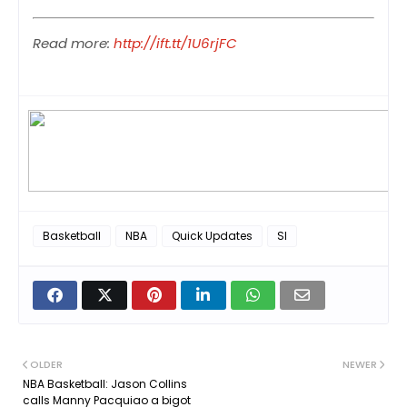
Read more:
http://ift.tt/1U6rjFC
Basketball
NBA
Quick Updates
SI
OLDER
NEWER
NBA Basketball: Jason Collins
calls Manny Pacquiao a bigot