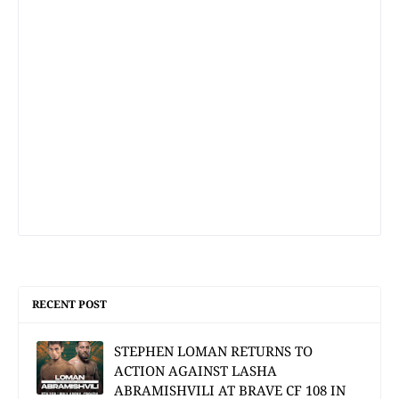
RECENT POST
STEPHEN LOMAN RETURNS TO
ACTION AGAINST LASHA
ABRAMISHVILI AT BRAVE CF 108 IN