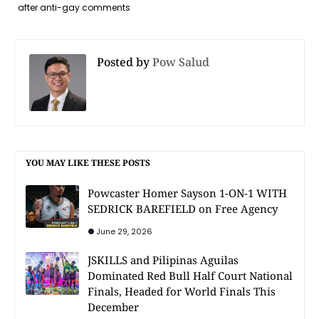
after anti-gay comments
Posted by
Pow Salud
YOU MAY LIKE THESE POSTS
Powcaster Homer Sayson 1-ON-1 WITH
SEDRICK BAREFIELD on Free Agency
June 29, 2026
JSKILLS and Pilipinas Aguilas
Dominated Red Bull Half Court National
Finals, Headed for World Finals This
December