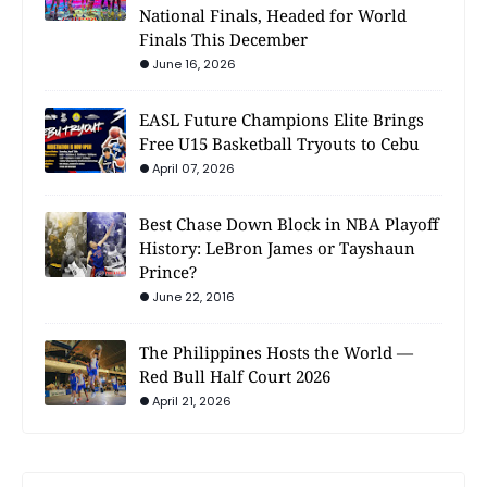
National Finals, Headed for World
Finals This December
June 16, 2026
EASL Future Champions Elite Brings
Free U15 Basketball Tryouts to Cebu
April 07, 2026
Best Chase Down Block in NBA Playoff
History: LeBron James or Tayshaun
Prince?
June 22, 2016
The Philippines Hosts the World —
Red Bull Half Court 2026
April 21, 2026