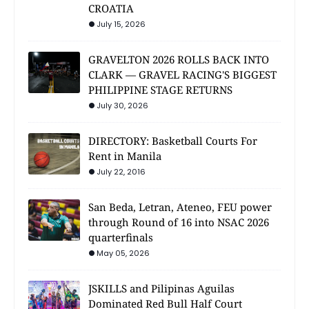
CROATIA
July 15, 2026
GRAVELTON 2026 ROLLS BACK INTO
CLARK — GRAVEL RACING'S BIGGEST
PHILIPPINE STAGE RETURNS
July 30, 2026
DIRECTORY: Basketball Courts For
Rent in Manila
July 22, 2016
San Beda, Letran, Ateneo, FEU power
through Round of 16 into NSAC 2026
quarterfinals
May 05, 2026
JSKILLS and Pilipinas Aguilas
Dominated Red Bull Half Court