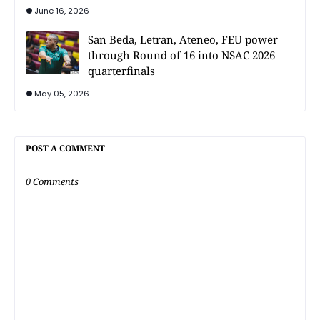
June 16, 2026
San Beda, Letran, Ateneo, FEU power
through Round of 16 into NSAC 2026
quarterfinals
May 05, 2026
POST A COMMENT
0 Comments