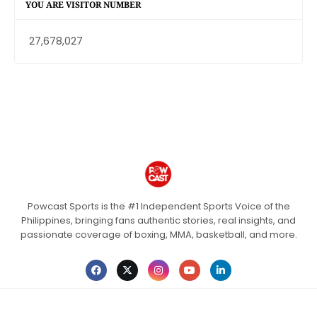
YOU ARE VISITOR NUMBER
27,678,027
Powcast Sports is the #1 Independent Sports Voice of the
Philippines, bringing fans authentic stories, real insights, and
passionate coverage of boxing, MMA, basketball, and more.