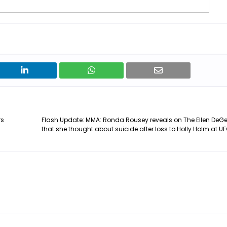
rs
Flash Update: MMA: Ronda Rousey reveals on The Ellen DeG
that she thought about suicide after loss to Holly Holm at UF