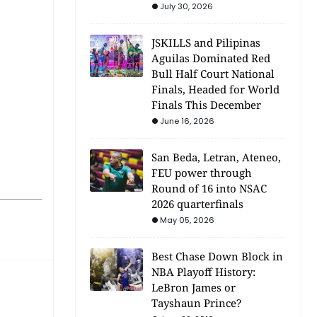
July 30, 2026
JSKILLS and Pilipinas
Aguilas Dominated Red
Bull Half Court National
Finals, Headed for World
Finals This December
June 16, 2026
San Beda, Letran, Ateneo,
FEU power through
Round of 16 into NSAC
2026 quarterfinals
May 05, 2026
Best Chase Down Block in
NBA Playoff History:
LeBron James or
Tayshaun Prince?