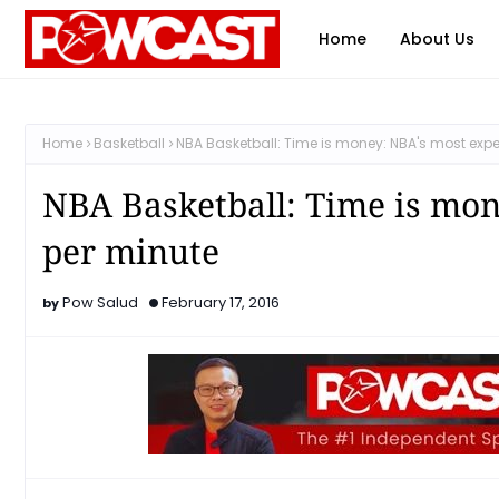
Home
About Us
Home
Basketball
NBA Basketball: Time is money: NBA's most expe
NBA Basketball: Time is mon
per minute
Pow Salud
February 17, 2016