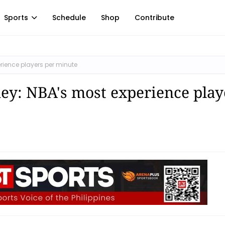
Sports
Schedule
Shop
Contribute
rience players per minute
ey: NBA's most experience play