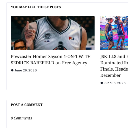
YOU MAY LIKE THESE POSTS
Powcaster Homer Sayson 1-ON-1 WITH
JSKILLS and P
SEDRICK BAREFIELD on Free Agency
Dominated Re
Finals, Heade
June 29, 2026
December
June 16, 2026
POST A COMMENT
0 Comments