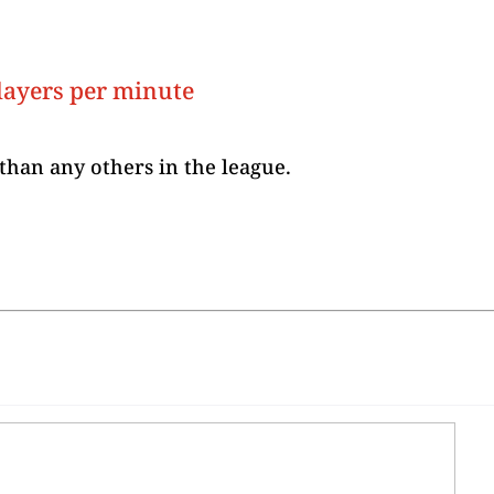
layers per minute
than any others in the league.