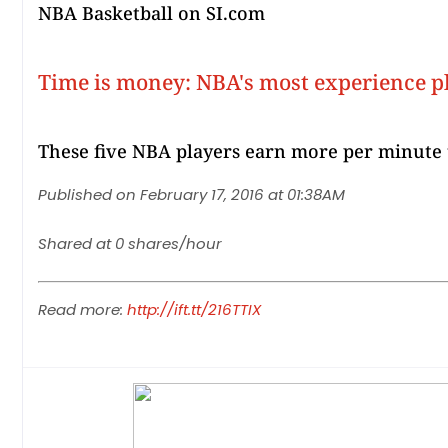
NBA Basketball on SI.com
Time is money: NBA's most experience p
These five NBA players earn more per minute 
Published on February 17, 2016 at 01:38AM
Shared at 0 shares/hour
Read more:
http://ift.tt/216TTIX