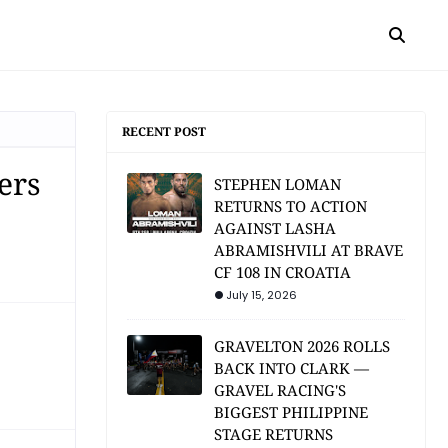
RECENT POST
ers
STEPHEN LOMAN
RETURNS TO ACTION
AGAINST LASHA
ABRAMISHVILI AT BRAVE
CF 108 IN CROATIA
July 15, 2026
GRAVELTON 2026 ROLLS
BACK INTO CLARK —
GRAVEL RACING'S
BIGGEST PHILIPPINE
STAGE RETURNS