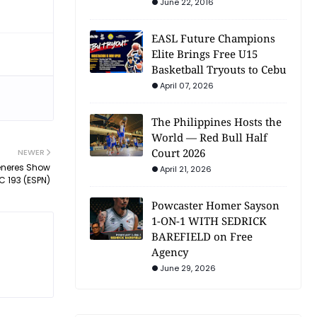
June 22, 2016
EASL Future Champions
Elite Brings Free U15
Basketball Tryouts to Cebu
April 07, 2026
The Philippines Hosts the
World — Red Bull Half
Court 2026
NEWER
eneres Show
April 21, 2026
C 193 (ESPN)
Powcaster Homer Sayson
1-ON-1 WITH SEDRICK
BAREFIELD on Free
Agency
June 29, 2026