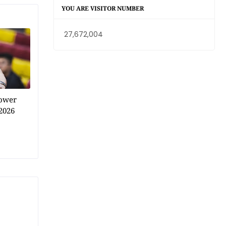
YOU ARE VISITOR NUMBER
27,672,004
power
2026