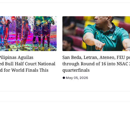
ilipinas Aguilas
San Beda, Letran, Ateneo, FEU 
d Bull Half Court National
through Round of 16 into NSAC 
d for World Finals This
quarterfinals
May 05, 2026