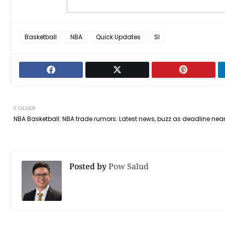
Basketball
NBA
Quick Updates
SI
OLDER
NBA Basketball: NBA trade rumors: Latest news, buzz as deadline nea
Posted by
Pow Salud