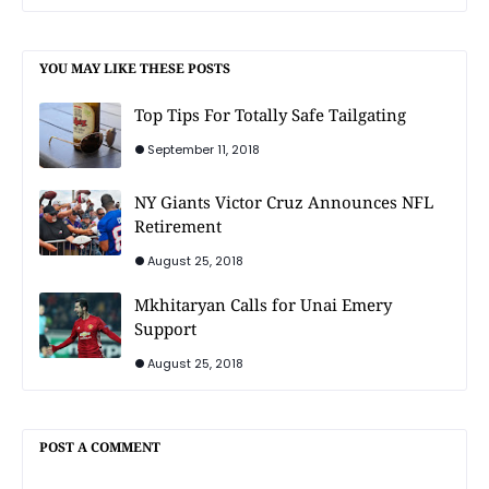
YOU MAY LIKE THESE POSTS
Top Tips For Totally Safe Tailgating
September 11, 2018
NY Giants Victor Cruz Announces NFL
Retirement
August 25, 2018
Mkhitaryan Calls for Unai Emery
Support
August 25, 2018
POST A COMMENT