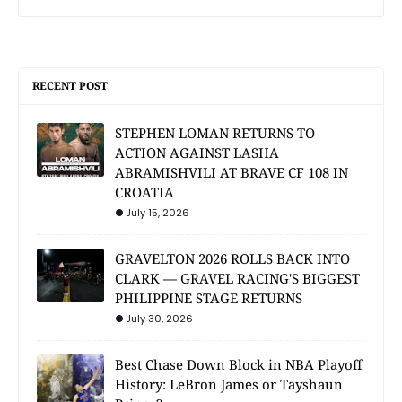
RECENT POST
STEPHEN LOMAN RETURNS TO
ACTION AGAINST LASHA
ABRAMISHVILI AT BRAVE CF 108 IN
CROATIA
July 15, 2026
GRAVELTON 2026 ROLLS BACK INTO
CLARK — GRAVEL RACING'S BIGGEST
PHILIPPINE STAGE RETURNS
July 30, 2026
Best Chase Down Block in NBA Playoff
History: LeBron James or Tayshaun