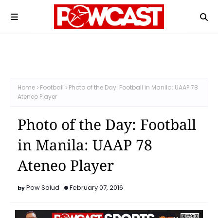
Home
Football
Photo of the Day: Football in Manila: UAAP 78
Ateneo Player
Photo of the Day: Football
in Manila: UAAP 78
Ateneo Player
Pow Salud
February 07, 2016