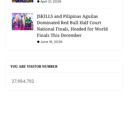
April 21, 2026
JSKILLS and Pilipinas Aguilas
Dominated Red Bull Half Court
National Finals, Headed for World
Finals This December
June 16, 2026
YOU ARE VISITOR NUMBER
27,664,762