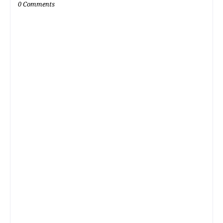
0 Comments