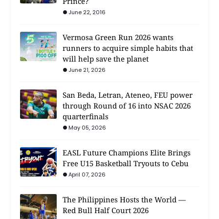
Prince?
June 22, 2016
Vermosa Green Run 2026 wants
runners to acquire simple habits that
will help save the planet
June 21, 2026
San Beda, Letran, Ateneo, FEU power
through Round of 16 into NSAC 2026
quarterfinals
May 05, 2026
EASL Future Champions Elite Brings
Free U15 Basketball Tryouts to Cebu
April 07, 2026
The Philippines Hosts the World —
Red Bull Half Court 2026