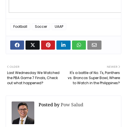
Football
Soccer
UAAP
OLDER
NEWER
Last Wednesday We Watched
It's a battle of No. 1's, Panthers
the PBA Game 7 Finals, Check
vs. Broncos Super Bowl, Where
out what happened?
to Watch in the Philippines?
Posted by
Pow Salud