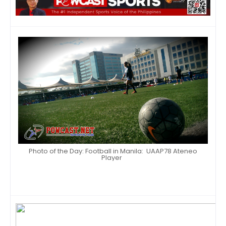
Photo of the Day: Football in Manila: UAAP78 Ateneo
Player