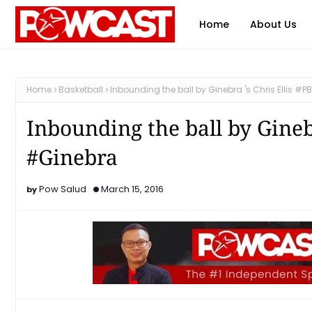
Home
About Us
Home
Basketball
Inbounding the ball by Ginebra 's Chris Ellis 
Inbounding the ball by Gineb
#Ginebra
Pow Salud
March 15, 2016