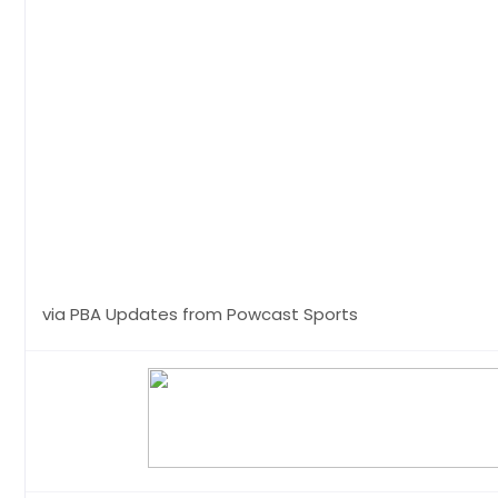
via PBA Updates from Powcast Sports