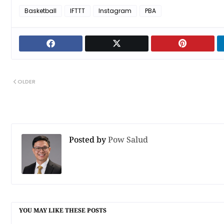
Basketball
IFTTT
Instagram
PBA
OLDER
Posted by
Pow Salud
YOU MAY LIKE THESE POSTS