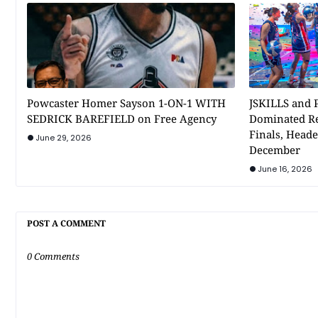
Powcaster Homer Sayson 1-ON-1 WITH
JSKILLS and P
SEDRICK BAREFIELD on Free Agency
Dominated Re
Finals, Heade
June 29, 2026
December
June 16, 2026
POST A COMMENT
0 Comments