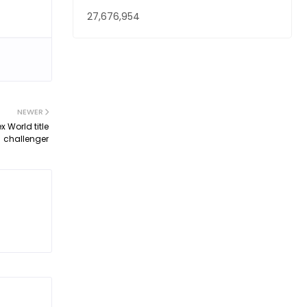
27,676,954
NEWER
 World title
challenger