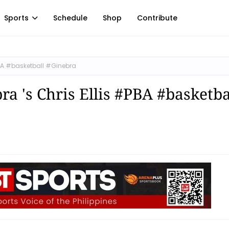
Sports
Schedule
Shop
Contribute
#PBA #basketball #Ginebra
ra 's Chris Ellis #PBA #basketba