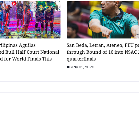
ilipinas Aguilas
San Beda, Letran, Ateneo, FEU 
d Bull Half Court National
through Round of 16 into NSAC 
d for World Finals This
quarterfinals
May 05, 2026