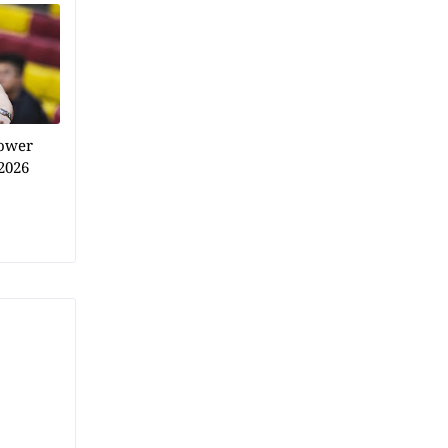
power
2026