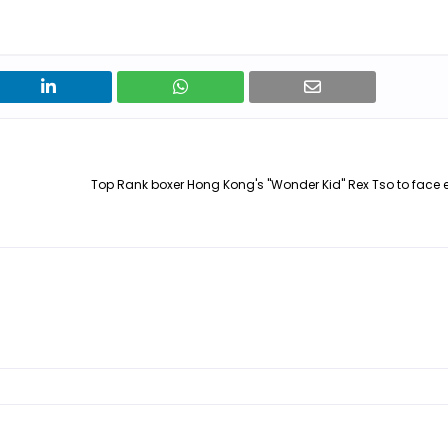
Top Rank boxer Hong Kong's "Wonder Kid" Rex Tso to face ex