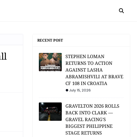
RECENT POST
ll
STEPHEN LOMAN
RETURNS TO ACTION
AGAINST LASHA
ABRAMISHVILI AT BRAVE
CF 108 IN CROATIA
July 15, 2026
GRAVELTON 2026 ROLLS
BACK INTO CLARK —
GRAVEL RACING'S
BIGGEST PHILIPPINE
STAGE RETURNS