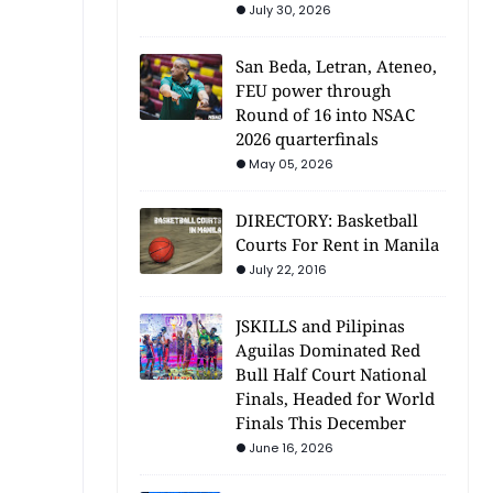
July 30, 2026
San Beda, Letran, Ateneo,
FEU power through
Round of 16 into NSAC
2026 quarterfinals
May 05, 2026
DIRECTORY: Basketball
Courts For Rent in Manila
July 22, 2016
JSKILLS and Pilipinas
Aguilas Dominated Red
Bull Half Court National
Finals, Headed for World
Finals This December
June 16, 2026