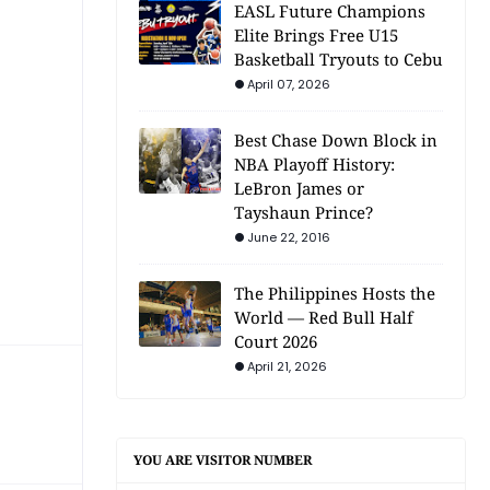
EASL Future Champions
Elite Brings Free U15
Basketball Tryouts to Cebu
April 07, 2026
Best Chase Down Block in
NBA Playoff History:
LeBron James or
Tayshaun Prince?
June 22, 2016
The Philippines Hosts the
World — Red Bull Half
Court 2026
April 21, 2026
YOU ARE VISITOR NUMBER