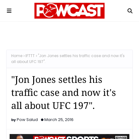
Home
IFTTT
"Jon Jones settles his traffic case and now it's
all about UFC 197".
"Jon Jones settles his
traffic case and now it's
all about UFC 197".
Pow Salud
March 25, 2016