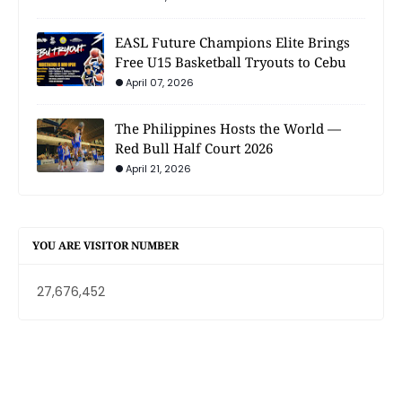
EASL Future Champions Elite Brings
Free U15 Basketball Tryouts to Cebu
April 07, 2026
The Philippines Hosts the World —
Red Bull Half Court 2026
April 21, 2026
YOU ARE VISITOR NUMBER
27,676,452