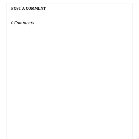
POST A COMMENT
0 Comments