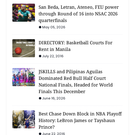
San Beda, Letran, Ateneo, FEU power
through Round of 16 into NSAC 2026
quarterfinals
May 05, 2026
DIRECTORY: Basketball Courts For
Rent in Manila
July 22, 2016
JSKILLS and Pilipinas Aguilas
Dominated Red Bull Half Court
National Finals, Headed for World
Finals This December
June 16, 2026
Best Chase Down Block in NBA Playoff
History: LeBron James or Tayshaun
Prince?
June 22, 2016