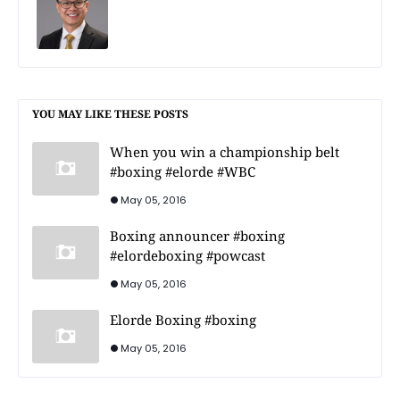
YOU MAY LIKE THESE POSTS
When you win a championship belt
#boxing #elorde #WBC
May 05, 2016
Boxing announcer #boxing
#elordeboxing #powcast
May 05, 2016
Elorde Boxing #boxing
May 05, 2016