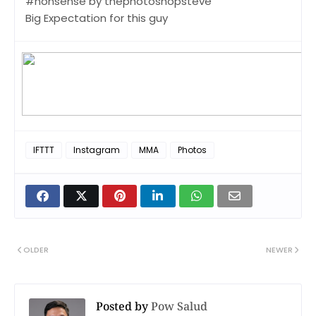
#nonsense by thephotoshopsteve
Big Expectation for this guy
IFTTT
Instagram
MMA
Photos
OLDER
NEWER
Posted by
Pow Salud