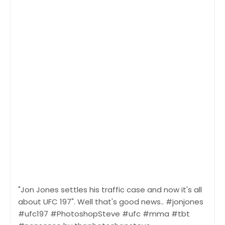
"Jon Jones settles his traffic case and now it's all
about UFC 197". Well that's good news.. #jonjones
#ufc197 #PhotoshopSteve #ufc #mma #tbt