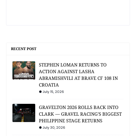
RECENT POST
STEPHEN LOMAN RETURNS TO
ACTION AGAINST LASHA
ABRAMISHVILI AT BRAVE CF 108 IN
CROATIA
July 15, 2026
GRAVELTON 2026 ROLLS BACK INTO
CLARK — GRAVEL RACING'S BIGGEST
PHILIPPINE STAGE RETURNS
July 30, 2026