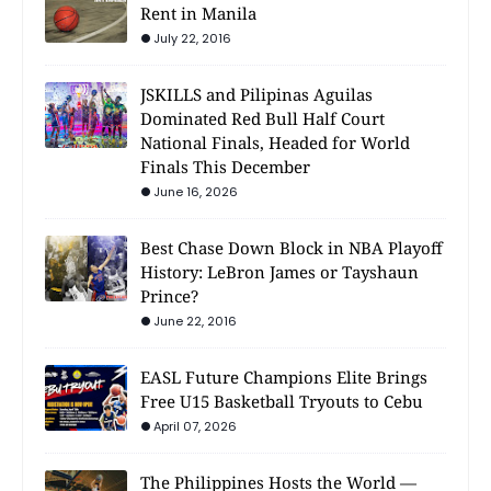
Rent in Manila
July 22, 2016
JSKILLS and Pilipinas Aguilas
Dominated Red Bull Half Court
National Finals, Headed for World
Finals This December
June 16, 2026
Best Chase Down Block in NBA Playoff
History: LeBron James or Tayshaun
Prince?
June 22, 2016
EASL Future Champions Elite Brings
Free U15 Basketball Tryouts to Cebu
April 07, 2026
The Philippines Hosts the World —