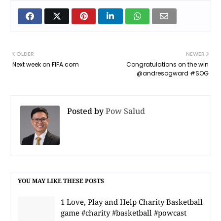
OLDER
NEWER
Next week on FIFA.com
Congratulations on the win
@andresogward #SOG
Posted by
Pow Salud
YOU MAY LIKE THESE POSTS
1 Love, Play and Help Charity Basketball
game #charity #basketball #powcast