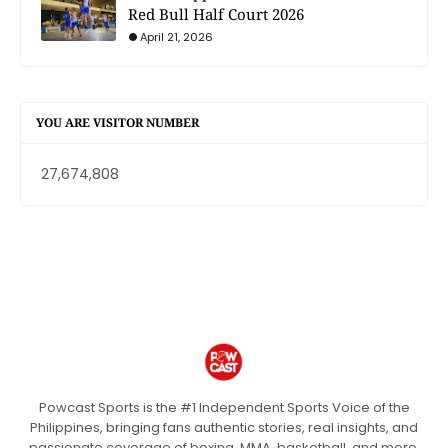
Red Bull Half Court 2026
April 21, 2026
YOU ARE VISITOR NUMBER
27,674,808
Powcast Sports is the #1 Independent Sports Voice of the
Philippines, bringing fans authentic stories, real insights, and
passionate coverage of boxing, MMA, basketball, and more.