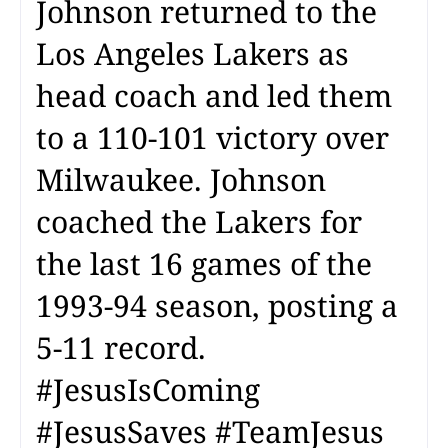
Johnson returned to the
Los Angeles Lakers as
head coach and led them
to a 110-101 victory over
Milwaukee. Johnson
coached the Lakers for
the last 16 games of the
1993-94 season, posting a
5-11 record.
#JesusIsComing
#JesusSaves #TeamJesus