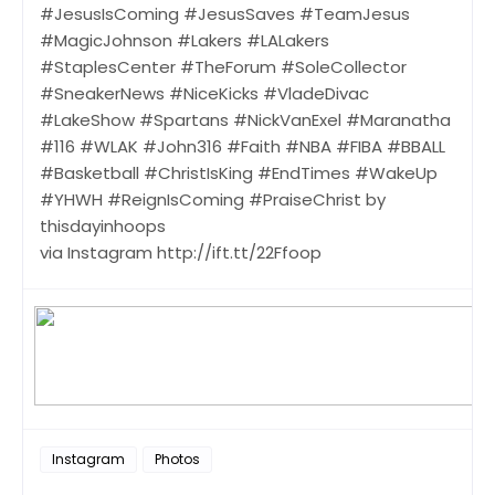
#JesusIsComing #JesusSaves #TeamJesus
#MagicJohnson #Lakers #LALakers
#StaplesCenter #TheForum #SoleCollector
#SneakerNews #NiceKicks #VladeDivac
#LakeShow #Spartans #NickVanExel #Maranatha
#116 #WLAK #John316 #Faith #NBA #FIBA #BBALL
#Basketball #ChristIsKing #EndTimes #WakeUp
#YHWH #ReignIsComing #PraiseChrist by
thisdayinhoops
via Instagram http://ift.tt/22Ffoop
Instagram
Photos