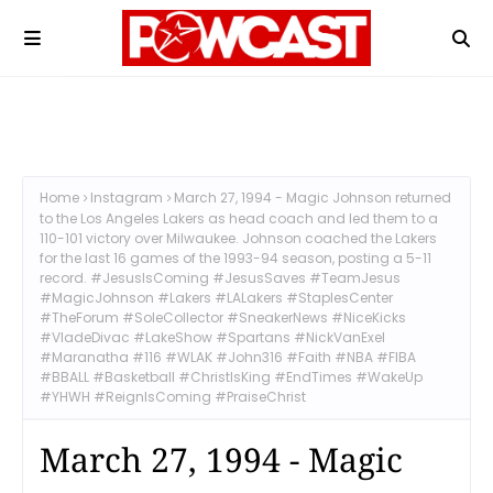
Home
Instagram
March 27, 1994 - Magic Johnson returned
to the Los Angeles Lakers as head coach and led them to a
110-101 victory over Milwaukee. Johnson coached the Lakers
for the last 16 games of the 1993-94 season, posting a 5-11
record. #JesusIsComing #JesusSaves #TeamJesus
#MagicJohnson #Lakers #LALakers #StaplesCenter
#TheForum #SoleCollector #SneakerNews #NiceKicks
#VladeDivac #LakeShow #Spartans #NickVanExel
#Maranatha #116 #WLAK #John316 #Faith #NBA #FIBA
#BBALL #Basketball #ChristIsKing #EndTimes #WakeUp
#YHWH #ReignIsComing #PraiseChrist
March 27, 1994 - Magic