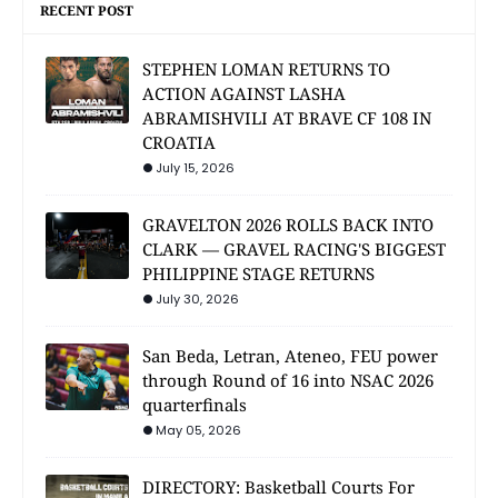
RECENT POST
STEPHEN LOMAN RETURNS TO
ACTION AGAINST LASHA
ABRAMISHVILI AT BRAVE CF 108 IN
CROATIA
July 15, 2026
GRAVELTON 2026 ROLLS BACK INTO
CLARK — GRAVEL RACING'S BIGGEST
PHILIPPINE STAGE RETURNS
July 30, 2026
San Beda, Letran, Ateneo, FEU power
through Round of 16 into NSAC 2026
quarterfinals
May 05, 2026
DIRECTORY: Basketball Courts For