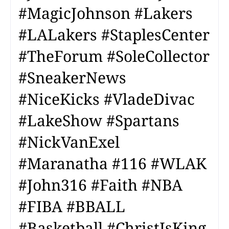
#MagicJohnson #Lakers
#LALakers #StaplesCenter
#TheForum #SoleCollector
#SneakerNews
#NiceKicks #VladeDivac
#LakeShow #Spartans
#NickVanExel
#Maranatha #116 #WLAK
#John316 #Faith #NBA
#FIBA #BBALL
#Basketball #ChristIsKing