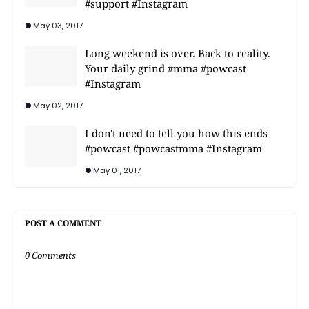
#support #Instagram
May 03, 2017
Long weekend is over. Back to reality.
Your daily grind #mma #powcast
#Instagram
May 02, 2017
I don't need to tell you how this ends
#powcast #powcastmma #Instagram
May 01, 2017
POST A COMMENT
0 Comments