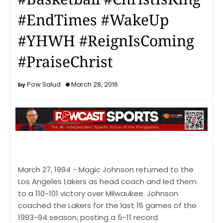
#EndTimes #WakeUp
#YHWH #ReignIsComing
#PraiseChrist
Pow Salud
March 28, 2016
March 27, 1994 - Magic Johnson returned to the
Los Angeles Lakers as head coach and led them
to a 110-101 victory over Milwaukee. Johnson
coached the Lakers for the last 16 games of the
1993-94 season, posting a 5-11 record.