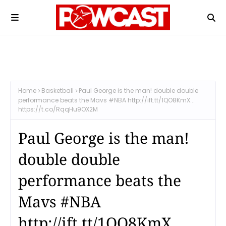
Home
Basketball
Paul George is the man! double double
performance beats the Mavs #NBA http://ift.tt/1QO8KmX...
https://t.co/RqqHu9OX2M
Paul George is the man!
double double
performance beats the
Mavs #NBA
http://ift.tt/1QO8KmX...