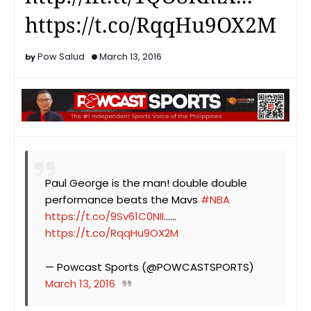
https://t.co/RqqHu9OX2M
Pow Salud
March 13, 2016
Paul George is the man! double double
performance beats the Mavs
#NBA
https://t.co/9Sv61C0NII
…...
https://t.co/RqqHu9OX2M
— Powcast Sports (@POWCASTSPORTS)
March 13, 2016