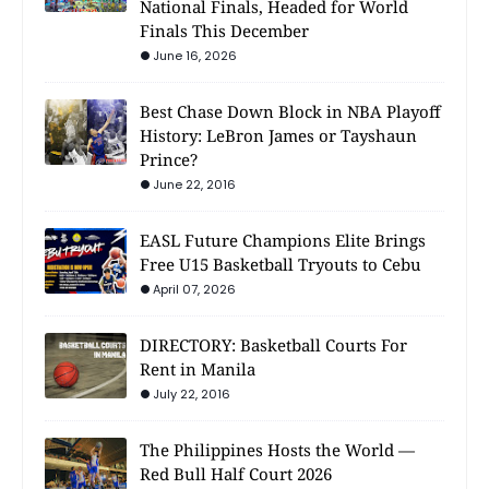
National Finals, Headed for World
Finals This December
June 16, 2026
Best Chase Down Block in NBA Playoff
History: LeBron James or Tayshaun
Prince?
June 22, 2016
EASL Future Champions Elite Brings
Free U15 Basketball Tryouts to Cebu
April 07, 2026
DIRECTORY: Basketball Courts For
Rent in Manila
July 22, 2016
The Philippines Hosts the World —
Red Bull Half Court 2026