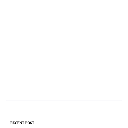
RECENT POST