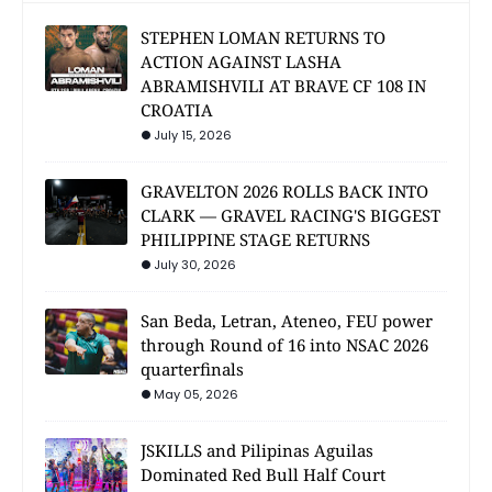
STEPHEN LOMAN RETURNS TO
ACTION AGAINST LASHA
ABRAMISHVILI AT BRAVE CF 108 IN
CROATIA
July 15, 2026
GRAVELTON 2026 ROLLS BACK INTO
CLARK — GRAVEL RACING'S BIGGEST
PHILIPPINE STAGE RETURNS
July 30, 2026
San Beda, Letran, Ateneo, FEU power
through Round of 16 into NSAC 2026
quarterfinals
May 05, 2026
JSKILLS and Pilipinas Aguilas
Dominated Red Bull Half Court