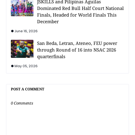
JSKILLS and Pilipinas Aguilas
Dominated Red Bull Half Court National
Finals, Headed for World Finals This
December
June 16, 2026
San Beda, Letran, Ateneo, FEU power
through Round of 16 into NSAC 2026
quarterfinals
May 05, 2026
POST A COMMENT
0 Comments