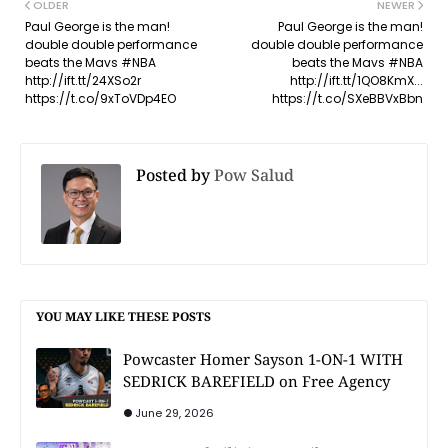
OLDER
NEWER
Paul George is the man!
Paul George is the man!
double double performance
double double performance
beats the Mavs #NBA
beats the Mavs #NBA
http://ift.tt/24XSo2r
http://ift.tt/1QO8KmX...
https://t.co/9xToVDp4EO
https://t.co/SXeBBVxBbn
Posted by
Pow Salud
YOU MAY LIKE THESE POSTS
Powcaster Homer Sayson 1-ON-1 WITH
SEDRICK BAREFIELD on Free Agency
June 29, 2026