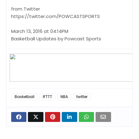
from Twitter
https://twitter.com/POWCASTSPORTS
March 13, 2016 at 04:14PM
Basketball Updates by Powcast Sports
Basketball
IFTTT
NBA
twitter