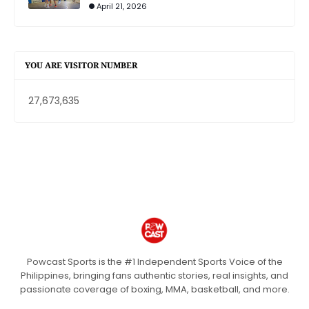
April 21, 2026
YOU ARE VISITOR NUMBER
27,673,635
Powcast Sports is the #1 Independent Sports Voice of the
Philippines, bringing fans authentic stories, real insights, and
passionate coverage of boxing, MMA, basketball, and more.