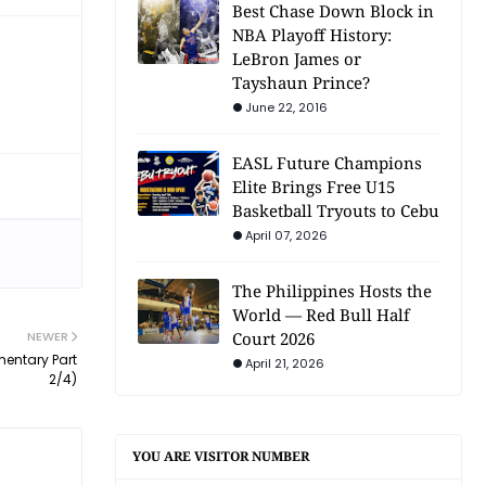
Best Chase Down Block in
NBA Playoff History:
LeBron James or
Tayshaun Prince?
June 22, 2016
EASL Future Champions
Elite Brings Free U15
Basketball Tryouts to Cebu
April 07, 2026
The Philippines Hosts the
World — Red Bull Half
NEWER
Court 2026
entary Part
April 21, 2026
2/4)
YOU ARE VISITOR NUMBER