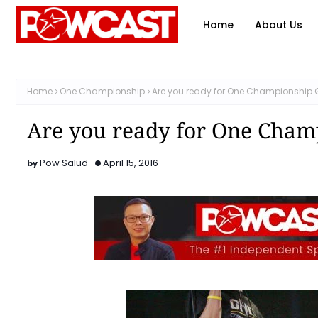
Home
About Us
Home
One Championship
Are you ready for One Championship G
Are you ready for One Champ
Pow Salud
April 15, 2016