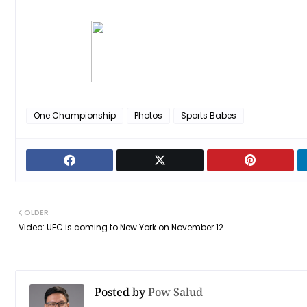
One Championship
Photos
Sports Babes
OLDER
Video: UFC is coming to New York on November 12
Posted by
Pow Salud