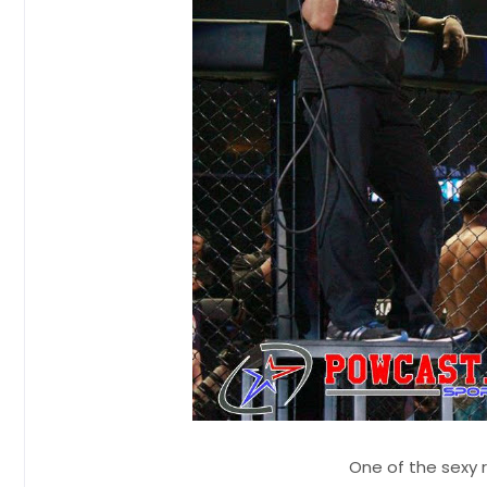
One of the sexy 