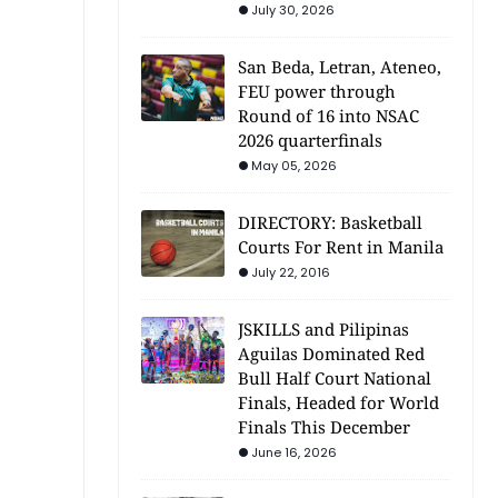
July 30, 2026
San Beda, Letran, Ateneo,
FEU power through
Round of 16 into NSAC
2026 quarterfinals
May 05, 2026
DIRECTORY: Basketball
Courts For Rent in Manila
July 22, 2016
JSKILLS and Pilipinas
Aguilas Dominated Red
Bull Half Court National
Finals, Headed for World
Finals This December
June 16, 2026