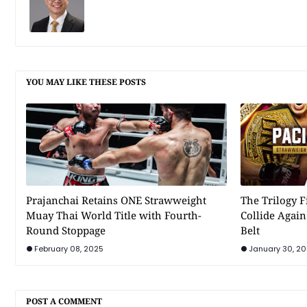
YOU MAY LIKE THESE POSTS
Prajanchai Retains ONE Strawweight
The Trilogy F
Muay Thai World Title with Fourth-
Collide Agai
Round Stoppage
Belt
February 08, 2025
January 30, 2
POST A COMMENT