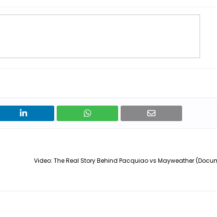
Video: The Real Story Behind Pacquiao vs Mayweather (Docum