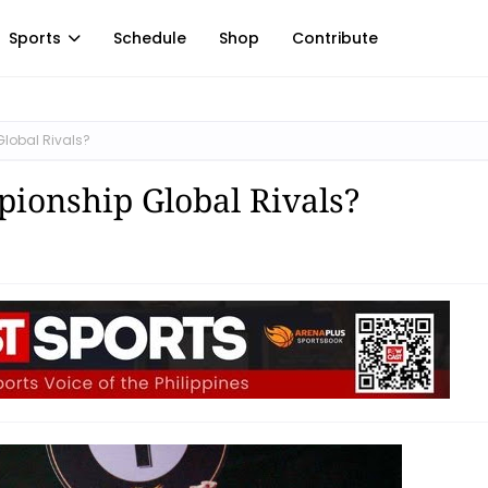
Sports
Schedule
Shop
Contribute
lobal Rivals?
ionship Global Rivals?