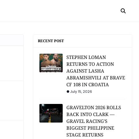
RECENT POST
STEPHEN LOMAN
RETURNS TO ACTION
AGAINST LASHA
ABRAMISHVILI AT BRAVE
CF 108 IN CROATIA
July 15, 2026
GRAVELTON 2026 ROLLS
BACK INTO CLARK —
GRAVEL RACING'S
BIGGEST PHILIPPINE
STAGE RETURNS