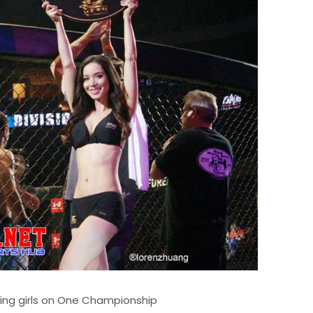
ring girls on One Championship