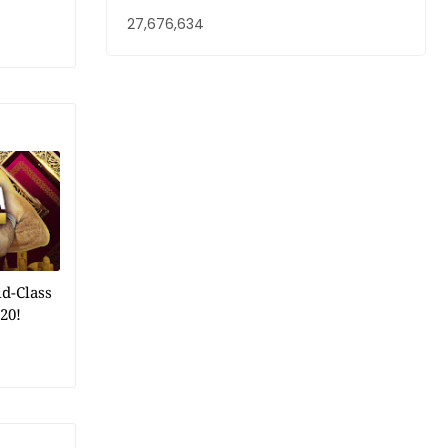
27,676,634
ld-Class
20!