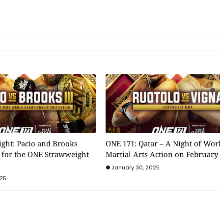
ight: Pacio and Brooks
ONE 171: Qatar – A Night of Wor
n for the ONE Strawweight
Martial Arts Action on February 
January 30, 2025
025