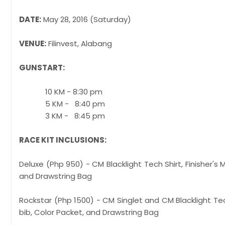
DATE:
May 28, 2016 (Saturday)
VENUE:
Filinvest, Alabang
GUNSTART:
10 KM - 8:30 pm
5 KM - 8:40 pm
3 KM - 8:45 pm
RACE KIT INCLUSIONS:
Deluxe (Php 950) - CM Blacklight Tech Shirt,
and Drawstring Bag
Rockstar (Php 1500) - CM Singlet and CM Blac
bib, Color Packet, and Drawstring Bag