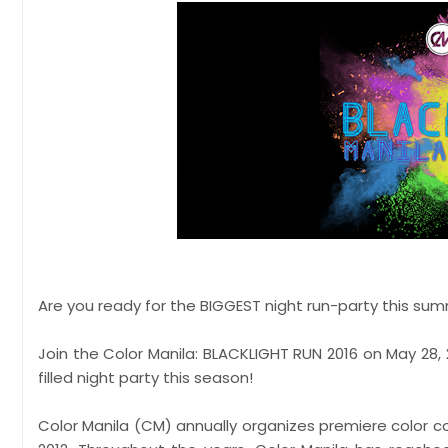
Are you ready for the BIGGEST night run-party this su
Join the Color Manila: BLACKLIGHT RUN 2016 on May 28, 
filled night party this season!
Color Manila (CM) annually organizes premiere color c