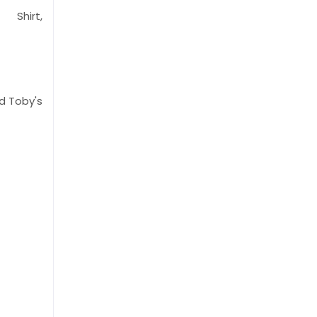
 Shirt,
 Toby's