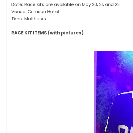
Date: Race kits are available on May 20, 21, and 22.
Venue: Crimson Hotel
Time: Mall hours
RACE KIT ITEMS (with pictures)