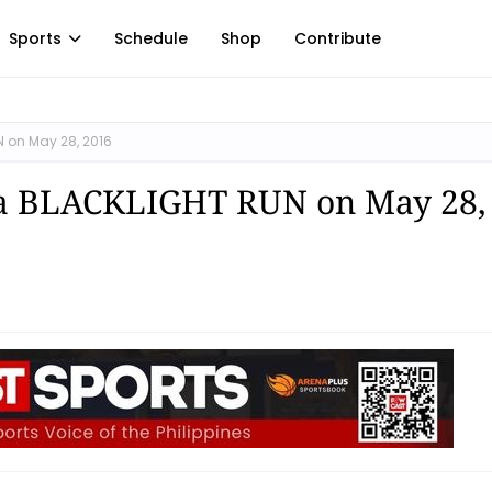
Sports
Schedule
Shop
Contribute
N on May 28, 2016
ila BLACKLIGHT RUN on May 28,