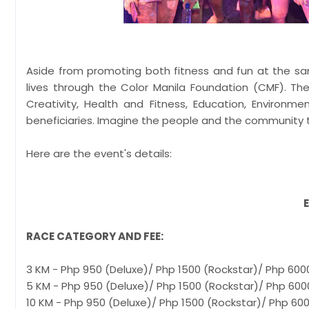
Aside from promoting both fitness and fun at the sa
lives through the Color Manila Foundation (CMF). The
Creativity, Health and Fitness, Education, Environm
beneficiaries. Imagine the people and the community t
Here are the event's details:
RACE CATEGORY AND FEE:
3 KM - Php 950 (Deluxe)/ Php 1500 (Rockstar)/ Php 600
5 KM - Php 950 (Deluxe)/ Php 1500 (Rockstar)/ Php 600
10 KM - Php 950 (Deluxe)/ Php 1500 (Rockstar)/ Php 60