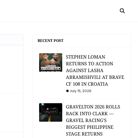
RECENT POST
STEPHEN LOMAN
RETURNS TO ACTION
AGAINST LASHA
ABRAMISHVILI AT BRAVE
CF 108 IN CROATIA
July 15, 2026
GRAVELTON 2026 ROLLS
BACK INTO CLARK —
GRAVEL RACING'S
BIGGEST PHILIPPINE
STAGE RETURNS