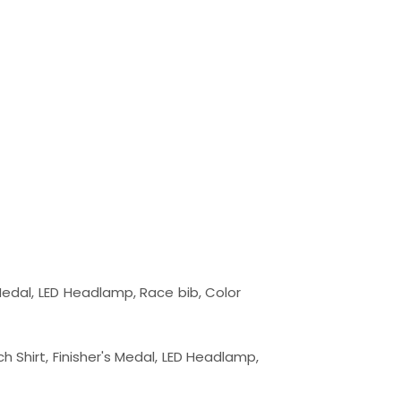
 Finisher's Medal, LED Headlamp, Race bib, Color 
klight Tech Shirt, Finisher's Medal, LED Headlam