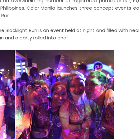
d an overwhelming number of registered participants (110
 Philippines. Color Manila launches three concept events ea
 Run.
he Blacklight Run is an event held at night and filled with ne
run and a party rolled into one!