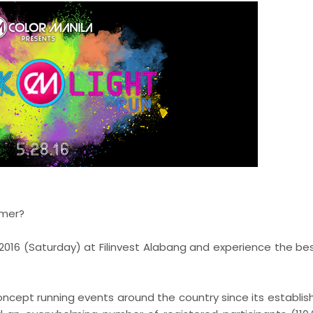
mmer?
2016 (Saturday) at Filinvest Alabang and experience the bes
oncept running events around the country since its establis