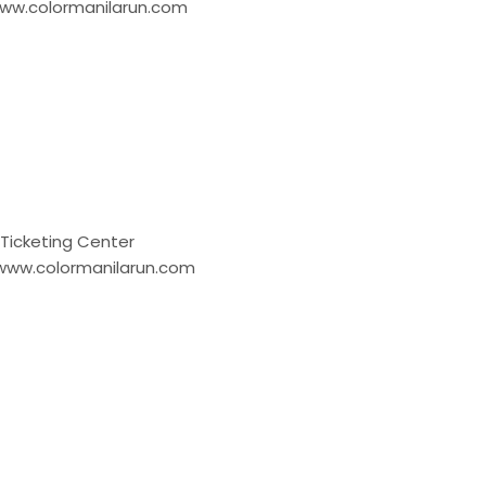
w.colormanilarun.com
cketing Center
ww.colormanilarun.com