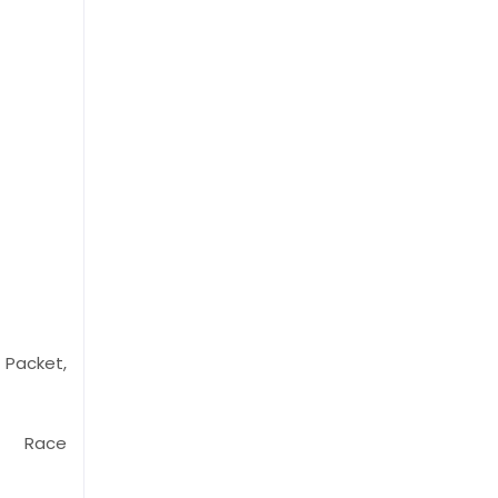
Packet,
p, Race