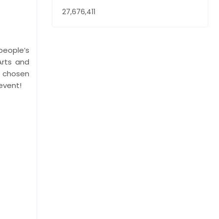
27,676,411
people’s
Arts and
s chosen
 event!