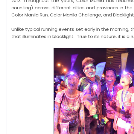
2012. Throughout the years, Color Manila has reache
counting) across different cities and provinces in the
Color Manila Run, Color Manila Challenge, and Blacklight
Unlike typical running events set early in the morning, t
that illuminates in blacklight. True to its nature, it is a 