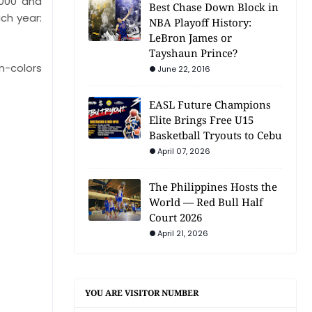
,000 and
Best Chase Down Block in
ch year:
NBA Playoff History:
LeBron James or
Tayshaun Prince?
on-colors
June 22, 2016
EASL Future Champions
Elite Brings Free U15
Basketball Tryouts to Cebu
April 07, 2026
The Philippines Hosts the
World — Red Bull Half
Court 2026
April 21, 2026
YOU ARE VISITOR NUMBER