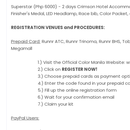
Superstar (Php 6000) - 2 days Crimson Hotel 
Finisher's Medal, LED Headlamp, Race bib, C
REGISTRATION VENUES and PROCEDURES:
Prepaid Card:
Runnr ATC, Runnr Trinoma, Runnr BHS
Megamall
1.) Visit the Official Color Manila Website: ww
2.) Click on
REGISTER NOW!
3.) Choose prepaid cards as payment opt
4.) Enter the code found in your prepaid ca
5.) Fill up the online registration form
6.) Wait for your confirmation email
7.) Claim your kit
PayPal Users: