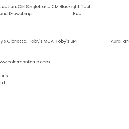
Accommodation, CM Singlet and CM Blacklight Tech
olor Packet, and Drawstring Bag
, Toby;s Glorietta, Toby's MOA, Toby's SM Aura, and
w.colormanilarun.com
ions
rd