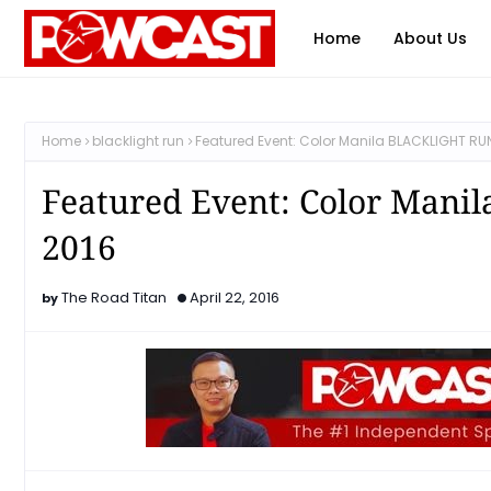
Home
About Us
Home
blacklight run
Featured Event: Color Manila BLACKLIGHT RU
Featured Event: Color Man
2016
The Road Titan
April 22, 2016