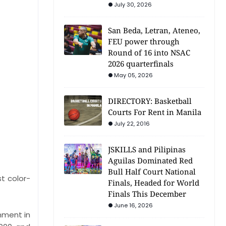
July 30, 2026
San Beda, Letran, Ateneo,
FEU power through
Round of 16 into NSAC
2026 quarterfinals
May 05, 2026
DIRECTORY: Basketball
Courts For Rent in Manila
July 22, 2016
JSKILLS and Pilipinas
Aguilas Dominated Red
Bull Half Court National
t color-
Finals, Headed for World
Finals This December
June 16, 2026
hment in