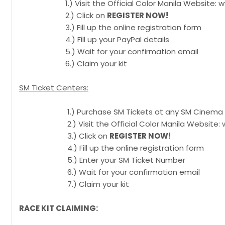
1.) Visit the Official Color Manila Website: ww
2.) Click on
REGISTER NOW!
3.) Fill up the online registration form
4.) Fill up your PayPal details
5.) Wait for your confirmation email
6.) Claim your kit
SM Ticket Centers:
1.) Purchase SM Tickets at any SM Cinema Ti
2.) Visit the Official Color Manila Website: w
3.) Click on
REGISTER NOW!
4.) Fill up the online registration form
5.) Enter your SM Ticket Number
6.) Wait for your confirmation email
7.) Claim your kit
RACE KIT CLAIMING: