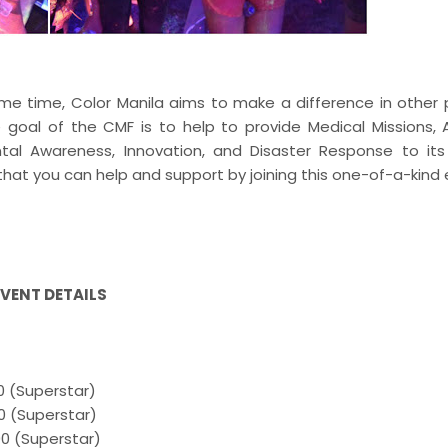
me time, Color Manila aims to make a difference in other 
 goal of the CMF is to help to provide Medical Missions, 
ental Awareness, Innovation, and Disaster Response to it
hat you can help and support by joining this one-of-a-kind
EVENT DETAILS
0 (Superstar)
0 (Superstar)
00 (Superstar)