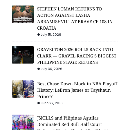
STEPHEN LOMAN RETURNS TO
ACTION AGAINST LASHA
ABRAMISHVILI AT BRAVE CF 108 IN
CROATIA
July 15, 2026
GRAVELTON 2026 ROLLS BACK INTO
CLARK — GRAVEL RACING'S BIGGEST
PHILIPPINE STAGE RETURNS
July 30, 2026
Best Chase Down Block in NBA Playoff
History: LeBron James or Tayshaun
Prince?
June 22, 2016
JSKILLS and Pilipinas Aguilas
Dominated Red Bull Half Court