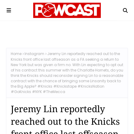
Home
Instagram
Jeremy Lin reportedly reached out to the
Knicks front office last offseason as a FA seeking a return to
New York but was given a firm no. With Lin expecting to opt out
of his contract this summer with the Charlotte Hornets, do you
think the Knicks should reconsider signing Lin to a reasonable
contract with the chance of bringing some Linsanity back to
the Big Apple? #Knicks #Knickstape #KnicksNation
#GoKnicks #NYK #TheMecca
Jeremy Lin reportedly
reached out to the Knicks
front office last offseason