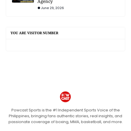
Agency
June 29, 2026
YOU ARE VISITOR NUMBER
Powcast Sports is the #1 Independent Sports Voice of the
Philippines, bringing fans authentic stories, real insights, and
passionate coverage of boxing, MMA, basketball, and more.