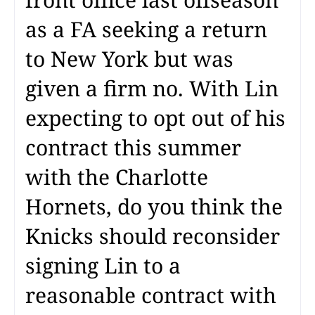
as a FA seeking a return
to New York but was
given a firm no. With Lin
expecting to opt out of his
contract this summer
with the Charlotte
Hornets, do you think the
Knicks should reconsider
signing Lin to a
reasonable contract with