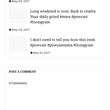
May 03, 2017
Long weekend is over. Back to reality.
Your daily grind #mma #powcast
#Instagram
May 02, 2017
I don't need to tell you how this ends
#powcast #powcastmma #Instagram
May 01, 2017
POST A COMMENT
0 Comments