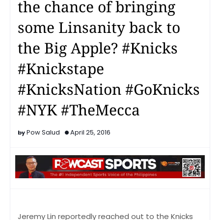
the chance of bringing
some Linsanity back to
the Big Apple? #Knicks
#Knickstape
#KnicksNation #GoKnicks
#NYK #TheMecca
Pow Salud
April 25, 2016
Jeremy Lin reportedly reached out to the Knicks