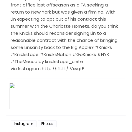
front office last offseason as a FA seeking a
return to New York but was given a firm no. With
Lin expecting to opt out of his contract this
summer with the Charlotte Hornets, do you think
the Knicks should reconsider signing Lin to a
reasonable contract with the chance of bringing
some Linsanity back to the Big Apple? #Knicks
#Knickstape #KnicksNation #GoKnicks #NYK
#TheMecca by knickstape_unite
via Instagram http://ift.tt/1VxvqfF
Instagram
Photos