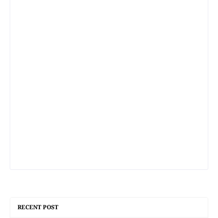
RECENT POST