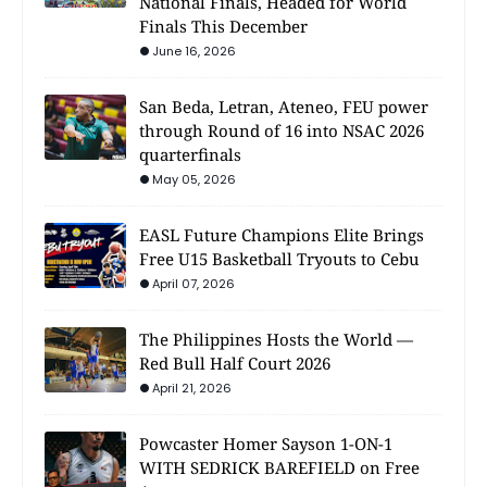
National Finals, Headed for World
Finals This December
June 16, 2026
San Beda, Letran, Ateneo, FEU power
through Round of 16 into NSAC 2026
quarterfinals
May 05, 2026
EASL Future Champions Elite Brings
Free U15 Basketball Tryouts to Cebu
April 07, 2026
The Philippines Hosts the World —
Red Bull Half Court 2026
April 21, 2026
Powcaster Homer Sayson 1-ON-1
WITH SEDRICK BAREFIELD on Free