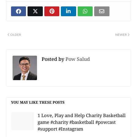
OLDER
NEWER
Posted by
Pow Salud
YOU MAY LIKE THESE POSTS
1 Love, Play and Help Charity Basketball
game #charity #basketball #powcast
#support #Instagram