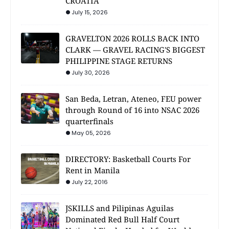
CROATIA
July 15, 2026
GRAVELTON 2026 ROLLS BACK INTO
CLARK — GRAVEL RACING'S BIGGEST
PHILIPPINE STAGE RETURNS
July 30, 2026
San Beda, Letran, Ateneo, FEU power
through Round of 16 into NSAC 2026
quarterfinals
May 05, 2026
DIRECTORY: Basketball Courts For
Rent in Manila
July 22, 2016
JSKILLS and Pilipinas Aguilas
Dominated Red Bull Half Court