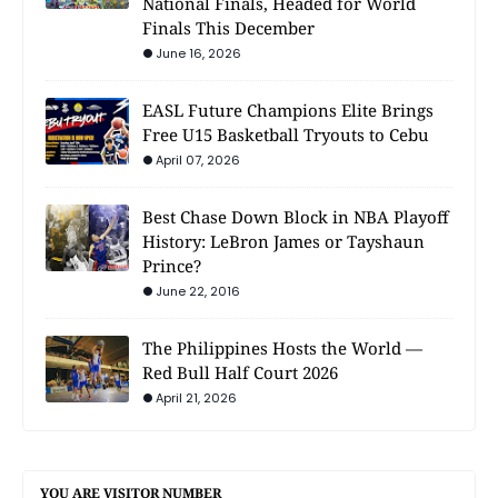
National Finals, Headed for World
Finals This December
June 16, 2026
EASL Future Champions Elite Brings
Free U15 Basketball Tryouts to Cebu
April 07, 2026
Best Chase Down Block in NBA Playoff
History: LeBron James or Tayshaun
Prince?
June 22, 2016
The Philippines Hosts the World —
Red Bull Half Court 2026
April 21, 2026
YOU ARE VISITOR NUMBER