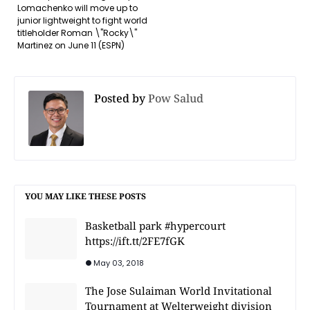
Lomachenko will move up to
junior lightweight to fight world
titleholder Roman \"Rocky\"
Martinez on June 11 (ESPN)
Posted by
Pow Salud
YOU MAY LIKE THESE POSTS
Basketball park #hypercourt
https://ift.tt/2FE7fGK
May 03, 2018
The Jose Sulaiman World Invitational
Tournament at Welterweight division