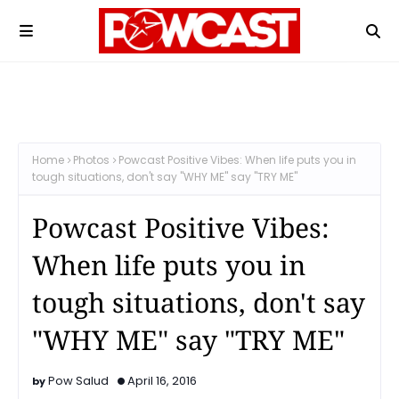
Home
Photos
Powcast Positive Vibes: When life puts you in
tough situations, don't say "WHY ME" say "TRY ME"
Powcast Positive Vibes:
When life puts you in
tough situations, don't say
"WHY ME" say "TRY ME"
Pow Salud
April 16, 2016