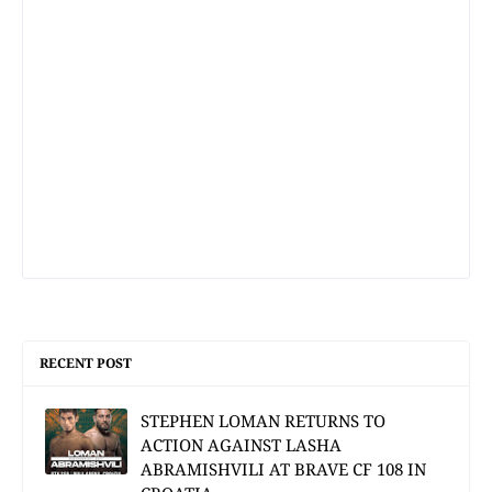
RECENT POST
STEPHEN LOMAN RETURNS TO
ACTION AGAINST LASHA
ABRAMISHVILI AT BRAVE CF 108 IN