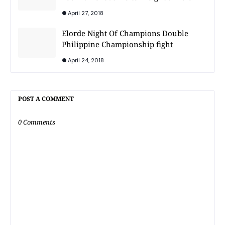
April 27, 2018
Elorde Night Of Champions Double
Philippine Championship fight
April 24, 2018
POST A COMMENT
0 Comments