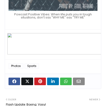
Powcast Positive Vibes: When life puts you in tough
situations, don't say "WHY ME" say "TRY ME"
Photos
Sports
OLDER
NEWER
Flash Update: Boxing: Vasyl