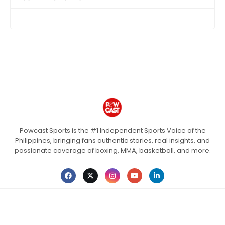
Powcast Sports is the #1 Independent Sports Voice of the
Philippines, bringing fans authentic stories, real insights, and
passionate coverage of boxing, MMA, basketball, and more.