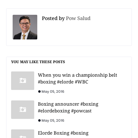
Posted by
Pow Salud
YOU MAY LIKE THESE POSTS
When you win a championship belt
#boxing #elorde #WBC
May 05, 2016
Boxing announcer #boxing
#elordeboxing #powcast
May 05, 2016
Elorde Boxing #boxing