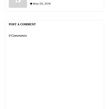
May 05, 2016
POST A COMMENT
0 Comments