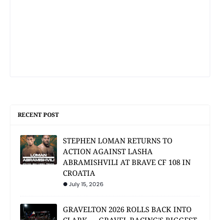
RECENT POST
STEPHEN LOMAN RETURNS TO
ACTION AGAINST LASHA
ABRAMISHVILI AT BRAVE CF 108 IN
CROATIA
July 15, 2026
GRAVELTON 2026 ROLLS BACK INTO