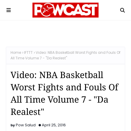
Home
IFTTT
Video: NBA Basketball Worst Fights and Fouls Of
All Time Volume 7 - "Da Realest"
Video: NBA Basketball
Worst Fights and Fouls Of
All Time Volume 7 - "Da
Realest"
Pow Salud
April 25, 2016