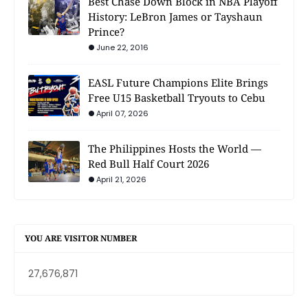
Best Chase Down Block in NBA Playoff
History: LeBron James or Tayshaun
Prince?
June 22, 2016
EASL Future Champions Elite Brings
Free U15 Basketball Tryouts to Cebu
April 07, 2026
The Philippines Hosts the World —
Red Bull Half Court 2026
April 21, 2026
YOU ARE VISITOR NUMBER
27,676,871