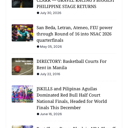
CLARK — GRAVEL RACING'S BIGGEST
PHILIPPINE STAGE RETURNS
July 30, 2026
San Beda, Letran, Ateneo, FEU power
through Round of 16 into NSAC 2026
quarterfinals
May 05, 2026
DIRECTORY: Basketball Courts For
Rent in Manila
July 22, 2016
JSKILLS and Pilipinas Aguilas
Dominated Red Bull Half Court
National Finals, Headed for World
Finals This December
June 16, 2026