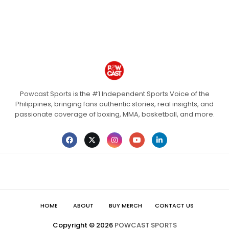
Powcast Sports is the #1 Independent Sports Voice of the
Philippines, bringing fans authentic stories, real insights, and
passionate coverage of boxing, MMA, basketball, and more.
HOME
ABOUT
BUY MERCH
CONTACT US
Copyright ©
2026
POWCAST SPORTS