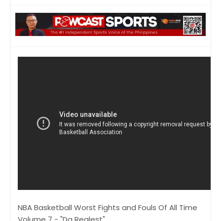
NBA Basketball Worst Fights and Fouls Of All Time
Volume 7 - "Da Realest"