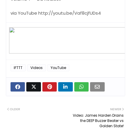
via YouTube http://youtu.be/Vaf8cjfUDs4
IFTTT
Videos
YouTube
OLDER
NEWER
Video: James Harden Drains
the DEEP Buzzer Beater vs
Golden State!