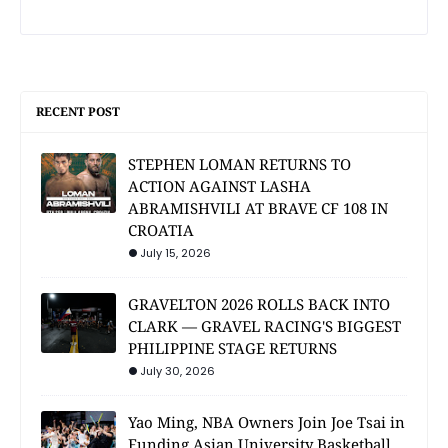
RECENT POST
STEPHEN LOMAN RETURNS TO
ACTION AGAINST LASHA
ABRAMISHVILI AT BRAVE CF 108 IN
CROATIA
July 15, 2026
GRAVELTON 2026 ROLLS BACK INTO
CLARK — GRAVEL RACING'S BIGGEST
PHILIPPINE STAGE RETURNS
July 30, 2026
Yao Ming, NBA Owners Join Joe Tsai in
Funding Asian University Basketball