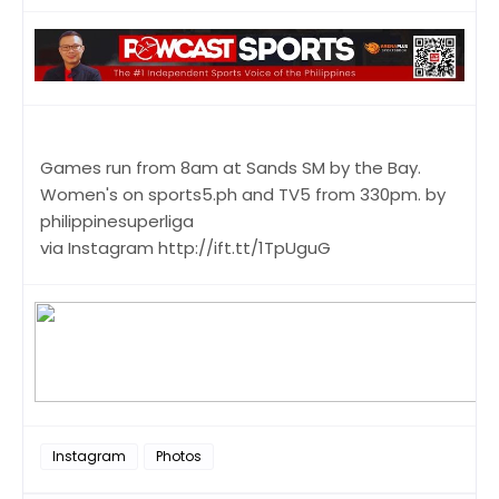
Games run from 8am at Sands SM by the Bay.
Women's on sports5.ph and TV5 from 330pm. by
philippinesuperliga
via Instagram http://ift.tt/1TpUguG
Instagram
Photos