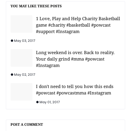
YOU MAY LIKE THESE POSTS
1 Love, Play and Help Charity Basketball
game #charity #basketball #powcast
#support #Instagram
May 03, 2017
Long weekend is over. Back to reality.
Your daily grind #mma #powcast
#Instagram
May 02, 2017
I don't need to tell you how this ends
#powcast #powcastmma #Instagram
May 01, 2017
POST A COMMENT