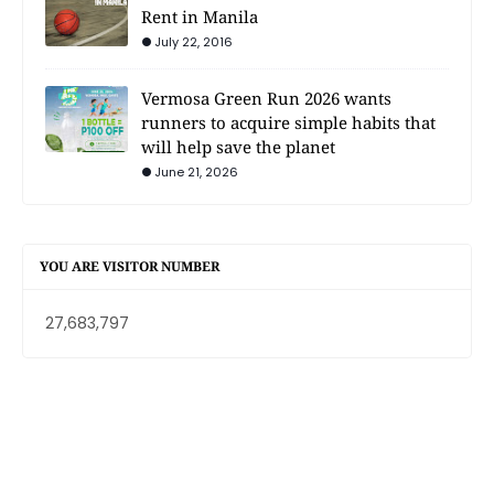
Rent in Manila
July 22, 2016
Vermosa Green Run 2026 wants
runners to acquire simple habits that
will help save the planet
June 21, 2026
YOU ARE VISITOR NUMBER
27,683,797