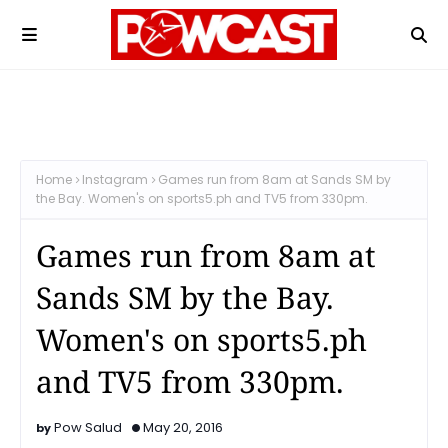
Home
Instagram
Games run from 8am at Sands SM by
the Bay. Women's on sports5.ph and TV5 from 330pm.
Games run from 8am at
Sands SM by the Bay.
Women's on sports5.ph
and TV5 from 330pm.
Pow Salud
May 20, 2016