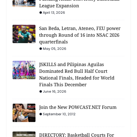
League Expansion
April 13, 2026
San Beda, Letran, Ateneo, FEU power
through Round of 16 into NSAC 2026
quarterfinals
May 05, 2026
JSKILLS and Pilipinas Aguilas
Dominated Red Bull Half Court
National Finals, Headed for World
Finals This December
June 16, 2026
Join the New POWCAST.NET Forum
September 10, 2012
DIRECTORY: Basketball Courts For