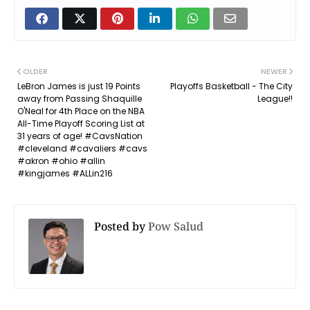
OLDER
NEWER
LeBron James is just 19 Points
Playoffs Basketball - The City
away from Passing Shaquille
League!!
O'Neal for 4th Place on the NBA
All-Time Playoff Scoring List at
31 years of age! #CavsNation
#cleveland #cavaliers #cavs
#akron #ohio #allin
#kingjames #ALLin216
Posted by
Pow Salud