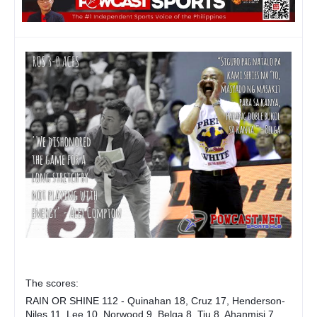
The scores:
RAIN OR SHINE 112 - Quinahan 18, Cruz 17, Henderson-
Niles 11, Lee 10, Norwood 9, Belga 8, Tiu 8, Ahanmisi 7,