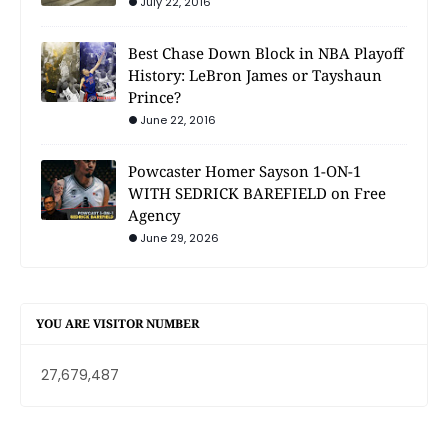
July 22, 2016
Best Chase Down Block in NBA Playoff
History: LeBron James or Tayshaun
Prince?
June 22, 2016
Powcaster Homer Sayson 1-ON-1
WITH SEDRICK BAREFIELD on Free
Agency
June 29, 2026
YOU ARE VISITOR NUMBER
27,679,487