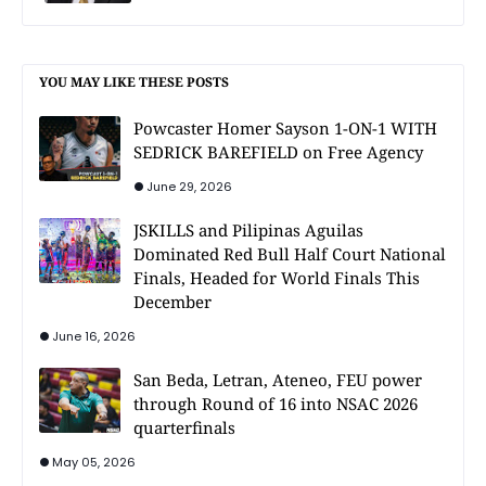
YOU MAY LIKE THESE POSTS
Powcaster Homer Sayson 1-ON-1 WITH
SEDRICK BAREFIELD on Free Agency
June 29, 2026
JSKILLS and Pilipinas Aguilas
Dominated Red Bull Half Court National
Finals, Headed for World Finals This
December
June 16, 2026
San Beda, Letran, Ateneo, FEU power
through Round of 16 into NSAC 2026
quarterfinals
May 05, 2026