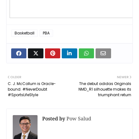
Basketball
PBA
OLDER
NEWER
C. J. McCollum is Oracle-
The debut adidas Originals
bound. #NeverDoubt
NMD_R1 silhouette makes its
#SportsLifeStyle
triumphant return
Posted by
Pow Salud