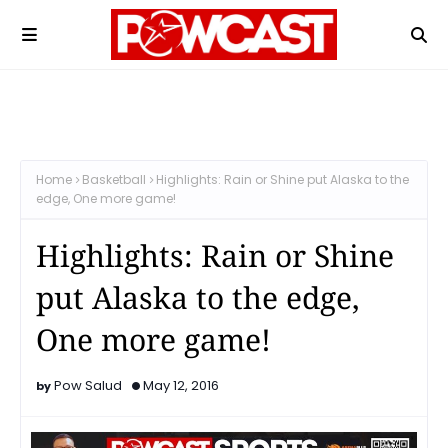
Home
Basketball
Highlights: Rain or Shine put Alaska to the
edge, One more game!
Highlights: Rain or Shine
put Alaska to the edge,
One more game!
Pow Salud
May 12, 2016