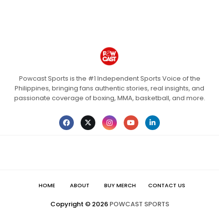
Powcast Sports is the #1 Independent Sports Voice of the
Philippines, bringing fans authentic stories, real insights, and
passionate coverage of boxing, MMA, basketball, and more.
HOME
ABOUT
BUY MERCH
CONTACT US
Copyright ©
2026
POWCAST SPORTS