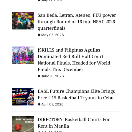
San Beda, Letran, Ateneo, FEU power
through Round of 16 into NSAC 2026
quarterfinals
May 05, 2026
JSKILLS and Pilipinas Aguilas
Dominated Red Bull Half Court
National Finals, Headed for World
Finals This December
June 16, 2026
EASL Future Champions Elite Brings
Free U15 Basketball Tryouts to Cebu
April 07, 2026
DIRECTORY: Basketball Courts For
Rent in Manila