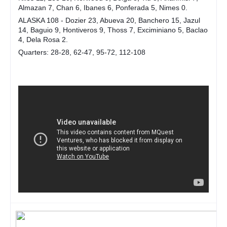
Almazan 7, Chan 6, Ibanes 6, Ponferada 5, Nimes 0.
ALASKA 108 - Dozier 23, Abueva 20, Banchero 15, Jazul
14, Baguio 9, Hontiveros 9, Thoss 7, Exciminiano 5, Baclao
4, Dela Rosa 2.
Quarters: 28-28, 62-47, 95-72, 112-108