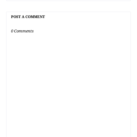
POST A COMMENT
0 Comments