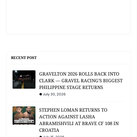
RECENT POST
GRAVELTON 2026 ROLLS BACK INTO
CLARK — GRAVEL RACING'S BIGGEST
PHILIPPINE STAGE RETURNS
July 30, 2026
STEPHEN LOMAN RETURNS TO
ACTION AGAINST LASHA
ABRAMISHVILI AT BRAVE CF 108 IN
CROATIA
July 15, 2026