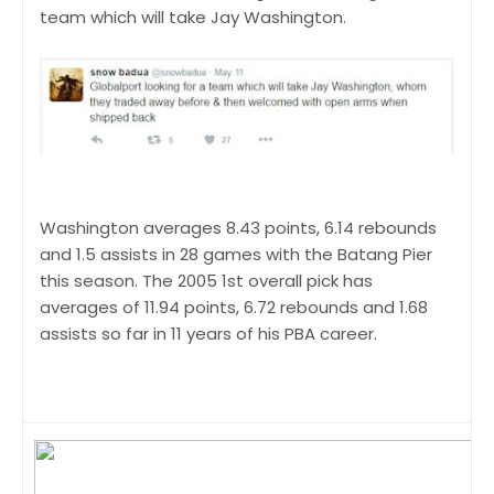
team which will take Jay Washington.
Washington averages 8.43 points, 6.14 rebounds
and 1.5 assists in 28 games with the Batang Pier
this season. The 2005 1st overall pick has
averages of 11.94 points, 6.72 rebounds and 1.68
assists so far in 11 years of his PBA career.