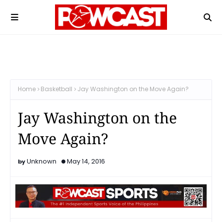
Home
Basketball
Jay Washington on the Move Again?
Jay Washington on the
Move Again?
Unknown
May 14, 2016