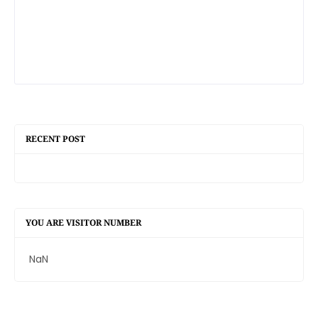
RECENT POST
YOU ARE VISITOR NUMBER
NaN