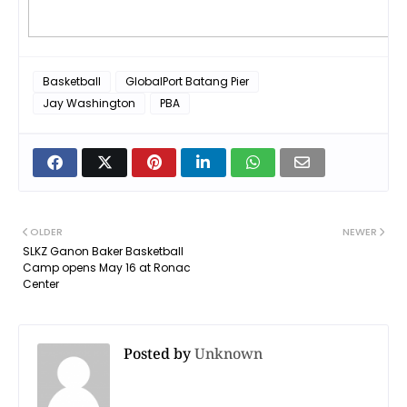
Basketball
GlobalPort Batang Pier
Jay Washington
PBA
OLDER
NEWER
SLKZ Ganon Baker Basketball
Camp opens May 16 at Ronac
Center
Posted by
Unknown