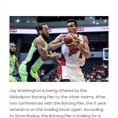
Jay Washington is being offered by the
Globalport Batang Pier to the other teams. After
two conferences with the Batang Pier, the 11 year
veteran is on the trading block again. According
to Snow Badua, the Batang Pier is looking for a