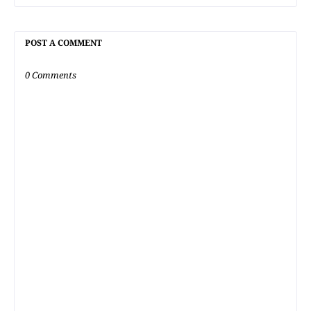
POST A COMMENT
0 Comments