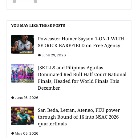
YOU MAY LIKE THESE POSTS
Powcaster Homer Sayson 1-ON-1 WITH
SEDRICK BAREFIELD on Free Agency
June 29, 2026
JSKILLS and Pilipinas Aguilas
Dominated Red Bull Half Court National
Finals, Headed for World Finals This
December
June 16, 2026
San Beda, Letran, Ateneo, FEU power
through Round of 16 into NSAC 2026
quarterfinals
May 05, 2026