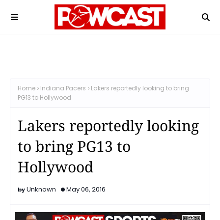
Home
Indiana Pacers
Lakers reportedly looking to bring
PG13 to Hollywood
Lakers reportedly looking
to bring PG13 to
Hollywood
Unknown
May 06, 2016