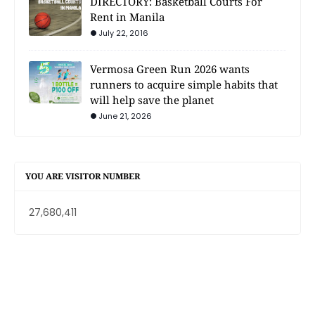
DIRECTORY: Basketball Courts For
Rent in Manila
July 22, 2016
Vermosa Green Run 2026 wants
runners to acquire simple habits that
will help save the planet
June 21, 2026
YOU ARE VISITOR NUMBER
27,680,411