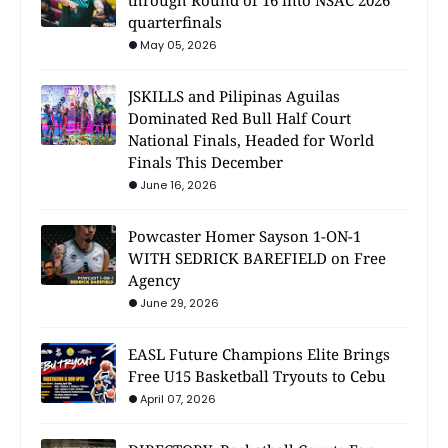
through Round of 16 into NSAC 2026
quarterfinals
May 05, 2026
JSKILLS and Pilipinas Aguilas
Dominated Red Bull Half Court
National Finals, Headed for World
Finals This December
June 16, 2026
Powcaster Homer Sayson 1-ON-1
WITH SEDRICK BAREFIELD on Free
Agency
June 29, 2026
EASL Future Champions Elite Brings
Free U15 Basketball Tryouts to Cebu
April 07, 2026