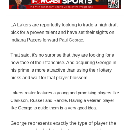
LA Lakers are reportedly looking to trade a high draft
pick for a proven talent and have set their sights on
Indiana Pacers forward
Paul George
.
That said, it's no surprise that they are looking for a
new face of their franchise. And acquiring George in
his prime is more attractive than using their lottery
picks and wait for that player blossom.
Lakers roster features a young and promising players like
Clarkson, Russell and Randle. Having a veteran player
like George to guide them is a very good idea.
George represents exactly the type of player the