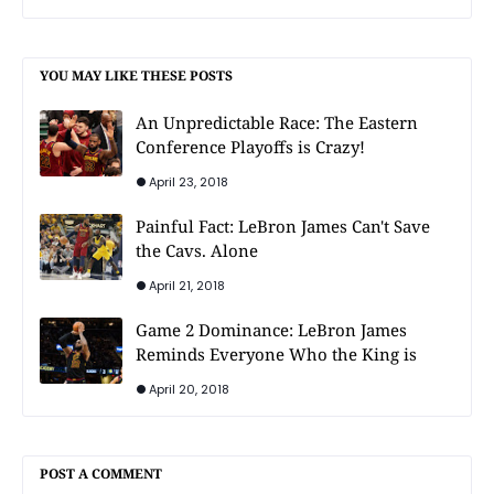
YOU MAY LIKE THESE POSTS
An Unpredictable Race: The Eastern
Conference Playoffs is Crazy!
April 23, 2018
Painful Fact: LeBron James Can't Save
the Cavs. Alone
April 21, 2018
Game 2 Dominance: LeBron James
Reminds Everyone Who the King is
April 20, 2018
POST A COMMENT