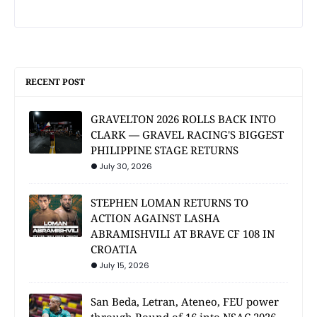
RECENT POST
GRAVELTON 2026 ROLLS BACK INTO
CLARK — GRAVEL RACING'S BIGGEST
PHILIPPINE STAGE RETURNS
July 30, 2026
STEPHEN LOMAN RETURNS TO
ACTION AGAINST LASHA
ABRAMISHVILI AT BRAVE CF 108 IN
CROATIA
July 15, 2026
San Beda, Letran, Ateneo, FEU power