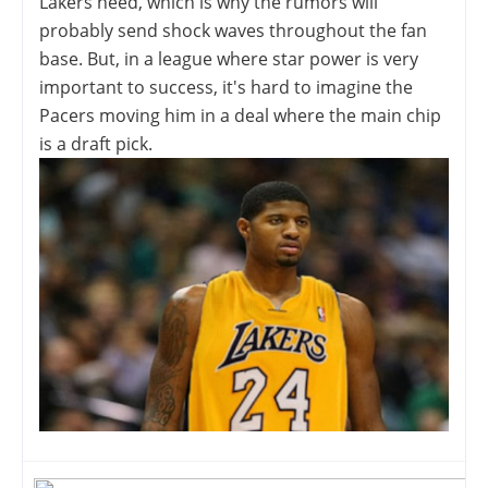
Lakers need, which is why the rumors will
probably send shock waves throughout the fan
base. But, in a league where star power is very
important to success, it's hard to imagine the
Pacers moving him in a deal where the main chip
is a draft pick.