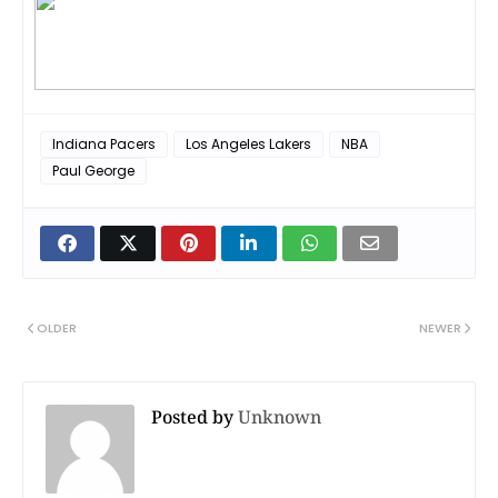
Indiana Pacers
Los Angeles Lakers
NBA
Paul George
OLDER
NEWER
Posted by
Unknown