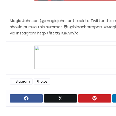
Magic Johnson (@magicjohnson) took to Twitter this m
should pursue this summer. 📷: @bleacherreport #Mag
via Instagram http://ift.tt/1QRAm7c
Instagram
Photos