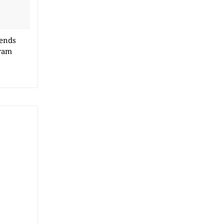
 ends
ram