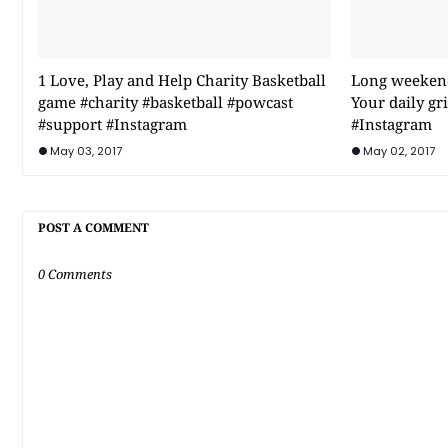
1 Love, Play and Help Charity Basketball
Long weekend 
game #charity #basketball #powcast
Your daily g
#support #Instagram
#Instagram
May 03, 2017
May 02, 2017
POST A COMMENT
0 Comments