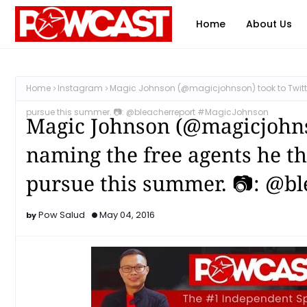
Home
About Us
Home
Instagram
Magic Johnson (@magicjohnson) took to Twitter
pursue this summer. 📷: @bleacherreport #MagicJohnson
Magic Johnson (@magicjohnso
naming the free agents he th
pursue this summer. 📷: @b
Pow Salud
May 04, 2016