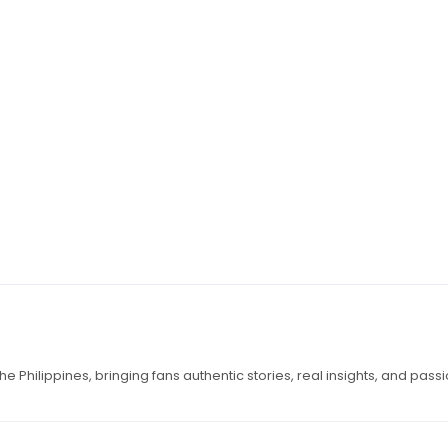
e Philippines, bringing fans authentic stories, real insights, and pass