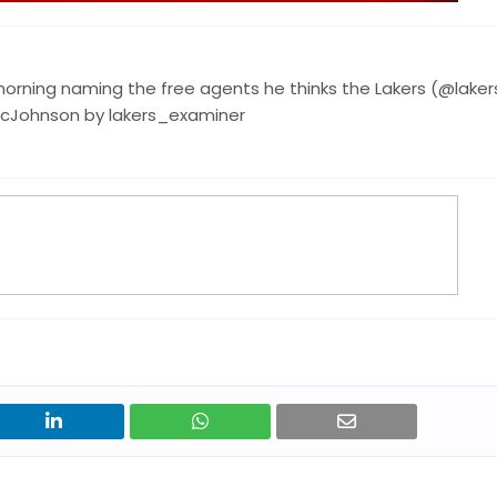
orning naming the free agents he thinks the Lakers (@laker
icJohnson by lakers_examiner