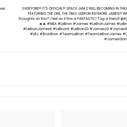
xer,
EVERYONE!!! IT'S OFFICIAL!!! SPACE JAM 2 WILL BECOMING IN TH
FEATURING THE ONE, THE ONLY, LEBRON RAYMONE JAMES!!! W
thoughts on this? I feel as if this is FANTASTIC! Tag a friend! 
🔥🔥 #NBA #LeBron #James #LeBronJames #LeB
#LeBronJames6 #LeBron6 #LeBron23 #James23 #James
#LBJ #BronBron #TeamLeBron #TeamLeBronJames #
#JamesGan