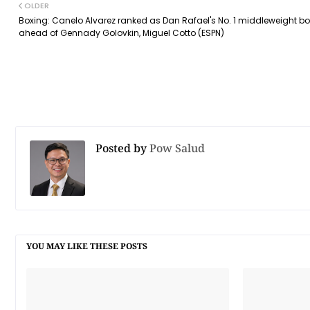
OLDER
Boxing: Canelo Alvarez ranked as Dan Rafael's No. 1 middleweight bo
ahead of Gennady Golovkin, Miguel Cotto (ESPN)
Posted by
Pow Salud
YOU MAY LIKE THESE POSTS