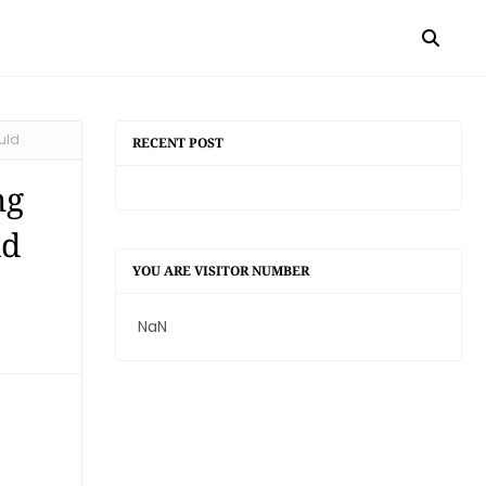
uld
RECENT POST
ng
ld
YOU ARE VISITOR NUMBER
NaN