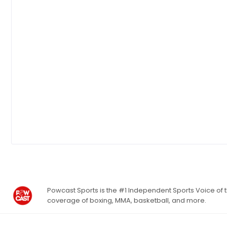
Powcast Sports is the #1 Independent Sports Voice of th
coverage of boxing, MMA, basketball, and more.