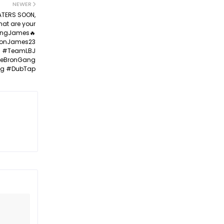
NEWER
EATERS SOON,
hat are your
@KingJames🔥
ronJames23
6 #TeamLBJ
LeBronGang
g #DubTap