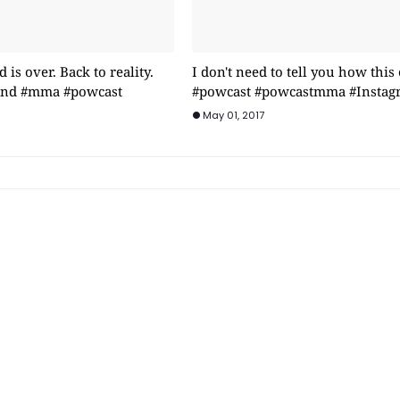
is over. Back to reality.
I don't need to tell you how this
rind #mma #powcast
#powcast #powcastmma #Instag
May 01, 2017