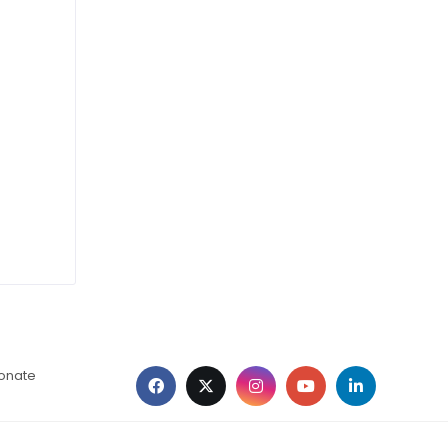
ionate