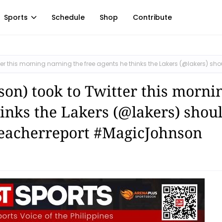
Sports
Schedule
Shop
Contribute
 this morning naming the free agents he thinks the Lakers (@lakers) sho
n) took to Twitter this morni
inks the Lakers (@lakers) shou
leacherreport #MagicJohnson