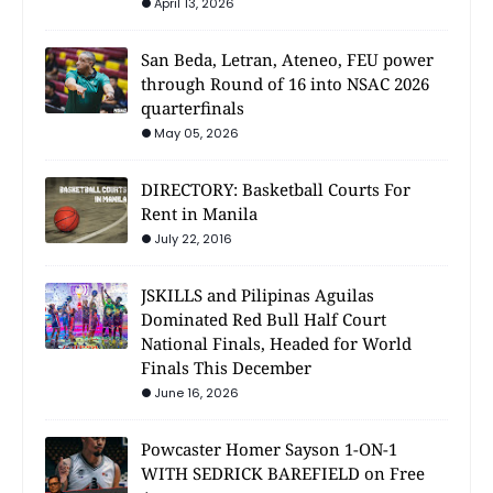
April 13, 2026
San Beda, Letran, Ateneo, FEU power
through Round of 16 into NSAC 2026
quarterfinals
May 05, 2026
DIRECTORY: Basketball Courts For
Rent in Manila
July 22, 2016
JSKILLS and Pilipinas Aguilas
Dominated Red Bull Half Court
National Finals, Headed for World
Finals This December
June 16, 2026
Powcaster Homer Sayson 1-ON-1
WITH SEDRICK BAREFIELD on Free