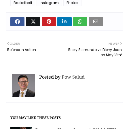
Basketball
Instagram
Photos
OLDER
NEWER
Referee in Action
Ricky Sismundo vs Dierry Jean
on May 13th!
Posted by
Pow Salud
YOU MAY LIKE THESE POSTS