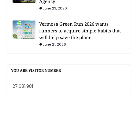
Agency
June 29, 2026
Vermosa Green Run 2026 wants
runners to acquire simple habits that
will help save the planet
June 21, 2026
YOU ARE VISITOR NUMBER
27,681,981