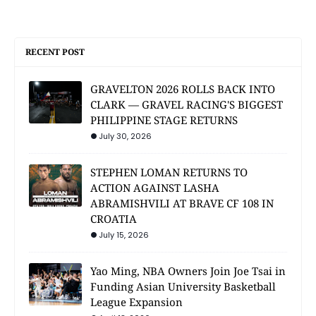
RECENT POST
GRAVELTON 2026 ROLLS BACK INTO
CLARK — GRAVEL RACING'S BIGGEST
PHILIPPINE STAGE RETURNS
July 30, 2026
STEPHEN LOMAN RETURNS TO
ACTION AGAINST LASHA
ABRAMISHVILI AT BRAVE CF 108 IN
CROATIA
July 15, 2026
Yao Ming, NBA Owners Join Joe Tsai in
Funding Asian University Basketball
League Expansion