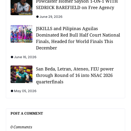
Powcaster Homer Sayson 1-ON-1 WITH
SEDRICK BAREFIELD on Free Agency
June 29, 2026
JSKILLS and Pilipinas Aguilas
Dominated Red Bull Half Court National
Finals, Headed for World Finals This
December
June 16, 2026
San Beda, Letran, Ateneo, FEU power
through Round of 16 into NSAC 2026
quarterfinals
May 05, 2026
POST A COMMENT
0 Comments