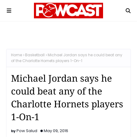
Home
Basketball
Michael Jordan says he could beat any
of the Charlotte Hornets players 1-On-1
Michael Jordan says he
could beat any of the
Charlotte Hornets players
1-On-1
Pow Salud
May 09, 2016