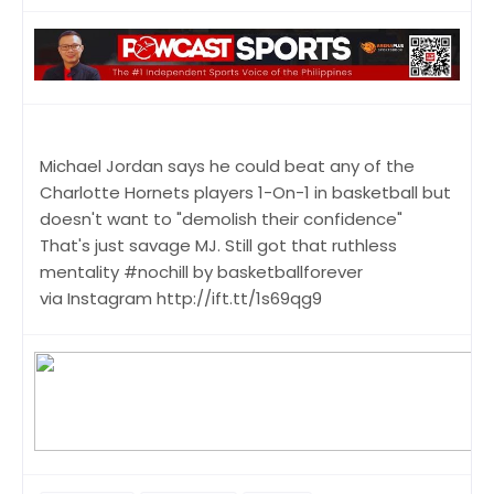
Michael Jordan says he could beat any of the
Charlotte Hornets players 1-On-1 in basketball but
doesn't want to "demolish their confidence"
That's just savage MJ. Still got that ruthless
mentality #nochill by basketballforever
via Instagram http://ift.tt/1s69qg9