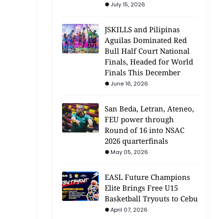
July 15, 2026
JSKILLS and Pilipinas
Aguilas Dominated Red
Bull Half Court National
Finals, Headed for World
Finals This December
June 16, 2026
San Beda, Letran, Ateneo,
FEU power through
Round of 16 into NSAC
2026 quarterfinals
May 05, 2026
EASL Future Champions
Elite Brings Free U15
Basketball Tryouts to Cebu
April 07, 2026