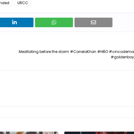
nded
URCC
Meditating before the storm #CaneloKhan #HBO #cincodem
#goldenboy