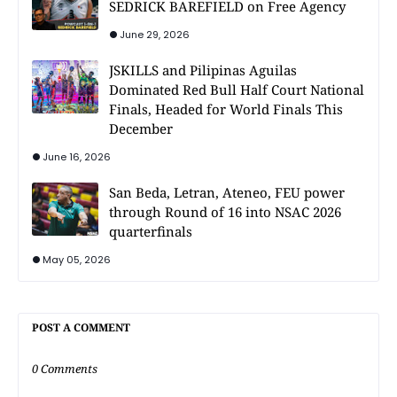
SEDRICK BAREFIELD on Free Agency
June 29, 2026
JSKILLS and Pilipinas Aguilas
Dominated Red Bull Half Court National
Finals, Headed for World Finals This
December
June 16, 2026
San Beda, Letran, Ateneo, FEU power
through Round of 16 into NSAC 2026
quarterfinals
May 05, 2026
POST A COMMENT
0 Comments