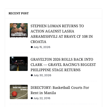
RECENT POST
STEPHEN LOMAN RETURNS TO
ACTION AGAINST LASHA
ABRAMISHVILI AT BRAVE CF 108 IN
CROATIA
July 15, 2026
GRAVELTON 2026 ROLLS BACK INTO
CLARK — GRAVEL RACING'S BIGGEST
PHILIPPINE STAGE RETURNS
July 30, 2026
DIRECTORY: Basketball Courts For
Rent in Manila
July 22, 2016