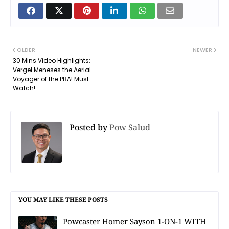
OLDER
NEWER
30 Mins Video Highlights:
Vergel Meneses the Aerial
Voyager of the PBA! Must
Watch!
Posted by
Pow Salud
YOU MAY LIKE THESE POSTS
Powcaster Homer Sayson 1-ON-1 WITH