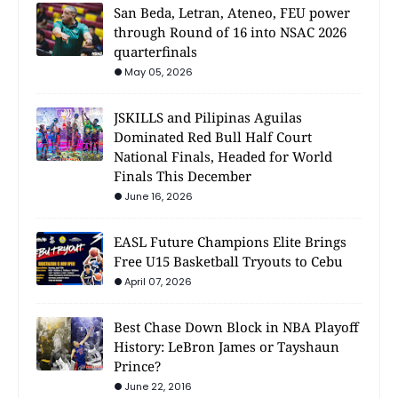
San Beda, Letran, Ateneo, FEU power
through Round of 16 into NSAC 2026
quarterfinals
May 05, 2026
JSKILLS and Pilipinas Aguilas
Dominated Red Bull Half Court
National Finals, Headed for World
Finals This December
June 16, 2026
EASL Future Champions Elite Brings
Free U15 Basketball Tryouts to Cebu
April 07, 2026
Best Chase Down Block in NBA Playoff
History: LeBron James or Tayshaun
Prince?
June 22, 2016