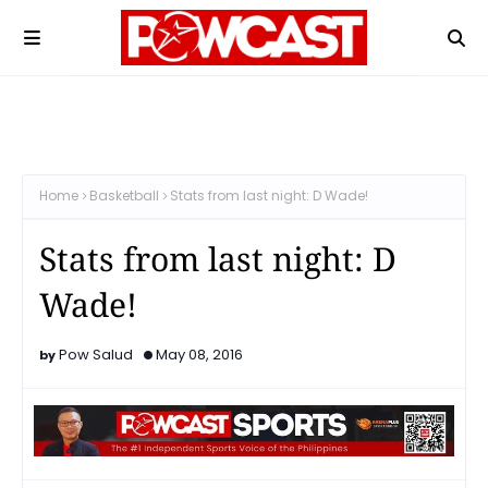
Home
Basketball
Stats from last night: D Wade!
Stats from last night: D
Wade!
Pow Salud
May 08, 2016