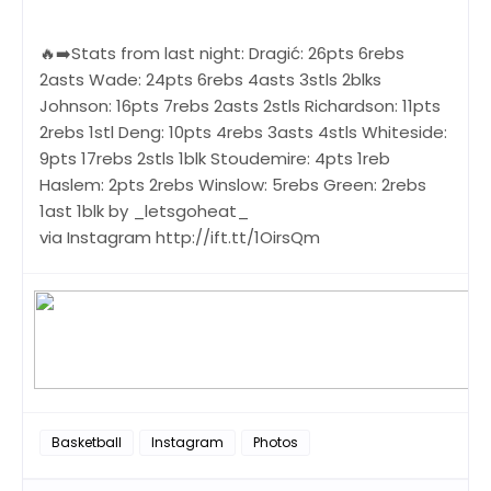
🔥➡️Stats from last night: Dragić: 26pts 6rebs
2asts Wade: 24pts 6rebs 4asts 3stls 2blks
Johnson: 16pts 7rebs 2asts 2stls Richardson: 11pts
2rebs 1stl Deng: 10pts 4rebs 3asts 4stls Whiteside:
9pts 17rebs 2stls 1blk Stoudemire: 4pts 1reb
Haslem: 2pts 2rebs Winslow: 5rebs Green: 2rebs
1ast 1blk by _letsgoheat_
via Instagram http://ift.tt/1OirsQm
Basketball
Instagram
Photos