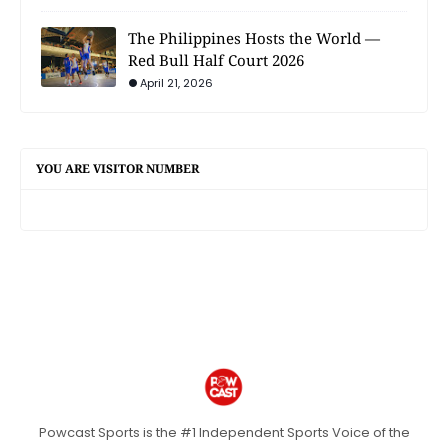
The Philippines Hosts the World —
Red Bull Half Court 2026
April 21, 2026
YOU ARE VISITOR NUMBER
Powcast Sports is the #1 Independent Sports Voice of the