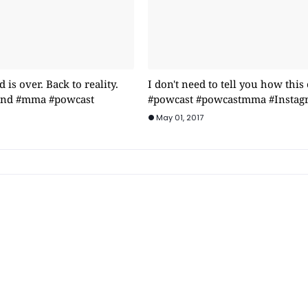
is over. Back to reality.
I don't need to tell you how this
rind #mma #powcast
#powcast #powcastmma #Instag
May 01, 2017