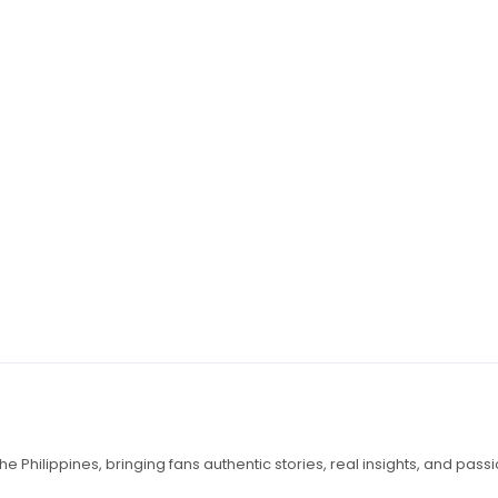
e Philippines, bringing fans authentic stories, real insights, and pass