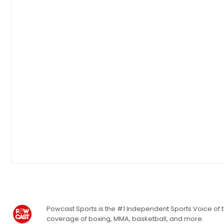
Powcast Sports is the #1 Independent Sports Voice of th
coverage of boxing, MMA, basketball, and more.