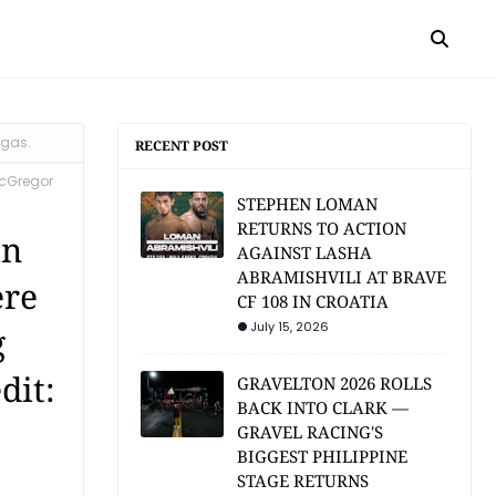
egas.
RECENT POST
McGregor
STEPHEN LOMAN
RETURNS TO ACTION
in
AGAINST LASHA
ABRAMISHVILI AT BRAVE
ere
CF 108 IN CROATIA
July 15, 2026
g
dit:
GRAVELTON 2026 ROLLS
BACK INTO CLARK —
GRAVEL RACING'S
BIGGEST PHILIPPINE
STAGE RETURNS