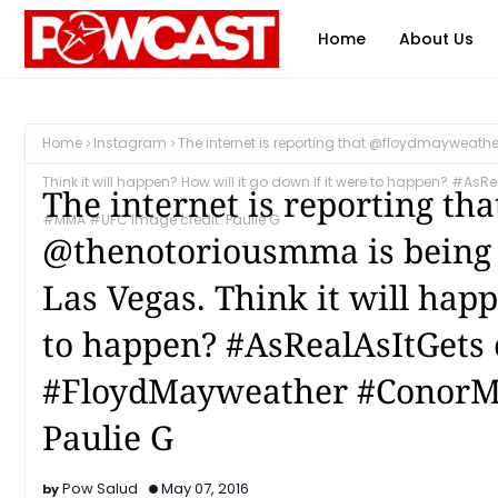
Home
About Us
Home
Instagram
The internet is reporting that @floydmayweath
Think it will happen? How will it go down if it were to happen? 
The internet is reporting t
#MMA #UFC Image credit: Paulie G
@thenotoriousmma is being n
Las Vegas. Think it will hap
to happen? #AsRealAsItGets 
#FloydMayweather #ConorM
Paulie G
Pow Salud
May 07, 2016