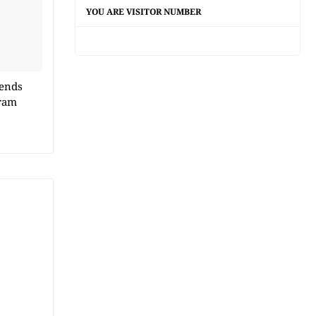
YOU ARE VISITOR NUMBER
 ends
ram