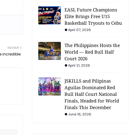
EASL Future Champions
Elite Brings Free U15
Basketball Tryouts to Cebu
April 07, 2026
The Philippines Hosts the
NEWER
World — Red Bull Half
 incredible:
Court 2026
April 21, 2026
JSKILLS and Pilipinas
Aguilas Dominated Red
Bull Half Court National
Finals, Headed for World
Finals This December
June 16, 2026