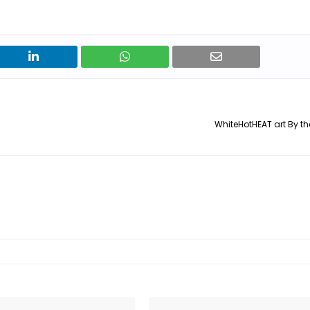
WhiteHotHEAT art By the