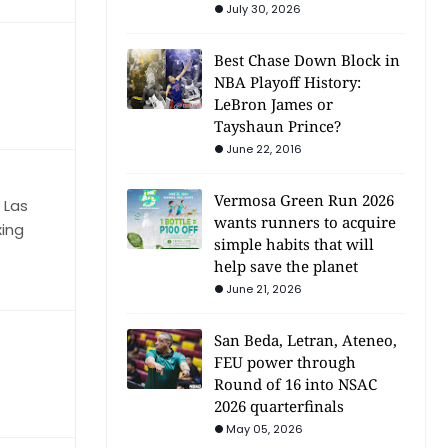
July 30, 2026
Best Chase Down Block in
NBA Playoff History:
LeBron James or
Tayshaun Prince?
June 22, 2016
Vermosa Green Run 2026
 Las
wants runners to acquire
xing
simple habits that will
help save the planet
June 21, 2026
San Beda, Letran, Ateneo,
FEU power through
Round of 16 into NSAC
2026 quarterfinals
May 05, 2026