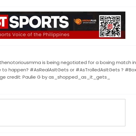
thenotoriousmma is being negotiated for a boxing match in
 were to happen? #AsRealAsItGets or #AsTrolledAsItGets ? #Bo
 credit: Paulie G by as_shopped_as_it_gets_