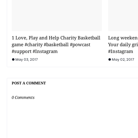
1 Love, Play and Help Charity Basketball
Long weekend 
game #charity #basketball #powcast
Your daily g
#support #Instagram
#Instagram
May 03, 2017
May 02, 2017
POST A COMMENT
0 Comments