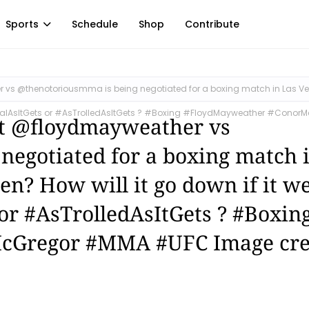
Sports
Schedule
Shop
Contribute
er vs @thenotoriousmma is being negotiated for a boxing match in Las V
#AsRealAsItGets or #AsTrolledAsItGets ? #Boxing #FloydMayweather #Conor
hat @floydmayweather vs
egotiated for a boxing match 
pen? How will it go down if it w
or #AsTrolledAsItGets ? #Boxin
cGregor #MMA #UFC Image cre