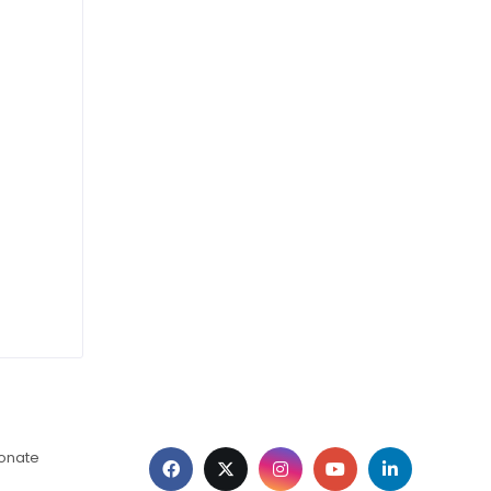
ionate