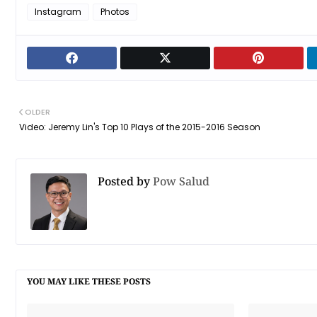
Instagram
Photos
OLDER
Video: Jeremy Lin's Top 10 Plays of the 2015-2016 Season
Posted by
Pow Salud
YOU MAY LIKE THESE POSTS