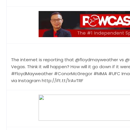
The internet is reporting that @floydmayweather vs @
Vegas. Think it will happen? How will it go down if it
#FloydMayweather #ConorMcGregor #MMA #UFC Image
via Instagram http://ift.tt/1rAvTRF