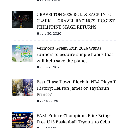
GRAVELTON 2026 ROLLS BACK INTO
CLARK — GRAVEL RACING'S BIGGEST
PHILIPPINE STAGE RETURNS
July 30, 2026
Vermosa Green Run 2026 wants
runners to acquire simple habits that
will help save the planet
June 21, 2026
Best Chase Down Block in NBA Playoff
History: LeBron James or Tayshaun
Prince?
June 22, 2016
EASL Future Champions Elite Brings
Free U15 Basketball Tryouts to Cebu