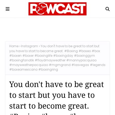
Home
Instagram
You don't have to be great to start but
you have to start to become great. #Boxing #boxeo #box
#boxen #boxer #boxinglife #boxingday #boxinggym
#boxingfanatik #floydmayweather #mannypacquiao
#mayweatherpacquiao #mgmgrand #lasvegas #legends
#boxeomexicano #boxingring
You don't have to be great
to start but you have to
start to become great.