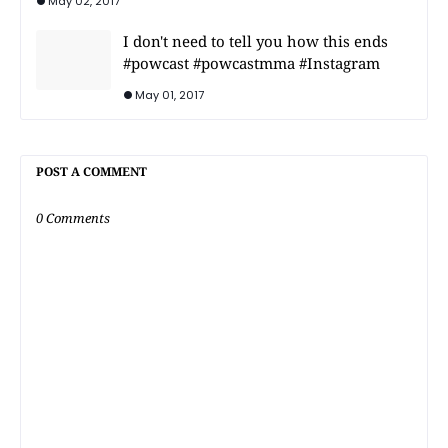
May 02, 2017
I don't need to tell you how this ends
#powcast #powcastmma #Instagram
May 01, 2017
POST A COMMENT
0 Comments