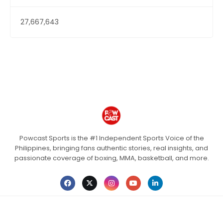
27,667,643
Powcast Sports is the #1 Independent Sports Voice of the
Philippines, bringing fans authentic stories, real insights, and
passionate coverage of boxing, MMA, basketball, and more.