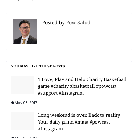
Posted by
Pow Salud
YOU MAY LIKE THESE POSTS
1 Love, Play and Help Charity Basketball
game #charity #basketball #powcast
#support #Instagram
May 03, 2017
Long weekend is over. Back to reality.
Your daily grind #mma #powcast
#Instagram