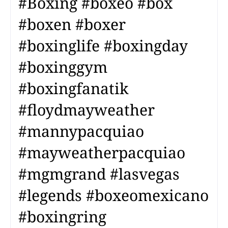
#Boxing #boxeo #box
#boxen #boxer
#boxinglife #boxingday
#boxinggym
#boxingfanatik
#floydmayweather
#mannypacquiao
#mayweatherpacquiao
#mgmgrand #lasvegas
#legends #boxeomexicano
#boxingring