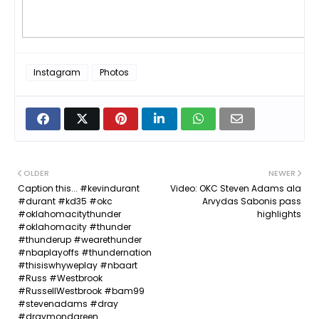
Instagram
Photos
OLDER
NEWER
Caption this... #kevindurant
Video: OKC Steven Adams ala
#durant #kd35 #okc
Arvydas Sabonis pass
#oklahomacitythunder
highlights
#oklahomacity #thunder
#thunderup #wearethunder
#nbaplayoffs #thundernation
#thisiswhyweplay #nbaart
#Russ #Westbrook
#RussellWestbrook #bam99
#stevenadams #dray
#draymondgreen