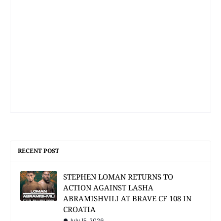
RECENT POST
STEPHEN LOMAN RETURNS TO
ACTION AGAINST LASHA
ABRAMISHVILI AT BRAVE CF 108 IN
CROATIA
July 15, 2026