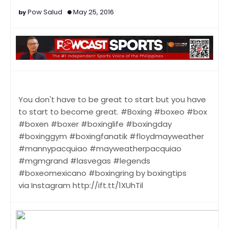
Pow Salud
May 25, 2016
You don't have to be great to start but you have
to start to become great. #Boxing #boxeo #box
#boxen #boxer #boxinglife #boxingday
#boxinggym #boxingfanatik #floydmayweather
#mannypacquiao #mayweatherpacquiao
#mgmgrand #lasvegas #legends
#boxeomexicano #boxingring by boxingtips
via Instagram http://ift.tt/1XUhTil