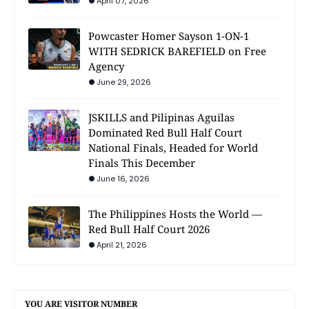
April 07, 2026
Powcaster Homer Sayson 1-ON-1
WITH SEDRICK BAREFIELD on Free
Agency
June 29, 2026
JSKILLS and Pilipinas Aguilas
Dominated Red Bull Half Court
National Finals, Headed for World
Finals This December
June 16, 2026
The Philippines Hosts the World —
Red Bull Half Court 2026
April 21, 2026
YOU ARE VISITOR NUMBER