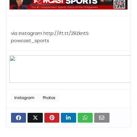
via Instagram http://ift.tt/28ZkntS
powcast_sports
Instagram
Photos