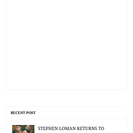
RECENT POST
STEPHEN LOMAN RETURNS TO