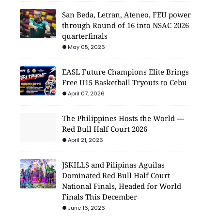
San Beda, Letran, Ateneo, FEU power
through Round of 16 into NSAC 2026
quarterfinals
May 05, 2026
EASL Future Champions Elite Brings
Free U15 Basketball Tryouts to Cebu
April 07, 2026
The Philippines Hosts the World —
Red Bull Half Court 2026
April 21, 2026
JSKILLS and Pilipinas Aguilas
Dominated Red Bull Half Court
National Finals, Headed for World
Finals This December
June 16, 2026