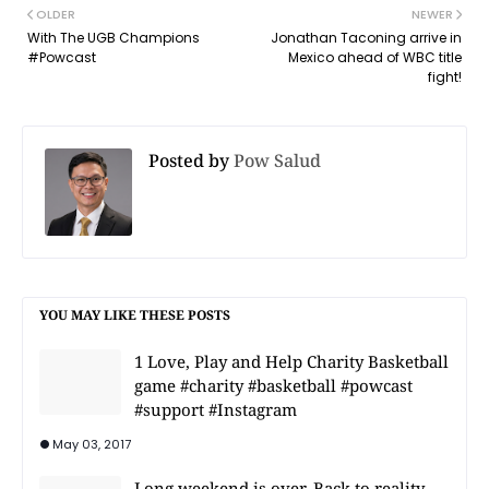
OLDER
NEWER
With The UGB Champions
Jonathan Taconing arrive in
#Powcast
Mexico ahead of WBC title
fight!
Posted by
Pow Salud
YOU MAY LIKE THESE POSTS
1 Love, Play and Help Charity Basketball
game #charity #basketball #powcast
#support #Instagram
May 03, 2017
Long weekend is over. Back to reality.