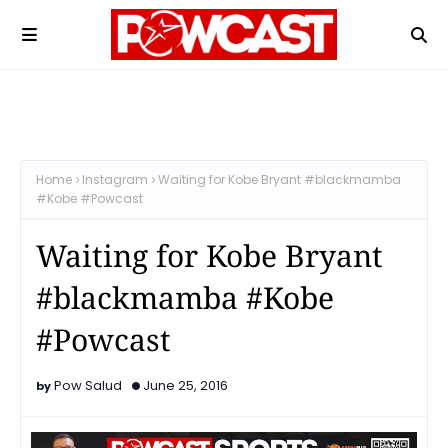
Home
Instagram
Waiting for Kobe Bryant #blackmamba
#Kobe #Powcast
Waiting for Kobe Bryant
#blackmamba #Kobe
#Powcast
Pow Salud
June 25, 2016