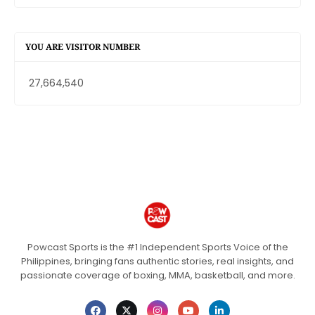
YOU ARE VISITOR NUMBER
27,664,540
Powcast Sports is the #1 Independent Sports Voice of the
Philippines, bringing fans authentic stories, real insights, and
passionate coverage of boxing, MMA, basketball, and more.