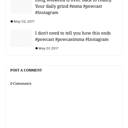
Your daily grind #mma #powcast
#Instagram
May 02, 2017
I don't need to tell you how this ends
#powcast #powcastmma #Instagram
May 01, 2017
POST A COMMENT
0 Comments