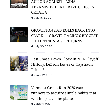
ACTION AGAINST LASHA
ABRAMISHVILI AT BRAVE CF 108 IN
CROATIA
July 15, 2026
GRAVELTON 2026 ROLLS BACK INTO
CLARK — GRAVEL RACING'S BIGGEST
PHILIPPINE STAGE RETURNS
July 30, 2026
Best Chase Down Block in NBA Playoff
History: LeBron James or Tayshaun
Prince?
June 22, 2016
Vermosa Green Run 2026 wants
runners to acquire simple habits that
will help save the planet
June 21, 2026