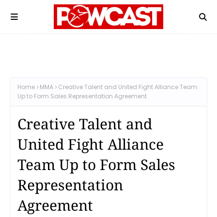
Home
MMA
Creative Talent and United Fight Alliance Team
Up to Form Sales Representation Agreement
Creative Talent and
United Fight Alliance
Team Up to Form Sales
Representation
Agreement