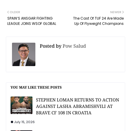
OLDER
NEWER
SPAIN’S ANSGAR FIGHTING
The Cast Of TUF 24 Are Made
LEAGUE JOINS WSOF GLOBAL
Up Of Flyweight Champions
Posted by
Pow Salud
YOU MAY LIKE THESE POSTS
STEPHEN LOMAN RETURNS TO ACTION
AGAINST LASHA ABRAMISHVILI AT
BRAVE CF 108 IN CROATIA
July 15, 2026