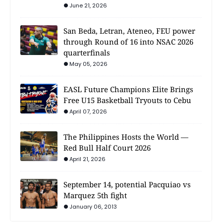
June 21, 2026
San Beda, Letran, Ateneo, FEU power
through Round of 16 into NSAC 2026
quarterfinals
May 05, 2026
EASL Future Champions Elite Brings
Free U15 Basketball Tryouts to Cebu
April 07, 2026
The Philippines Hosts the World —
Red Bull Half Court 2026
April 21, 2026
September 14, potential Pacquiao vs
Marquez 5th fight
January 06, 2013