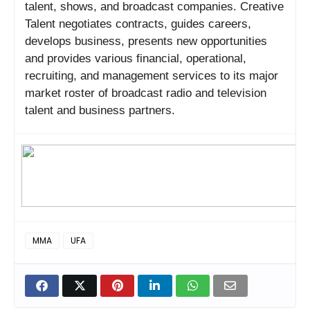
talent, shows, and broadcast companies. Creative
Talent negotiates contracts, guides careers,
develops business, presents new opportunities
and provides various financial, operational,
recruiting, and management services to its major
market roster of broadcast radio and television
talent and business partners.
MMA
UFA