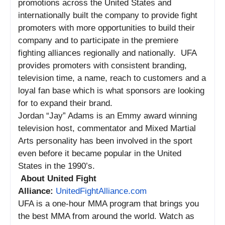
promotions across the United States and
internationally built the company to provide fight
promoters with more opportunities to build their
company and to participate in the premiere
fighting alliances regionally and nationally. UFA
provides promoters with consistent branding,
television time, a name, reach to customers and a
loyal fan base which is what sponsors are looking
for to expand their brand.
Jordan “Jay” Adams is an Emmy award winning
television host, commentator and Mixed Martial
Arts personality has been involved in the sport
even before it became popular in the United
States in the 1990’s.
About United Fight
Alliance:
UnitedFightAlliance.com
UFA is a one-hour MMA program that brings you
the best MMA from around the world. Watch as