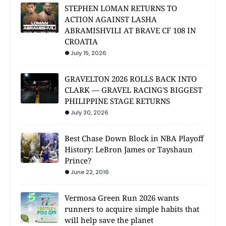
STEPHEN LOMAN RETURNS TO
ACTION AGAINST LASHA
ABRAMISHVILI AT BRAVE CF 108 IN
CROATIA
July 15, 2026
GRAVELTON 2026 ROLLS BACK INTO
CLARK — GRAVEL RACING'S BIGGEST
PHILIPPINE STAGE RETURNS
July 30, 2026
Best Chase Down Block in NBA Playoff
History: LeBron James or Tayshaun
Prince?
June 22, 2016
Vermosa Green Run 2026 wants
runners to acquire simple habits that
will help save the planet