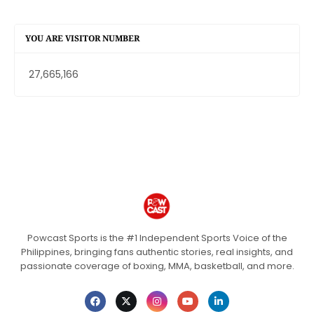
YOU ARE VISITOR NUMBER
27,665,166
Powcast Sports is the #1 Independent Sports Voice of the
Philippines, bringing fans authentic stories, real insights, and
passionate coverage of boxing, MMA, basketball, and more.