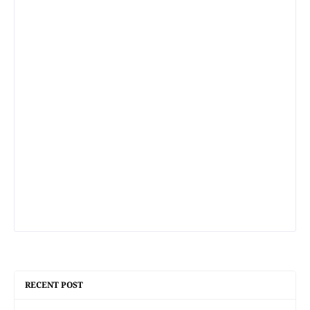
RECENT POST