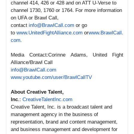
channel 414, 426 or 428 and on ATT U-Verse to
channel 1730, 1760 or 1764. For more information
on UFA or Brawl Call,
contact
info@BrawlCall.com
or go
to
www.UnitedFightAlliance.com
or
www.BrawlCall.
com.
Media Contact:Corinne Adams, United Fight
Alliance/Brawl Call
info@BrawlCall.com
www.youtube.com/user/
BrawlCallTV
About Creative Talent,
Inc
.:
CreativeTalentInc.com
Creative Talent, Inc. is a broadcast talent and
management agency in the business of
representation, brand and content management,
and business management and development for