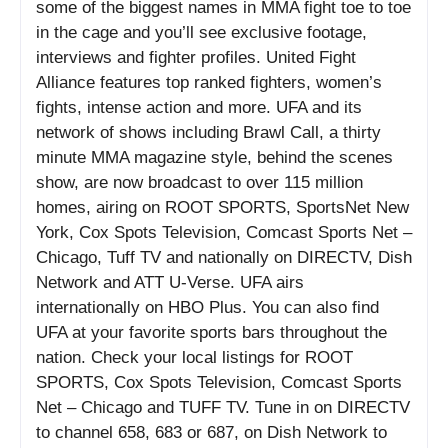
some of the biggest names in MMA fight toe to toe
in the cage and you’ll see exclusive footage,
interviews and fighter profiles. United Fight
Alliance features top ranked fighters, women’s
fights, intense action and more. UFA and its
network of shows including Brawl Call, a thirty
minute MMA magazine style, behind the scenes
show, are now broadcast to over 115 million
homes, airing on ROOT SPORTS, SportsNet New
York, Cox Spots Television, Comcast Sports Net –
Chicago, Tuff TV and nationally on DIRECTV, Dish
Network and ATT U-Verse. UFA airs
internationally on HBO Plus. You can also find
UFA at your favorite sports bars throughout the
nation. Check your local listings for ROOT
SPORTS, Cox Spots Television, Comcast Sports
Net – Chicago and TUFF TV. Tune in on DIRECTV
to channel 658, 683 or 687, on Dish Network to