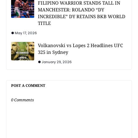
FILIPINO WARRIOR STANDS TALL IN
MANCHESTER: ROLANDO “DY
INCREDIBLE” DY RETAINS BKB WORLD
TITLE
May 17, 2026
Volkanovski vs Lopes 2 Headlines UFC
325 in Sydney
January 29, 2026
POST A COMMENT
0 Comments