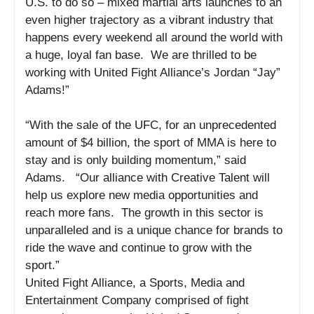
U.S. to do so – mixed martial arts launches to an
even higher trajectory as a vibrant industry that
happens every weekend all around the world with
a huge, loyal fan base. We are thrilled to be
working with United Fight Alliance’s Jordan “Jay”
Adams!”
“With the sale of the UFC, for an unprecedented
amount of $4 billion, the sport of MMA is here to
stay and is only building momentum,” said
Adams. “Our alliance with Creative Talent will
help us explore new media opportunities and
reach more fans. The growth in this sector is
unparalleled and is a unique chance for brands to
ride the wave and continue to grow with the
sport.”
United Fight Alliance, a Sports, Media and
Entertainment Company comprised of fight