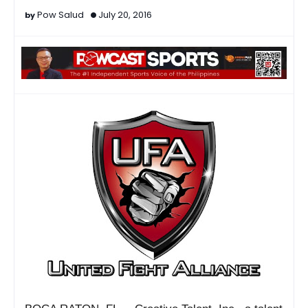
Pow Salud
July 20, 2016