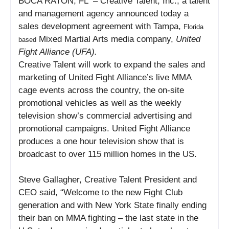
BOCA RATON, FL
– Creative Talent, Inc., a talent
and management agency announced today a
sales development agreement with Tampa,
Florida
Mixed Martial Arts media company,
United
based
Fight Alliance (UFA).
Creative Talent will work to expand the sales and
marketing of United Fight Alliance’s live MMA
cage events across the country, the on-site
promotional vehicles as well as the weekly
television show’s commercial advertising and
promotional campaigns. United Fight Alliance
produces a one hour television show that is
broadcast to over 115 million homes in the US.
Steve Gallagher, Creative Talent President and
CEO said, “Welcome to the new Fight Club
generation and with New York State finally ending
their ban on MMA fighting – the last state in the