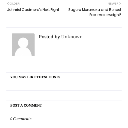
OLDER
NEWER
Johnriel Casimero's Next Fight
Suguru Muranaka and Renoel
Pael make weight!
Posted by
Unknown
YOU MAY LIKE THESE POSTS
POST A COMMENT
0 Comments