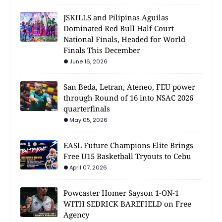
JSKILLS and Pilipinas Aguilas
Dominated Red Bull Half Court
National Finals, Headed for World
Finals This December
June 16, 2026
San Beda, Letran, Ateneo, FEU power
through Round of 16 into NSAC 2026
quarterfinals
May 05, 2026
EASL Future Champions Elite Brings
Free U15 Basketball Tryouts to Cebu
April 07, 2026
Powcaster Homer Sayson 1-ON-1
WITH SEDRICK BAREFIELD on Free
Agency