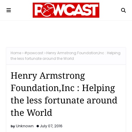
Home
#powcast
Henry Armstrong Foundation,Inc : Helping
the less fortunate around the World
Henry Armstrong
Foundation,Inc : Helping
the less fortunate around
the World
Unknown
July 07, 2016