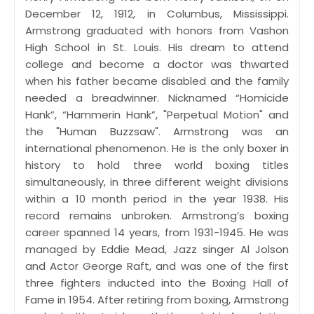
December 12, 1912, in Columbus, Mississippi.
Armstrong graduated with honors from Vashon
High School in St. Louis. His dream to attend
college and become a doctor was thwarted
when his father became disabled and the family
needed a breadwinner. Nicknamed “Homicide
Hank”, “Hammerin Hank”, "Perpetual Motion" and
the "Human Buzzsaw". Armstrong was an
international phenomenon. He is the only boxer in
history to hold three world boxing titles
simultaneously, in three different weight divisions
within a 10 month period in the year 1938. His
record remains unbroken. Armstrong’s boxing
career spanned 14 years, from 1931-1945. He was
managed by Eddie Mead, Jazz singer Al Jolson
and Actor George Raft, and was one of the first
three fighters inducted into the Boxing Hall of
Fame in 1954. After retiring from boxing, Armstrong