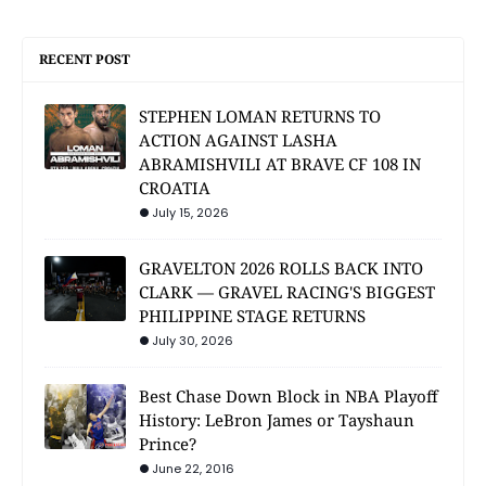
RECENT POST
STEPHEN LOMAN RETURNS TO
ACTION AGAINST LASHA
ABRAMISHVILI AT BRAVE CF 108 IN
CROATIA
July 15, 2026
GRAVELTON 2026 ROLLS BACK INTO
CLARK — GRAVEL RACING'S BIGGEST
PHILIPPINE STAGE RETURNS
July 30, 2026
Best Chase Down Block in NBA Playoff
History: LeBron James or Tayshaun
Prince?
June 22, 2016