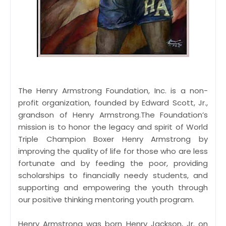
The Henry Armstrong Foundation, Inc. is a non-
profit organization, founded by Edward Scott, Jr.,
grandson of Henry Armstrong.The Foundation’s
mission is to honor the legacy and spirit of World
Triple Champion Boxer Henry Armstrong by
improving the quality of life for those who are less
fortunate and by feeding the poor, providing
scholarships to financially needy students, and
supporting and empowering the youth through
our positive thinking mentoring youth program.
Henry Armstrong was born Henry Jackson, Jr. on