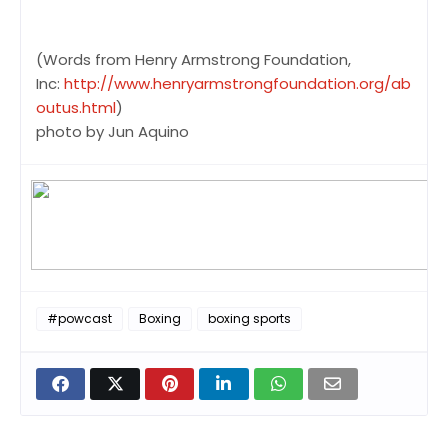
(Words from Henry Armstrong Foundation,
Inc:
http://www.henryarmstrongfoundation.org/ab
outus.html
)
photo by Jun Aquino
#powcast
Boxing
boxing sports