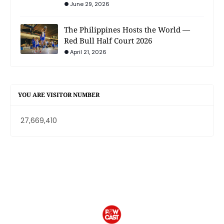
June 29, 2026
The Philippines Hosts the World —
Red Bull Half Court 2026
April 21, 2026
YOU ARE VISITOR NUMBER
27,669,410