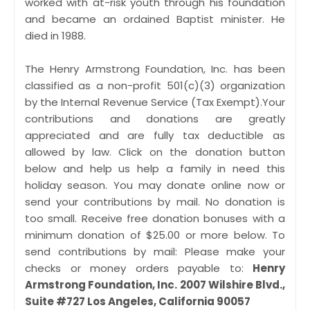
worked with at-risk youth through his foundation
and became an ordained Baptist minister. He
died in 1988.
The Henry Armstrong Foundation, Inc. has been
classified as a non-profit 501(c)(3) organization
by the Internal Revenue Service (Tax Exempt).Your
contributions and donations are greatly
appreciated and are fully tax deductible as
allowed by law. Click on the donation button
below and help us help a family in need this
holiday season. You may donate online now or
send your contributions by mail. No donation is
too small. Receive free donation bonuses with a
minimum donation of $25.00 or more below. To
send contributions by mail: Please make your
checks or money orders payable to:
Henry
Armstrong Foundation, Inc. 2007 Wilshire Blvd.,
Suite #727 Los Angeles, California 90057