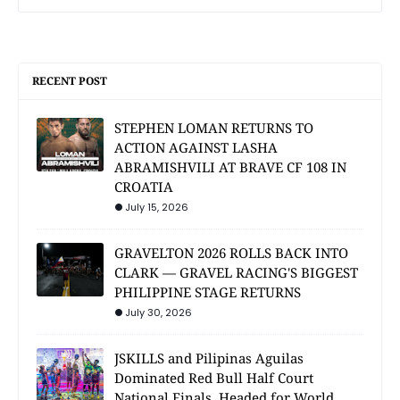
RECENT POST
STEPHEN LOMAN RETURNS TO
ACTION AGAINST LASHA
ABRAMISHVILI AT BRAVE CF 108 IN
CROATIA
July 15, 2026
GRAVELTON 2026 ROLLS BACK INTO
CLARK — GRAVEL RACING'S BIGGEST
PHILIPPINE STAGE RETURNS
July 30, 2026
JSKILLS and Pilipinas Aguilas
Dominated Red Bull Half Court
National Finals, Headed for World