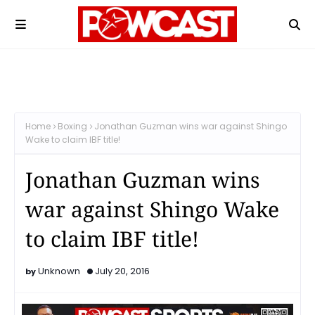
Home
Boxing
Jonathan Guzman wins war against Shingo
Wake to claim IBF title!
Jonathan Guzman wins
war against Shingo Wake
to claim IBF title!
Unknown
July 20, 2016