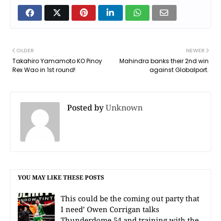
OLDER
NEWER
Takahiro Yamamoto KO Pinoy
Mahindra banks their 2nd win
Rex Wao in 1st round!
against Globalport.
Posted by
Unknown
YOU MAY LIKE THESE POSTS
This could be the coming out party that
I need’ Owen Corrigan talks
Thunderdome 54 and training with the