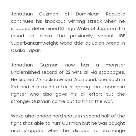
Jonathan Guzman of Dominican Republic
continues his knockout winning streak when he
stopped determined Shingo Wake of Japan in 11th
round to claim the previously vacant IBF
Superbantamweight world title at Edion Arena in
Osaka Japan.
Jonathan Guzman now has a monster
unblemished record of 22 wins all via stoppages.
He scored 2 knockdowns in 2nd round, one each in
3rd and 5th round after stopping the Japanese
fighter who also gave his all effort but the
stronger Guzman came out to finish the war.
Wake also landed hard shots in second half of the
fight that able to hurt Guzman but he was caught
and stopped when he dicided to exchange