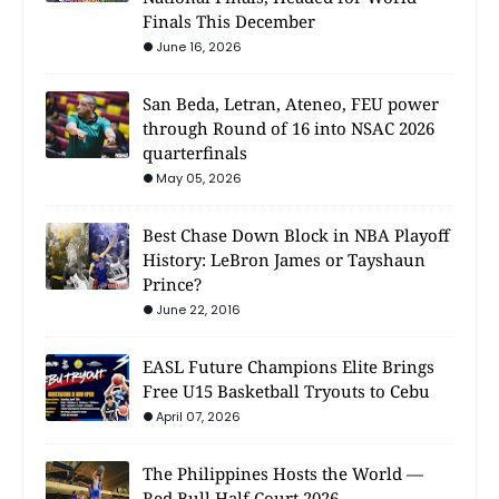
Finals This December
June 16, 2026
San Beda, Letran, Ateneo, FEU power
through Round of 16 into NSAC 2026
quarterfinals
May 05, 2026
Best Chase Down Block in NBA Playoff
History: LeBron James or Tayshaun
Prince?
June 22, 2016
EASL Future Champions Elite Brings
Free U15 Basketball Tryouts to Cebu
April 07, 2026
The Philippines Hosts the World —
Red Bull Half Court 2026