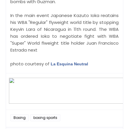
bombs with Guzman.
In the main event Japanese Kazuto Ioka reatains
his WBA "Regular" flyweight world title by stopping
Keyvin Lara of Nicaragua in 11th round. The WBA
has ordered Ioka to negotiate fight with WBA
"Super" World flweight title holder Juan Francisco
Estrada next
photo courtesy of
La Esquina Neutral
Boxing
boxing sports