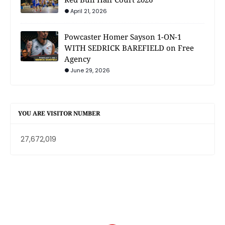
April 21, 2026
Powcaster Homer Sayson 1-ON-1
WITH SEDRICK BAREFIELD on Free
Agency
June 29, 2026
YOU ARE VISITOR NUMBER
27,672,019