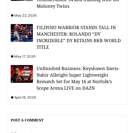
Moloney Twins
May 22, 2026
FILIPINO WARRIOR STANDS TALL IN
MANCHESTER: ROLANDO “DY
INCREDIBLE” DY RETAINS BKB WORLD
TITLE
May 17, 2026
Unfinished Business: Keyshawn Davis-
Nahir Albright Super Lightweight
Rematch Set for May 16 at Norfolk’s
Scope Arena LIVE on DAZN
April 16, 2026
POST A COMMENT